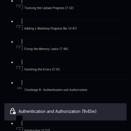
Tracking the Upload Progress (7:32)
Adding a Bootstrap Progress Bar (4:47)
Fixing the Memory Leaks (7:48)
Handling the Errors (3:10)
Challenge 8- Authentication and Authorization
Authentication and Authorization (1h45m)
Introduction (0:57)