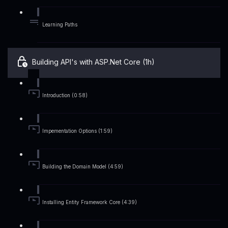
Learning Paths
Building API's with ASP.Net Core (1h)
Introduction (0:58)
Impementation Options (1:59)
Building the Domain Model (4:59)
Installing Entity Framework Core (4:39)