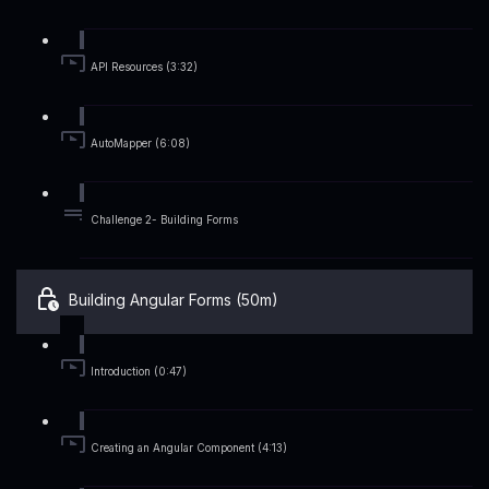
API Resources (3:32)
AutoMapper (6:08)
Challenge 2- Building Forms
Building Angular Forms (50m)
Introduction (0:47)
Creating an Angular Component (4:13)