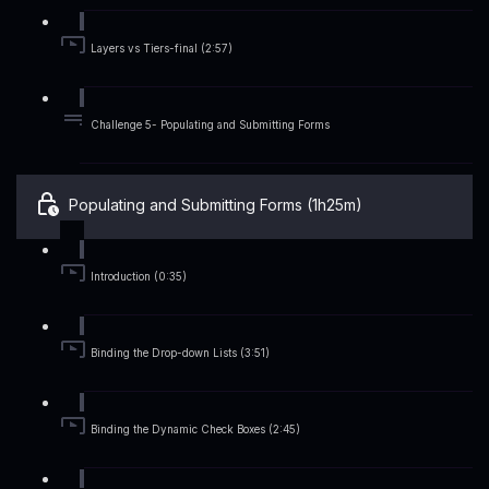
Layers vs Tiers-final (2:57)
Challenge 5- Populating and Submitting Forms
Populating and Submitting Forms (1h25m)
Introduction (0:35)
Binding the Drop-down Lists (3:51)
Binding the Dynamic Check Boxes (2:45)