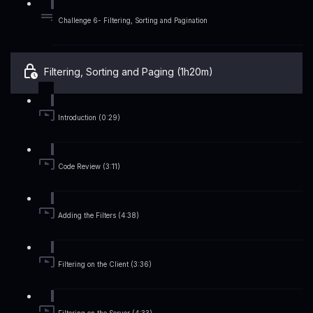
Challenge 6- Filtering, Sorting and Pagination
Filtering, Sorting and Paging (1h20m)
Introduction (0:29)
Code Review (3:11)
Adding the Filters (4:38)
Filtering on the Client (3:36)