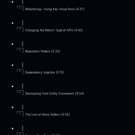
Refactoring- Using Key Value Pairs (4:37)
Changing the Return Type of APIs (4:40)
Repository Pattern (2:33)
Dependency Injection (5:15)
Decoupling from Entity Framework (8:54)
The Unit of Work Pattern (6:55)