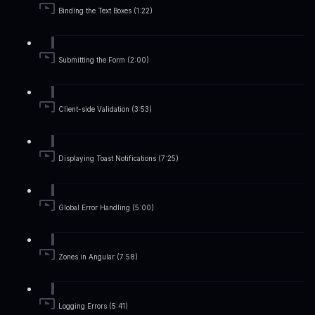
Binding the Text Boxes (1:22)
Submitting the Form (2:00)
Client-side Validation (3:53)
Displaying Toast Notifications (7:25)
Global Error Handling (5:00)
Zones in Angular (7:58)
Logging Errors (5:41)