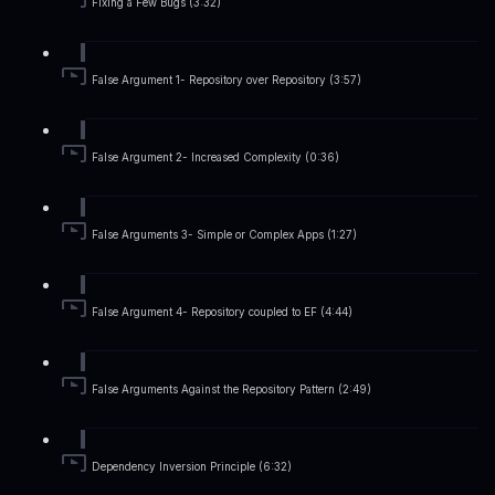
Fixing a Few Bugs (3:32)
False Argument 1- Repository over Repository (3:57)
False Argument 2- Increased Complexity (0:36)
False Arguments 3- Simple or Complex Apps (1:27)
False Argument 4- Repository coupled to EF (4:44)
False Arguments Against the Repository Pattern (2:49)
Dependency Inversion Principle (6:32)