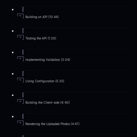
Building an API (10:44)
Testing the API (1:26)
Implementing Validation (3:04)
Using Configuration (5:33)
Building the Client-side (6:40)
Rendering the Uploaded Photos (4:47)