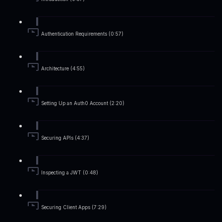
Authentication Requirements (0:57)
Architecture (4:55)
Setting Up an Auth0 Account (2:20)
Securing APIs (4:37)
Inspecting a JWT (0:48)
Securing Client Apps (7:29)