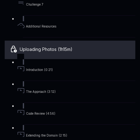
Challenge 7
Additional Resources
Uploading Photos (1h15m)
Introduction (0:21)
The Approach (3:12)
Code Review (4:56)
Extending the Domain (2:15)