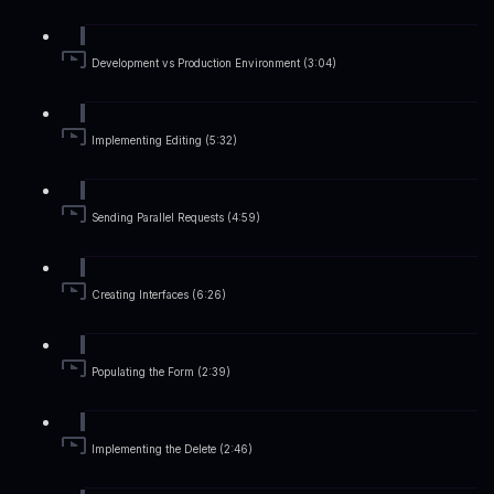
Development vs Production Environment (3:04)
Implementing Editing (5:32)
Sending Parallel Requests (4:59)
Creating Interfaces (6:26)
Populating the Form (2:39)
Implementing the Delete (2:46)