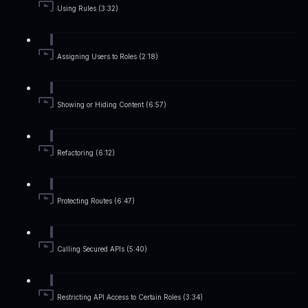
Using Rules (3:32)
Assigning Users to Roles (2:18)
Showing or Hiding Content (6:57)
Refactoring (6:12)
Protecting Routes (6:47)
Calling Secured APIs (5:40)
Restricting API Access to Certain Roles (3:34)