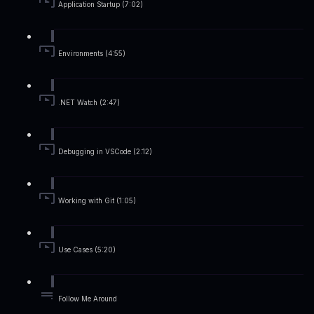
Application Startup (7:02)
Environments (4:55)
.NET Watch (2:47)
Debugging in VSCode (2:12)
Working with Git (1:05)
Use Cases (5:20)
Follow Me Around