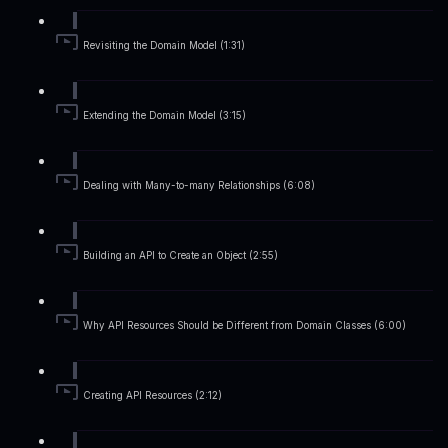
Revisiting the Domain Model (1:31)
Extending the Domain Model (3:15)
Dealing with Many-to-many Relationships (6:08)
Building an API to Create an Object (2:55)
Why API Resources Should be Different from Domain Classes (6:00)
Creating API Resources (2:12)