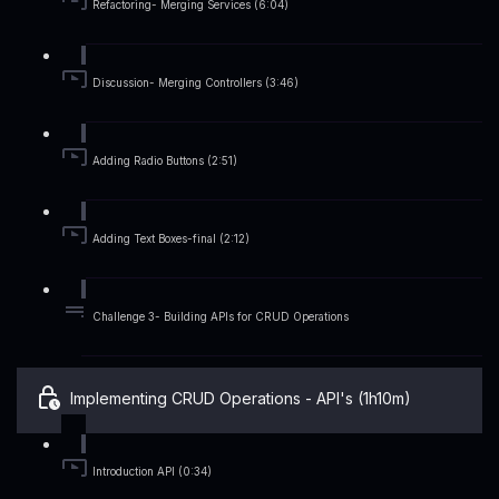
Refactoring- Merging Services (6:04)
Discussion- Merging Controllers (3:46)
Adding Radio Buttons (2:51)
Adding Text Boxes-final (2:12)
Challenge 3- Building APIs for CRUD Operations
Implementing CRUD Operations - API's (1h10m)
Introduction API (0:34)