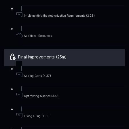
Implementing the Authorization Requirements (2:28)
Additional Resources
Final Improvements (25m)
Adding Carts (4:37)
Optimizing Queries (3:55)
Fixing a Bug (1:59)