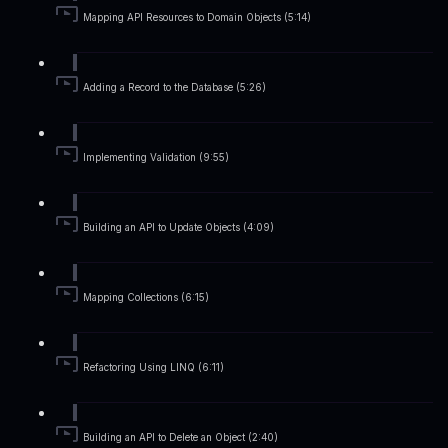
Mapping API Resources to Domain Objects (5:14)
Adding a Record to the Database (5:26)
Implementing Validation (9:55)
Building an API to Update Objects (4:09)
Mapping Collections (6:15)
Refactoring Using LINQ (6:11)
Building an API to Delete an Object (2:40)