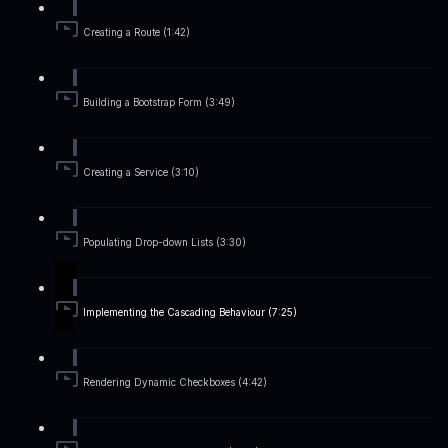
Creating a Route (1:42)
Building a Bootstrap Form (3:49)
Creating a Service (3:10)
Populating Drop-down Lists (3:30)
Implementing the Cascading Behaviour (7:25)
Rendering Dynamic Checkboxes (4:42)