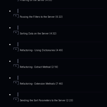
Filtering on the Server (4:33)
Passing the Filters to the Server (6:22)
Sorting Data on the Server (4:32)
Refactoring- Using Dictionaries (4:49)
Refactoring- Extract Method (2:19)
Refactoring- Extension Methods (7:46)
Sending the Sort Parameters to the Server (2:23)