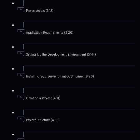
Prerequisites (1:13)
Application Requirements (2:20)
Setting Up the Development Environment (5:44)
Installing SQL Server on macOS : Linux (9:26)
Creating a Project (4:11)
Project Structure (4:53)