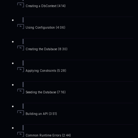
Creating a DbContext (4:14)
Using Configuration (4:06)
Creating the Database (8:30)
Applying Constraints (5:28)
Seeding the Database (7:16)
Building an API (3:51)
Common Runtime Errors (2:44)