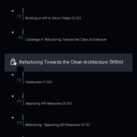
Building an API to Get an Object (2:02)
Challenge 4- Refactoring Towards the Clean Architecture
Refactoring Towards the Clean Architecture (1h15m)
Introduction (1:00)
Separating API Resources (6:03)
Refactoring- Separating API Resources (6:19)