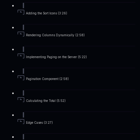
Adding the Sort Icons (3:26)
Rendering Columns Dynamically (2:58)
Implementing Paging on the Server (5:22)
Pagination Component (2:58)
Calculating the Total (5:52)
Edge Cases (3:27)