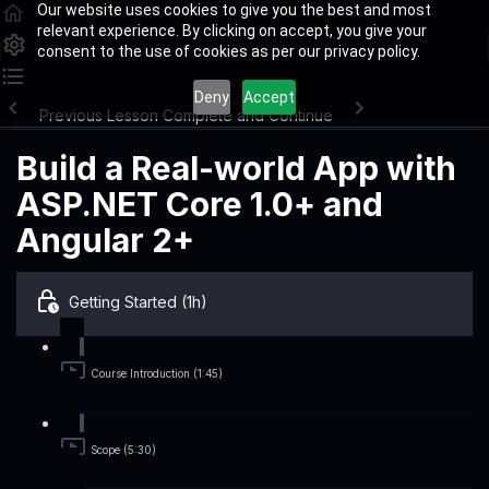
Our website uses cookies to give you the best and most
relevant experience. By clicking on accept, you give your
consent to the use of cookies as per our privacy policy.
Deny
Accept
Previous Lesson
Complete and Continue
Build a Real-world App with
ASP.NET Core 1.0+ and
Angular 2+
Getting Started (1h)
Course Introduction (1:45)
Scope (5:30)