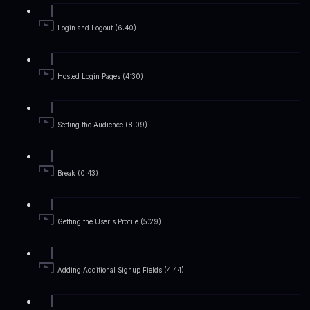
Login and Logout (6:40)
Hosted Login Pages (4:30)
Setting the Audience (8:09)
Break (0:43)
Getting the User's Profile (5:29)
Adding Additional Signup Fields (4:44)