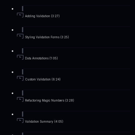
Adding Validation (3:27)
Styling Validation Forms (3:25)
Data Annotations (1:05)
Custom Validation (6:24)
Refactoring Magic Numbers (3:28)
Validation Summary (4:05)