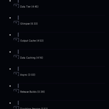
Data Tier (4:45)
Glimpse (6:33)
Output Cache (4:53)
Data Caching (4:16)
Async (3:03)
Release Builds (0:38)
Disabling Session (1:52)