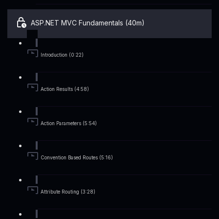
ASP.NET MVC Fundamentals (40m)
Introduction (0:22)
Action Results (4:58)
Action Parameters (5:54)
Convention Based Routes (5:16)
Attribute Routing (3:28)