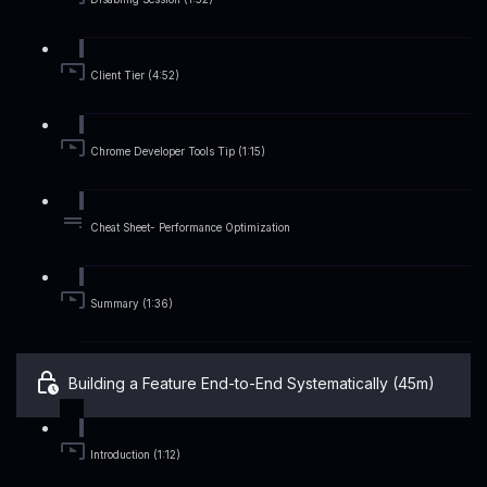
Client Tier (4:52)
Chrome Developer Tools Tip (1:15)
Cheat Sheet- Performance Optimization
Summary (1:36)
Building a Feature End-to-End Systematically (45m)
Introduction (1:12)