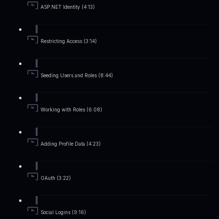
ASP.NET Identity (4:13)
Restricting Access (3:14)
Seeding Users and Roles (8:44)
Working with Roles (6:08)
Adding Profile Data (4:23)
OAuth (3:22)
Social Logins (9:16)