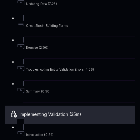
Updating Data (7:23)
Cheat Sheet- Building Forms
Exercise (2:00)
Troubleshooting Entity Validation Errors (4:06)
Summary (0:30)
Implementing Validation (35m)
Introduction (0:24)