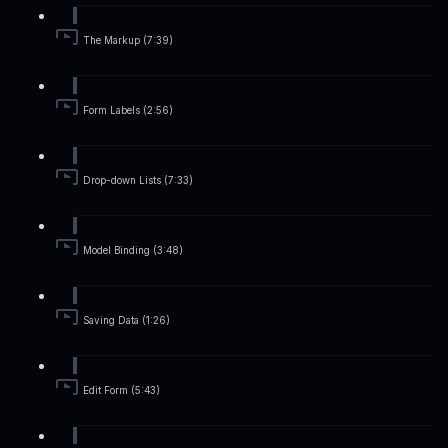
The Markup (7:39)
Form Labels (2:56)
Drop-down Lists (7:33)
Model Binding (3:48)
Saving Data (1:26)
Edit Form (5:43)