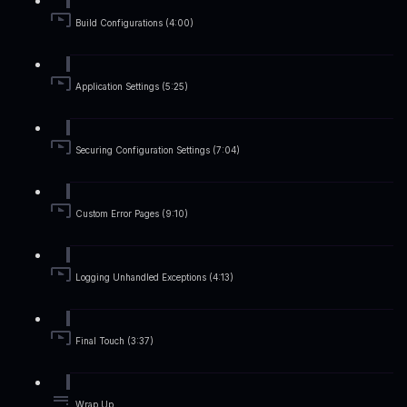
Build Configurations (4:00)
Application Settings (5:25)
Securing Configuration Settings (7:04)
Custom Error Pages (9:10)
Logging Unhandled Exceptions (4:13)
Final Touch (3:37)
Wrap Up