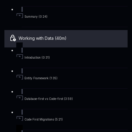
Summary (0:24)
Working with Data (40m)
Introduction (0:31)
Entity Framework (1:35)
Database-first vs Code-first (3:59)
Code First Migrations (5:21)