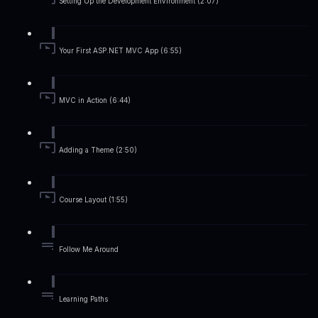
Setting Up the Development Environment (2:07)
Your First ASP.NET MVC App (6:55)
MVC in Action (6:44)
Adding a Theme (2:50)
Course Layout (1:55)
Follow Me Around
Learning Paths