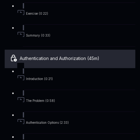
Exercise (0:22)
Summary (0:33)
Authentication and Authorization (45m)
Introduction (0:21)
The Problem (0:58)
Authentication Options (2:33)