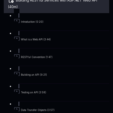
Building RESTful Services with ASP.NET Web API
(40m)
Introduction (0:20)
What is a Web API (3:44)
RESTful Convention (1:47)
Building an API (9:21)
Testing an API (3:58)
Data Transfer Objects (3:57)