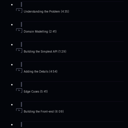
Understanding the Problem (4:35)
Domain Modelling (2:41)
Building the Simplest API (1:29)
Adding the Details (4:54)
Edge Cases (5:41)
Building the Front-end (6:09)