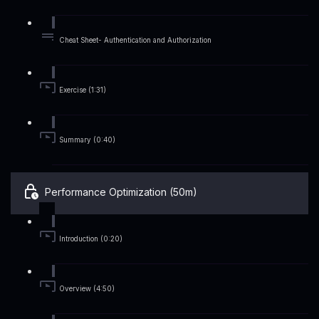
Cheat Sheet- Authentication and Authorization
Exercise (1:31)
Summary (0:40)
Performance Optimization (50m)
Introduction (0:20)
Overview (4:50)