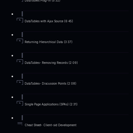
DataTables Plug-in (5:32)
DataTables with Ajax Source (6:45)
Returning Hierarchical Data (3:37)
DataTables- Removing Records (2:09)
DataTables- Discussion Points (2:08)
Single Page Applications (SPAs) (2:31)
Cheat Sheet- Client-sid Development