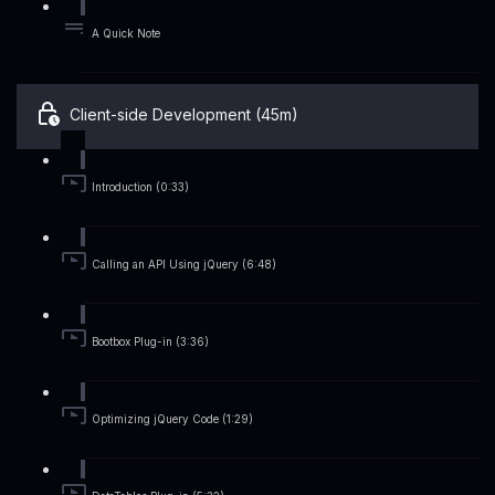
A Quick Note
Client-side Development (45m)
Introduction (0:33)
Calling an API Using jQuery (6:48)
Bootbox Plug-in (3:36)
Optimizing jQuery Code (1:29)