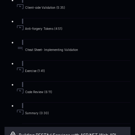
Client-side Validation (5:35)
Anti-forgery Tokens (4:51)
Cheat Sheet- Implementing Validation
Exercise (1:41)
Code Review (6:11)
Summary (0:30)