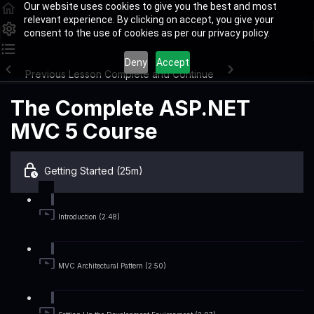
Our website uses cookies to give you the best and most
relevant experience. By clicking on accept, you give your
consent to the use of cookies as per our privacy policy.
Deny
Accept
Previous Lesson
Complete and Continue
The Complete ASP.NET
MVC 5 Course
Getting Started (25m)
Introduction (2:48)
MVC Architectural Pattern (2:50)