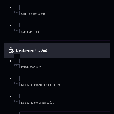
Code Review (3:54)
Summary (1:56)
Deployment (50m)
Introduction (0:23)
Deploying the Application (4:42)
Deploying the Database (2:31)