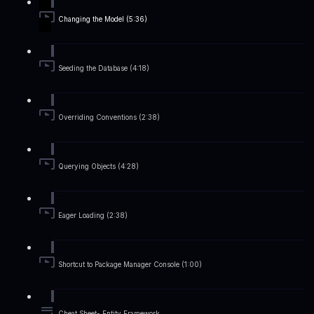
Changing the Model (5:36)
Seeding the Database (4:18)
Overriding Conventions (2:38)
Querying Objects (4:28)
Eager Loading (2:38)
Shortcut to Package Manager Console (1:00)
Cheat Sheet- Entity Framework