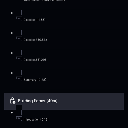
Exercise 1 (1:38)
Exercise 2 (0:56)
Exercise 3 (1:29)
Summary (0:28)
Building Forms (40m)
Introduction (0:16)