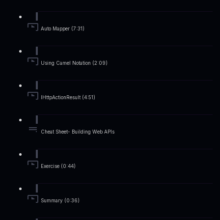
Auto Mapper (7:31)
Using Camel Notation (2:09)
IHttpActionResult (4:51)
Cheat Sheet- Building Web APIs
Exercise (0:44)
Summary (0:36)