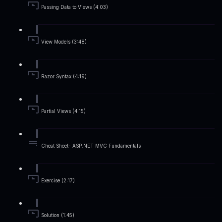
Passing Data to Views (4:03)
View Models (3:48)
Razor Syntax (4:19)
Partial Views (4:15)
Cheat Sheet- ASP.NET MVC Fundamentals
Exercise (2:17)
Solution (1:45)