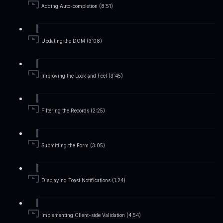
Adding Auto-completion (8:51)
Updating the DOM (3:08)
Improving the Look and Feel (3:45)
Filtering the Records (2:25)
Submitting the Form (3:05)
Displaying Toast Notifications (1:24)
Implementing Client-side Validation (4:54)