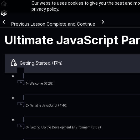
Our website uses cookies to give you the best and mos
privacy policy.
Previous Lesson
Complete and Continue
Ultimate JavaScript Pa
Getting Started (17m)
1- Welcome (0:28)
2- What is JavaScript (4:40)
3- Setting Up the Development Environment (3:09)