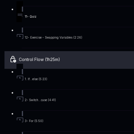
11- Quiz
12- Exercise - Swapping Variables (2:26)
Control Flow (1h25m)
1. If...else (5:23)
2- Switch...case (4:41)
3- For (5:50)