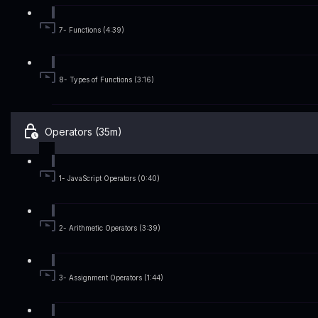
7- Functions (4:39)
8- Types of Functions (3:16)
Operators (35m)
1- JavaScript Operators (0:40)
2- Arithmetic Operators (3:39)
3- Assignment Operators (1:44)