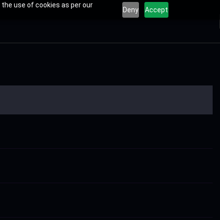
 the use of cookies as per our
Deny
Accept