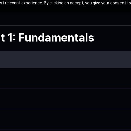
t relevant experience. By clicking on accept, you give your consent to
rt 1: Fundamentals