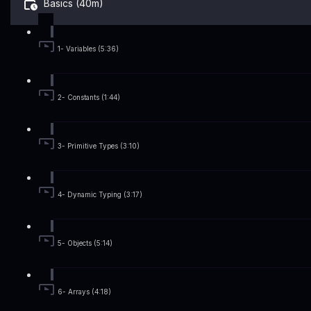
Basics (40m)
1- Variables (5:36)
2- Constants (1:44)
3- Primitive Types (3:10)
4- Dynamic Typing (3:17)
5- Objects (5:14)
6- Arrays (4:18)