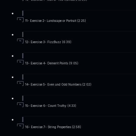
11- Exercise 2- Landscape or Portrait (2:25)
12- Exercise 3- FizzBuzz (6:39)
13- Exercise 4- Demerit Points (9:05)
14- Exercise 5- Even and Odd Numbers (2:02)
15- Exercise 6- Count Truthy (4:33)
16- Exercise 7- String Properties (2:58)