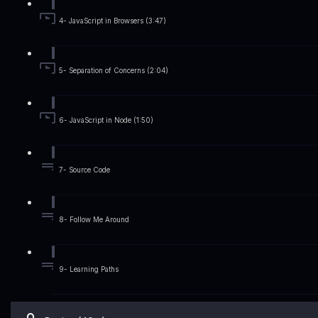
4- JavaScript in Browsers (3:47)
5- Separation of Concerns (2:04)
6- JavaScript in Node (1:50)
7- Source Code
8- Follow Me Around
9- Learning Paths