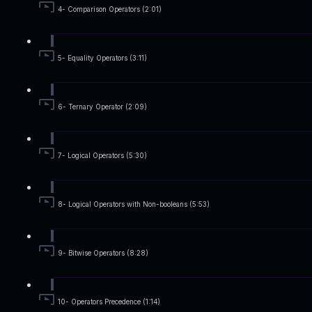
4- Comparison Operators (2:01)
5- Equality Operators (3:11)
6- Ternary Operator (2:09)
7- Logical Operators (5:30)
8- Logical Operators with Non-booleans (5:53)
9- Bitwise Operators (8:28)
10- Operators Precedence (1:14)