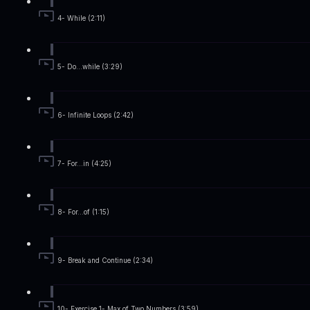
4- While (2:11)
5- Do...while (3:29)
6- Infinite Loops (2:42)
7- For...in (4:25)
8- For...of (1:15)
9- Break and Continue (2:34)
10- Exercise 1- Max of Two Numbers (3:59)