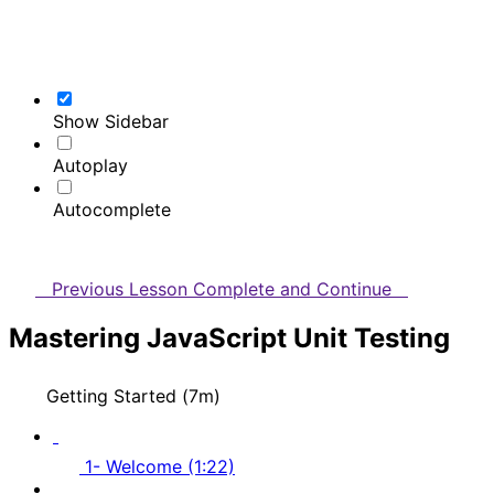
Show Sidebar
Autoplay
Autocomplete
Previous Lesson
Complete and Continue
Mastering JavaScript Unit Testing
Getting Started (7m)
1- Welcome (1:22)