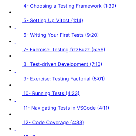
4- Choosing a Testing Framework (1:39)
5- Setting Up Vitest (1:14)
6- Writing Your First Tests (9:20)
7- Exercise: Testing fizzBuzz (5:56)
8- Test-driven Development (7:10)
9- Exercise: Testing Factorial (5:01)
10- Running Tests (4:23)
11- Navigating Tests in VSCode (4:11)
12- Code Coverage (4:33)