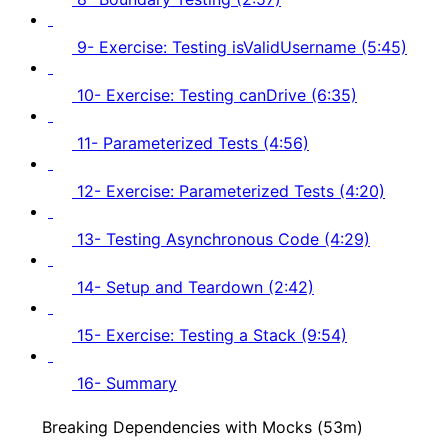
9- Exercise: Testing isValidUsername (5:45)
10- Exercise: Testing canDrive (6:35)
11- Parameterized Tests (4:56)
12- Exercise: Parameterized Tests (4:20)
13- Testing Asynchronous Code (4:29)
14- Setup and Teardown (2:42)
15- Exercise: Testing a Stack (9:54)
16- Summary
Breaking Dependencies with Mocks (53m)