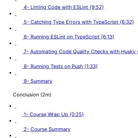
4- Linting Code with ESLint (9:52)
5- Catching Type Errors with TypeScript (6:32)
6- Running ESLint on TypeScript (6:13)
7- Automating Code Quality Checks with Husky 
8- Running Tests on Push (1:33)
9- Summary
Conclusion (2m)
1- Course Wrap Up (0:25)
2- Course Summary