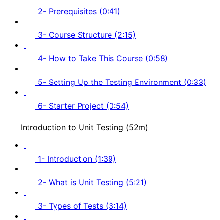
2- Prerequisites (0:41)
3- Course Structure (2:15)
4- How to Take This Course (0:58)
5- Setting Up the Testing Environment (0:33)
6- Starter Project (0:54)
Introduction to Unit Testing (52m)
1- Introduction (1:39)
2- What is Unit Testing (5:21)
3- Types of Tests (3:14)