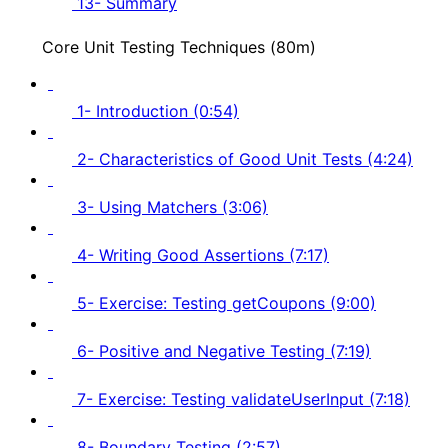
13- Summary
Core Unit Testing Techniques (80m)
1- Introduction (0:54)
2- Characteristics of Good Unit Tests (4:24)
3- Using Matchers (3:06)
4- Writing Good Assertions (7:17)
5- Exercise: Testing getCoupons (9:00)
6- Positive and Negative Testing (7:19)
7- Exercise: Testing validateUserInput (7:18)
8- Boundary Testing (2:57)