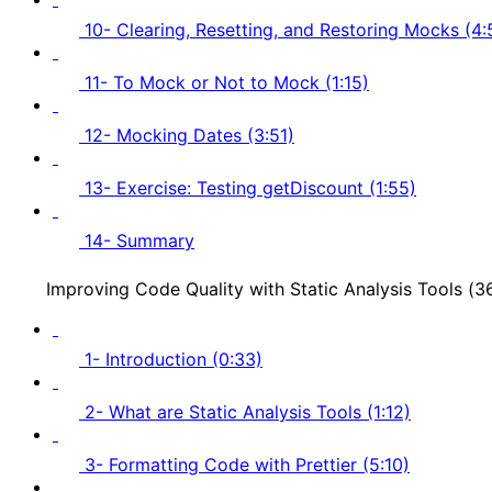
10- Clearing, Resetting, and Restoring Mocks (4:
11- To Mock or Not to Mock (1:15)
12- Mocking Dates (3:51)
13- Exercise: Testing getDiscount (1:55)
14- Summary
Improving Code Quality with Static Analysis Tools (
1- Introduction (0:33)
2- What are Static Analysis Tools (1:12)
3- Formatting Code with Prettier (5:10)