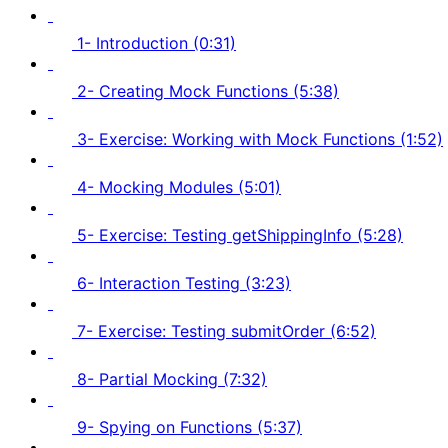
1- Introduction (0:31)
2- Creating Mock Functions (5:38)
3- Exercise: Working with Mock Functions (1:52)
4- Mocking Modules (5:01)
5- Exercise: Testing getShippingInfo (5:28)
6- Interaction Testing (3:23)
7- Exercise: Testing submitOrder (6:52)
8- Partial Mocking (7:32)
9- Spying on Functions (5:37)