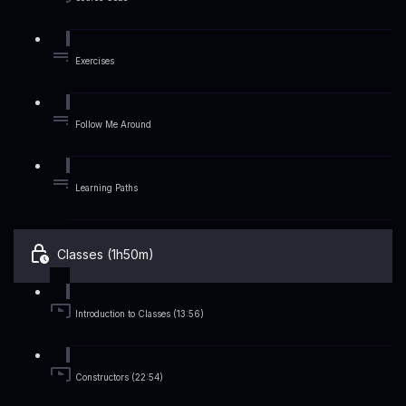
Exercises
Follow Me Around
Learning Paths
Classes (1h50m)
Introduction to Classes (13:56)
Constructors (22:54)