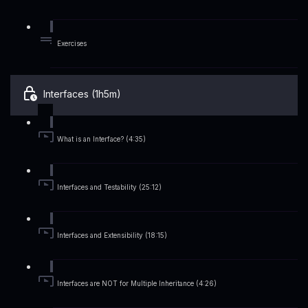
Exercises
Interfaces (1h5m)
What is an Interface? (4:35)
Interfaces and Testability (25:12)
Interfaces and Extensibility (18:15)
Interfaces are NOT for Multiple Inheritance (4:26)