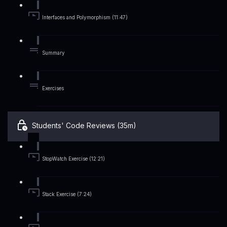
Interfaces and Polymorphism (11:47)
Summary
Exercises
Students' Code Reviews (35m)
StopWatch Exercise (12:21)
Stack Exercise (7:24)