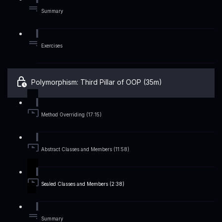
Summary
Exercises
Polymorphism: Third Pillar of OOP (35m)
Method Overriding (17:15)
Abstract Classes and Members (11:58)
Sealed Classes and Members (2:38)
Summary