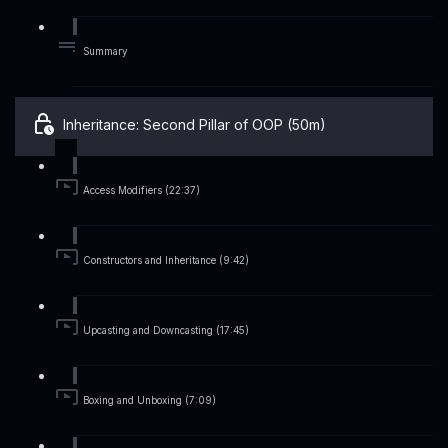
Summary
Inheritance: Second Pillar of OOP (50m)
Access Modifiers (22:37)
Constructors and Inheritance (9:42)
Upcasting and Downcasting (17:45)
Boxing and Unboxing (7:09)