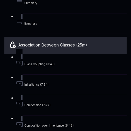
Summary
Exercises
Association Between Classes (25m)
Class Coupling (3:45)
Inheritance (7:54)
Composition (7:27)
Composition over Inheritance (8:48)