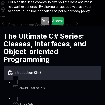
Our website uses cookies to give you the best and most
relevant experience. By clicking on accept, you give your
consent to the use of cookies as per our privacy policy.
Deny
Accept
Previous Lesson
Complete and Continue
The Ultimate C# Series:
Classes, Interfaces, and
Object-oriented
Programming
Introduction (3m)
About this Course (2:42)
Source Code