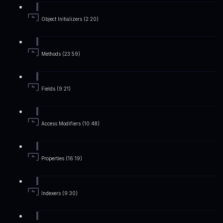
Object Initializers (2:20)
Methods (23:59)
Fields (9:21)
Access Modifiers (10:48)
Properties (16:19)
Indexers (9:30)