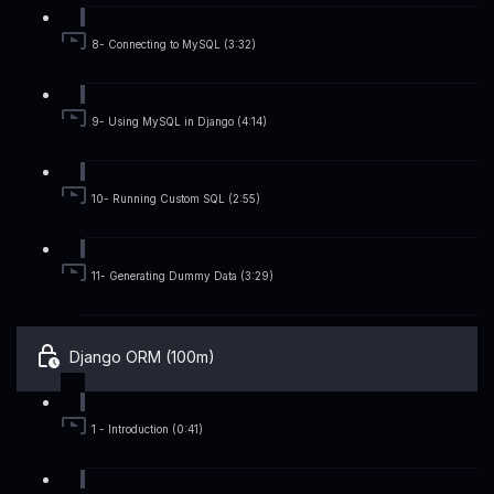
8- Connecting to MySQL (3:32)
9- Using MySQL in Django (4:14)
10- Running Custom SQL (2:55)
11- Generating Dummy Data (3:29)
Django ORM (100m)
1 - Introduction (0:41)