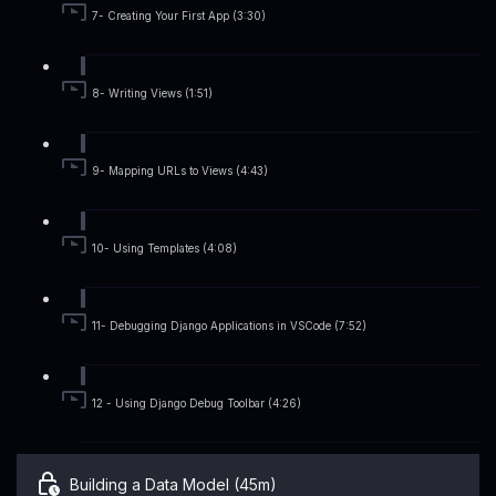
7- Creating Your First App (3:30)
8- Writing Views (1:51)
9- Mapping URLs to Views (4:43)
10- Using Templates (4:08)
11- Debugging Django Applications in VSCode (7:52)
12 - Using Django Debug Toolbar (4:26)
Building a Data Model (45m)