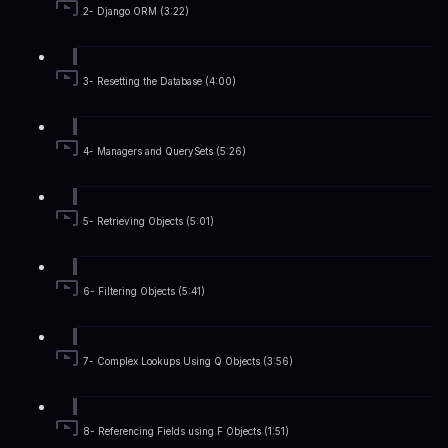
2- Django ORM (3:22)
3- Resetting the Database (4:00)
4- Managers and QuerySets (5:26)
5- Retrieving Objects (5:01)
6- Filtering Objects (5:41)
7- Complex Lookups Using Q Objects (3:56)
8- Referencing Fields using F Objects (1:51)