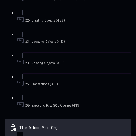
22- Creating Objects (4:28)
23- Updating Objects (4:13)
24- Deleting Objects (0:53)
25- Transactions (3:31)
26- Executing Raw SQL Queries (4:19)
The Admin Site (1h)