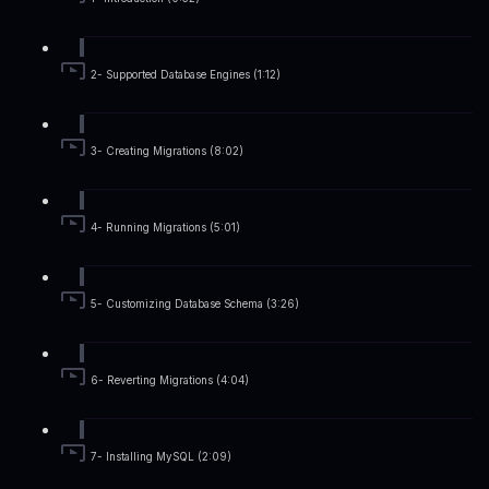
2- Supported Database Engines (1:12)
3- Creating Migrations (8:02)
4- Running Migrations (5:01)
5- Customizing Database Schema (3:26)
6- Reverting Migrations (4:04)
7- Installing MySQL (2:09)