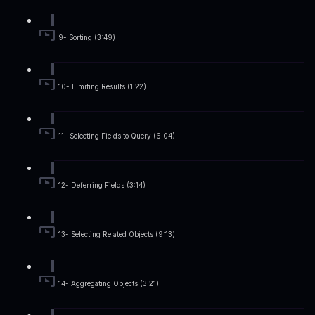
9- Sorting (3:49)
10- Limiting Results (1:22)
11- Selecting Fields to Query (6:04)
12- Deferring Fields (3:14)
13- Selecting Related Objects (9:13)
14- Aggregating Objects (3:21)