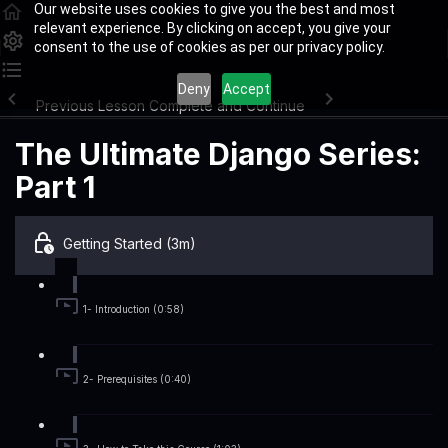
Our website uses cookies to give you the best and most
relevant experience. By clicking on accept, you give your
consent to the use of cookies as per our privacy policy.
Deny
Accept
Previous Lesson
Complete and Continue
The Ultimate Django Series:
Part 1
Getting Started (3m)
1- Introduction (0:58)
2- Prerequisites (0:40)