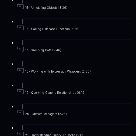
15- Annotating Objects (3:36)
16- Calling Database Functions (3:26)
17- Grouping Data (2:46)
18- Working with Expression Wrappers (2:56)
19- Querying Generic Relationships (6:19)
20- Custom Managers (2:25)
21- Understanding QuerySet Cache (2:08)