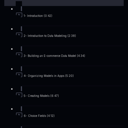
1- Introduction (0:42)
2- Introduction to Data Modeling (2:38)
3- Building an E-commerce Data Model (4:34)
4- Organizing Models in Apps (5:20)
5- Creating Models (6:47)
6- Choice Fields (4:12)