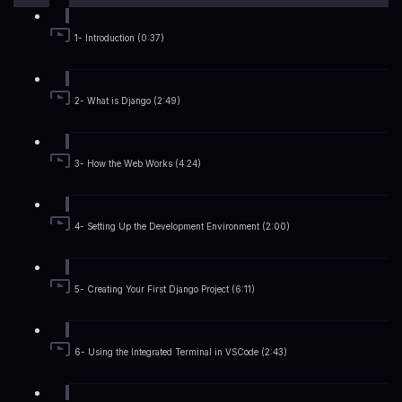
1- Introduction (0:37)
2- What is Django (2:49)
3- How the Web Works (4:24)
4- Setting Up the Development Environment (2:00)
5- Creating Your First Django Project (6:11)
6- Using the Integrated Terminal in VSCode (2:43)