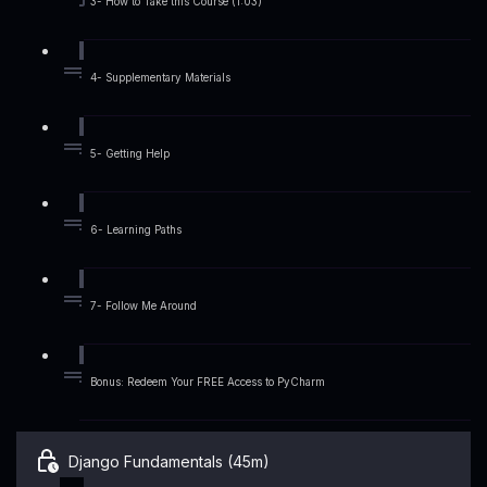
3- How to Take this Course (1:03)
4- Supplementary Materials
5- Getting Help
6- Learning Paths
7- Follow Me Around
Bonus: Redeem Your FREE Access to PyCharm
Django Fundamentals (45m)