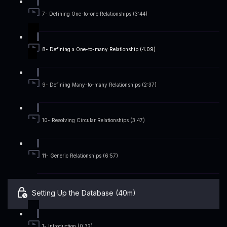
7- Defining One-to-one Relationships (3:44)
8- Defining a One-to-many Relationship (4:09)
9- Defining Many-to-many Relationships (2:37)
10- Resolving Circular Relationships (3:47)
11- Generic Relationships (6:57)
Setting Up the Database (40m)
1- Introduction (0:32)