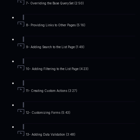
7- Overriding the Base QuerySet (2:50)
8- Providing Links to Other Pages (5:16)
9- Adding Search to the List Page (1:49)
10- Adding Filtering to the List Page (4:23)
11- Creating Custom Actions (3:27)
12- Customizing Forms (5:43)
13- Adding Data Validation (3:48)