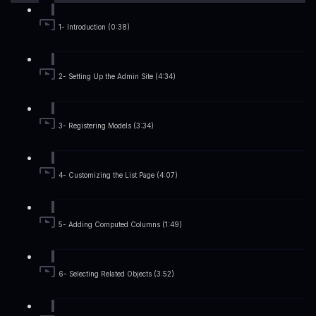
1- Introduction (0:38)
2- Setting Up the Admin Site (4:34)
3- Registering Models (3:34)
4- Customizing the List Page (4:07)
5- Adding Computed Columns (1:49)
6- Selecting Related Objects (3:52)