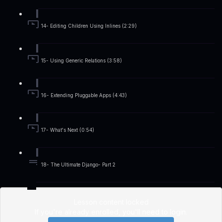
14- Editing Children Using Inlines (2:29)
15- Using Generic Relations (3:58)
16- Extending Pluggable Apps (4:43)
17- What's Next (0:54)
18- The Ultimate Django- Part 2
Lesson content locked
If you're already enrolled,
you'll need to login
.