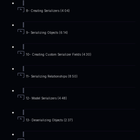
8- Creating Serializers (4:04)
9- Serializing Objects (6:14)
10- Creating Custom Serializer Fields (4:30)
11- Serializing Relationships (8:50)
12- Model Serializers (4:48)
13- Deserializing Objects (2:37)