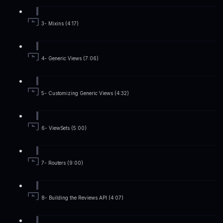
3- Mixins (4:17)
4- Generic Views (7:06)
5- Customizing Generic Views (4:32)
6- ViewSets (5:00)
7- Routers (9:00)
8- Building the Reviews API (4:07)