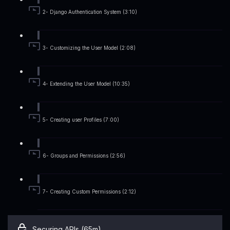
2- Django Authentication System (3:10)
3- Customizing the User Model (2:08)
4- Extending the User Model (10:35)
5- Creating user Profiles (7:00)
6- Groups and Permissions (2:56)
7- Creating Custom Permissions (2:12)
Securing APIs (65m)