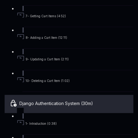
7- Getting Cart Items (4:52)
8- Adding a Cart Item (12:11)
9- Updating a Cart Item (2:11)
10- Deleting a Cart Item (1:02)
Django Authentication System (30m)
1- Introduction (0:38)