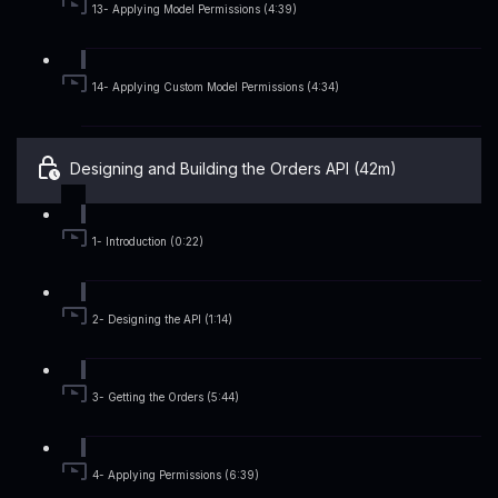
13- Applying Model Permissions (4:39)
14- Applying Custom Model Permissions (4:34)
Designing and Building the Orders API (42m)
1- Introduction (0:22)
2- Designing the API (1:14)
3- Getting the Orders (5:44)
4- Applying Permissions (6:39)