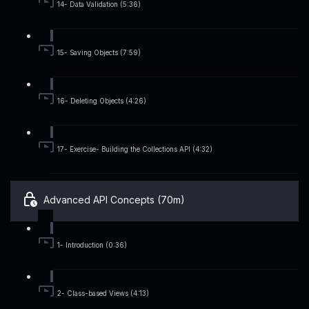
14- Data Validation (5:36)
15- Saving Objects (7:59)
16- Deleting Objects (4:26)
17- Exercise- Building the Collections API (4:32)
Advanced API Concepts (70m)
1- Introduction (0:36)
2- Class-based Views (4:13)