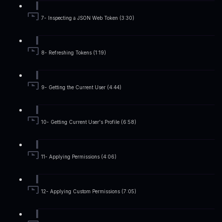
7- Inspecting a JSON Web Token (3:30)
8- Refreshing Tokens (1:19)
9- Getting the Current User (4:44)
10- Getting Current User's Profile (6:58)
11- Applying Permissions (4:06)
12- Applying Custom Permissions (7:05)