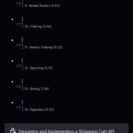
9- Nested Routers (9:56)
10- Filtering (4:46)
11- Generic Filtering (6:23)
12- Searching (2:17)
13- Sorting (1:44)
14- Pagination (5:20)
Designing and Implementing a Shopping Cart API