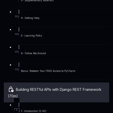
3- Supplementary Materials
4- Getting Help
5- Learning Paths
6- Follow Me Around
Bonus: Redeem Your FREE Access to PyCharm
Building RESTful APIs with Django REST Framework
(70m)
1- Introduction (0:40)