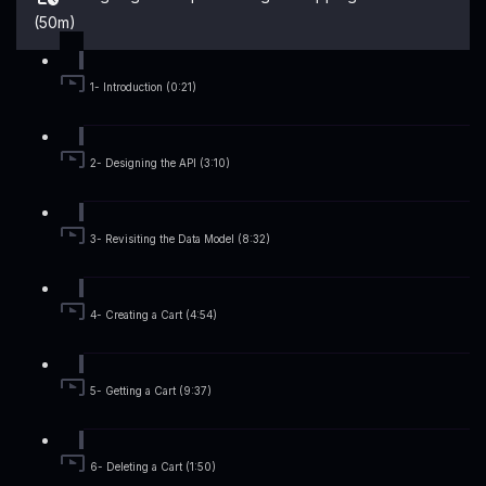
(50m)
1- Introduction (0:21)
2- Designing the API (3:10)
3- Revisiting the Data Model (8:32)
4- Creating a Cart (4:54)
5- Getting a Cart (9:37)
6- Deleting a Cart (1:50)