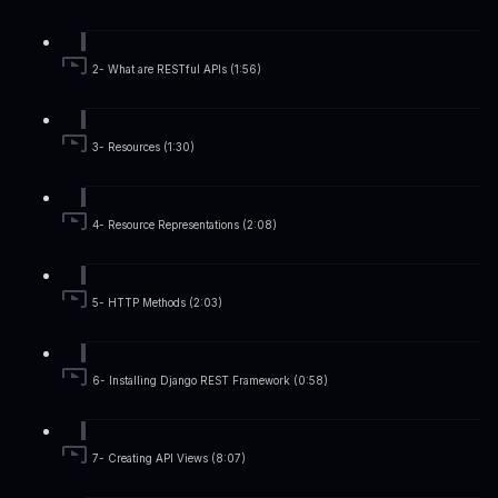
2- What are RESTful APIs (1:56)
3- Resources (1:30)
4- Resource Representations (2:08)
5- HTTP Methods (2:03)
6- Installing Django REST Framework (0:58)
7- Creating API Views (8:07)