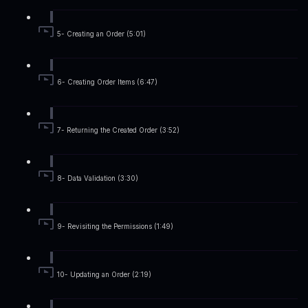
5- Creating an Order (5:01)
6- Creating Order Items (6:47)
7- Returning the Created Order (3:52)
8- Data Validation (3:30)
9- Revisiting the Permissions (1:49)
10- Updating an Order (2:19)