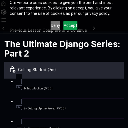
Our website uses cookies to give you the best and most
relevant experience. By clicking on accept, you give your
consent to the use of cookies as per our privacy policy.
Deny
Accept
Previous Lesson
Complete and Continue
The Ultimate Django Series:
Part 2
Getting Started (7m)
1- Introduction (0:58)
2- Setting Up the Project (5:38)