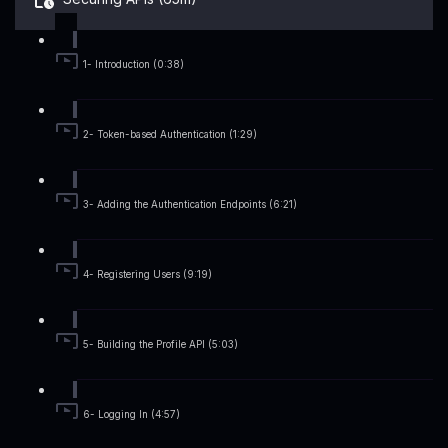
1- Introduction (0:38)
2- Token-based Authentication (1:29)
3- Adding the Authentication Endpoints (6:21)
4- Registering Users (9:19)
5- Building the Profile API (5:03)
6- Logging In (4:57)