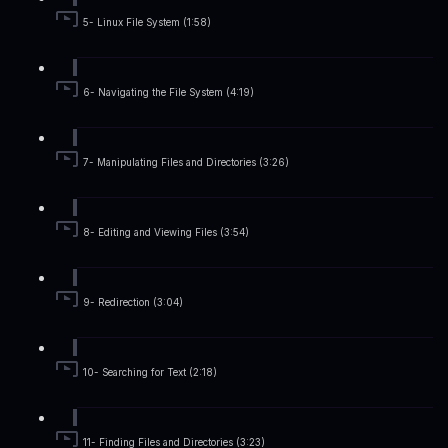
5- Linux File System (1:58)
6- Navigating the File System (4:19)
7- Manipulating Files and Directories (3:26)
8- Editing and Viewing Files (3:54)
9- Redirection (3:04)
10- Searching for Text (2:18)
11- Finding Files and Directories (3:23)