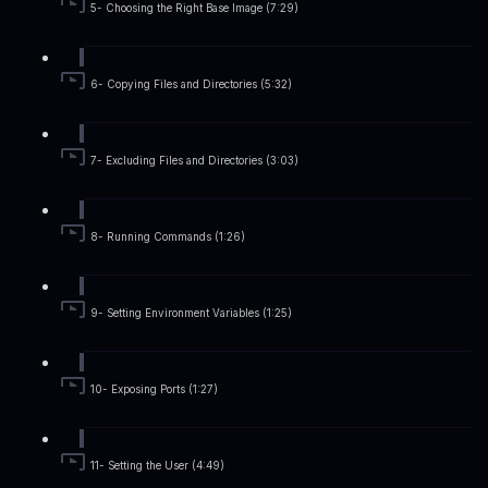
5- Choosing the Right Base Image (7:29)
6- Copying Files and Directories (5:32)
7- Excluding Files and Directories (3:03)
8- Running Commands (1:26)
9- Setting Environment Variables (1:25)
10- Exposing Ports (1:27)
11- Setting the User (4:49)