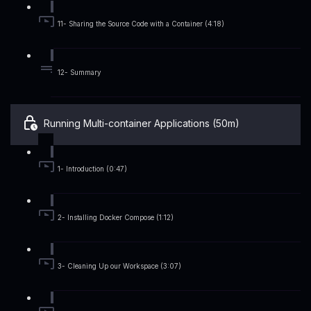
11- Sharing the Source Code with a Container (4:18)
12- Summary
Running Multi-container Applications (50m)
1- Introduction (0:47)
2- Installing Docker Compose (1:12)
3- Cleaning Up our Workspace (3:07)