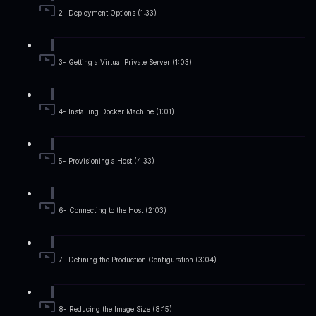
2- Deployment Options (1:33)
3- Getting a Virtual Private Server (1:03)
4- Installing Docker Machine (1:01)
5- Provisioning a Host (4:33)
6- Connecting to the Host (2:03)
7- Defining the Production Configuration (3:04)
8- Reducing the Image Size (8:15)