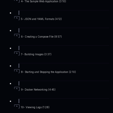
4- The Sample Web Application (3:10)
5- JSON and YAML Formats (4:12)
6- Creating a Compose File (8:57)
7- Building Images (3:37)
8- Starting and Stopping the Application (2:10)
9- Docker Networking (4:45)
10- Viewing Logs (1:28)