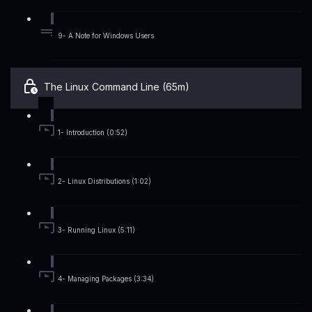
9- A Note for Windows Users
The Linux Command Line (65m)
1- Introduction (0:52)
2- Linux Distributions (1:02)
3- Running Linux (5:11)
4- Managing Packages (3:34)