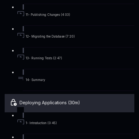
11- Publishing Changes (4:03)
12- Migrating the Database (7:20)
13- Running Tests (2:47)
14- Summary
Deploying Applications (30m)
1- Introduction (0:45)