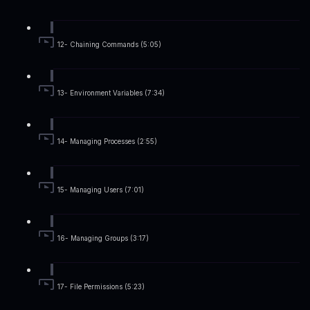
12- Chaining Commands (5:05)
13- Environment Variables (7:34)
14- Managing Processes (2:55)
15- Managing Users (7:01)
16- Managing Groups (3:17)
17- File Permissions (5:23)