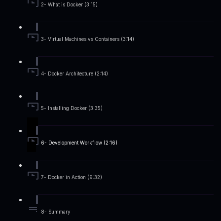
2- What is Docker (3:15)
3- Virtual Machines vs Containers (3:14)
4- Docker Architecture (2:14)
5- Installing Docker (3:35)
6- Development Workflow (2:16)
7- Docker in Action (9:32)
8- Summary