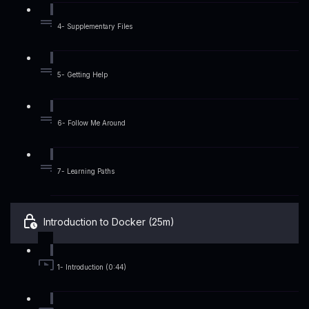
4- Supplementary Files
5- Getting Help
6- Follow Me Around
7- Learning Paths
Introduction to Docker (25m)
1- Introduction (0:44)