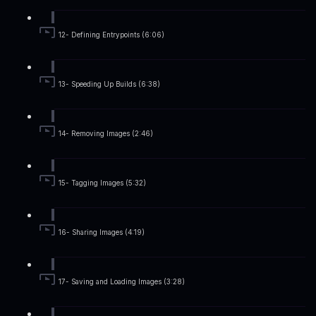
12- Defining Entrypoints (6:06)
13- Speeding Up Builds (6:38)
14- Removing Images (2:46)
15- Tagging Images (5:32)
16- Sharing Images (4:19)
17- Saving and Loading Images (3:28)