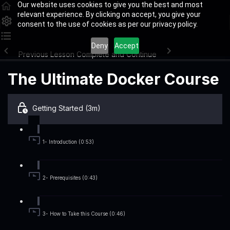
Our website uses cookies to give you the best and most
relevant experience. By clicking on accept, you give your
consent to the use of cookies as per our privacy policy.
Deny
Accept
Previous Lesson
Complete and Continue
The Ultimate Docker Course
Getting Started (3m)
1- Introduction (0:53)
2- Prerequisites (0:43)
3- How to Take this Course (0:46)