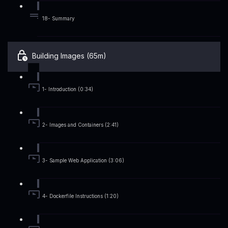
18- Summary
Building Images (65m)
1- Introduction (0:34)
2- Images and Containers (2:41)
3- Sample Web Application (3:06)
4- Dockerfile Instructions (1:20)