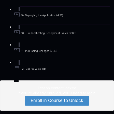
9- Deploying the Application (4:31)
10- Troubleshooting Deployment Issues (7:03)
11- Publishing Changes (2:42)
12- Course Wrap Up
Lesson content locked
If you're already enrolled,
you'll need to login
.
Enroll in Course to Unlock