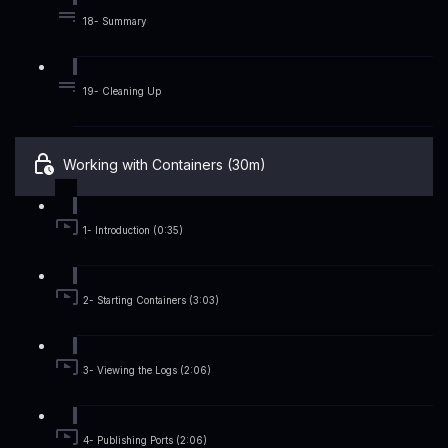
18- Summary
19- Cleaning Up
Working with Containers (30m)
1- Introduction (0:35)
2- Starting Containers (3:03)
3- Viewing the Logs (2:06)
4- Publishing Ports (2:06)