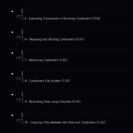
5- Executing Commands in Running Containers (1:58)
6- Stopping and Starting Containers (0:57)
7- Removing Containers (1:47)
8- Containers File System (1:33)
9- Persisting Data using Volumes (5:55)
10- Copying Files between the Host and Containers (2:20)