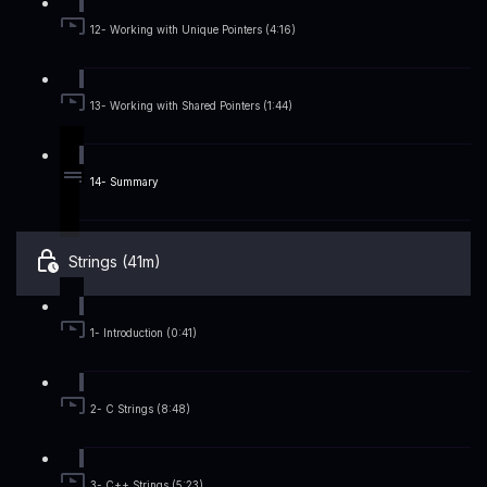
12- Working with Unique Pointers (4:16)
13- Working with Shared Pointers (1:44)
14- Summary
Strings (41m)
1- Introduction (0:41)
2- C Strings (8:48)
3- C++ Strings (5:23)