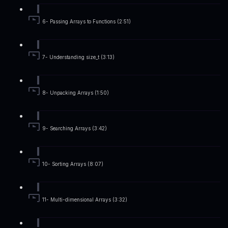
6- Passing Arrays to Functions (2:51)
7- Understanding size_t (3:13)
8- Unpacking Arrays (1:50)
9- Searching Arrays (3:42)
10- Sorting Arrays (8:07)
11- Multi-dimensional Arrays (3:32)