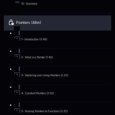
12- Summary
Pointers (48m)
1- Introduction (0:46)
2- What is a Pointer (1:49)
3- Declaring and Using Pointers (5:20)
4- Constant Pointers (2:52)
5- Passing Pointers to Functions (5:32)