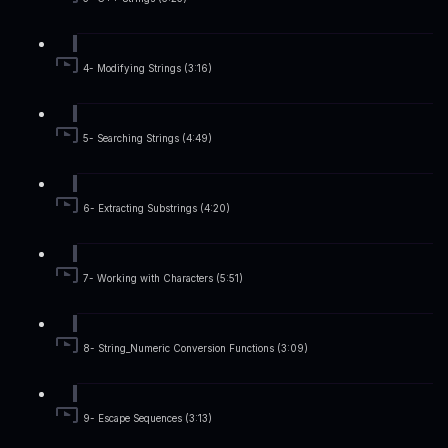
4- Modifying Strings (3:16)
5- Searching Strings (4:49)
6- Extracting Substrings (4:20)
7- Working with Characters (5:51)
8- String_Numeric Conversion Functions (3:09)
9- Escape Sequences (3:13)