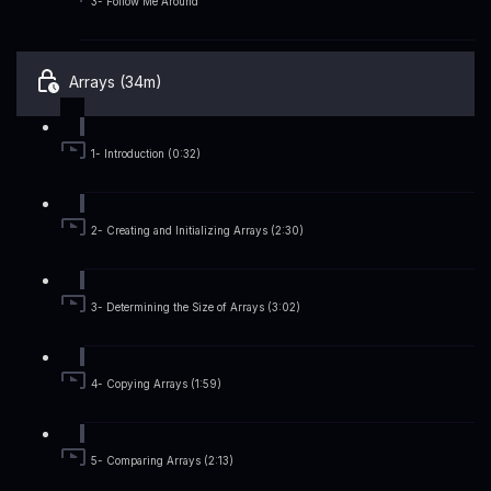
3- Follow Me Around
Arrays (34m)
1- Introduction (0:32)
2- Creating and Initializing Arrays (2:30)
3- Determining the Size of Arrays (3:02)
4- Copying Arrays (1:59)
5- Comparing Arrays (2:13)