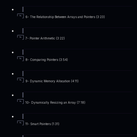
6- The Relationship Between Arrays and Pointers (3:23)
7- Pointer Arithmetic (3:22)
8- Comparing Pointers (3:54)
9- Dynamic Memory Allocation (4:11)
10- Dynamically Resizing an Array (7:18)
11- Smart Pointers (1:31)