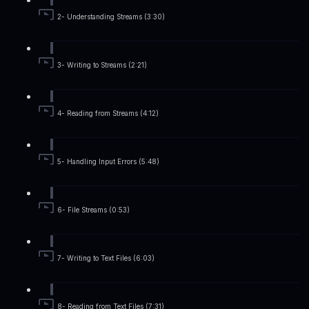
2- Understanding Streams (3:30)
3- Writing to Streams (2:21)
4- Reading from Streams (4:12)
5- Handling Input Errors (5:48)
6- File Streams (0:53)
7- Writing to Text Files (6:03)
8- Reading from Text Files (7:31)