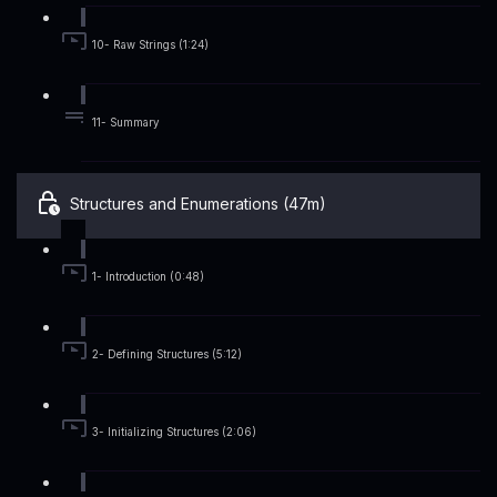
10- Raw Strings (1:24)
11- Summary
Structures and Enumerations (47m)
1- Introduction (0:48)
2- Defining Structures (5:12)
3- Initializing Structures (2:06)