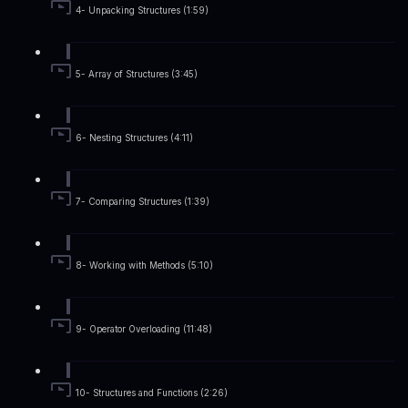
4- Unpacking Structures (1:59)
5- Array of Structures (3:45)
6- Nesting Structures (4:11)
7- Comparing Structures (1:39)
8- Working with Methods (5:10)
9- Operator Overloading (11:48)
10- Structures and Functions (2:26)