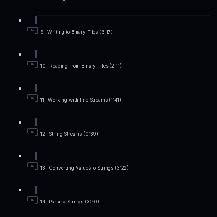
9- Writing to Binary Files (6:17)
10- Reading from Binary Files (2:11)
11- Working with File Streams (1:41)
12- String Streams (0:39)
13- Converting Values to Strings (3:22)
14- Parsing Strings (3:40)