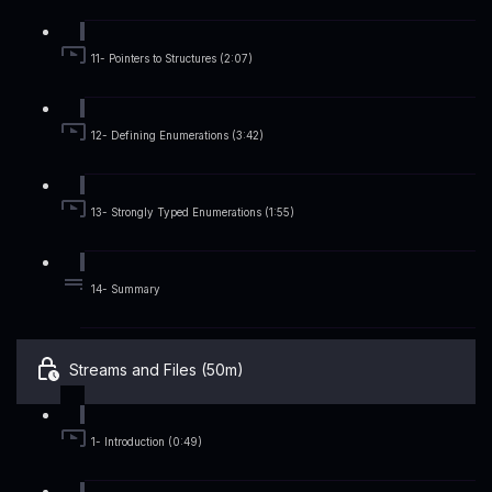
11- Pointers to Structures (2:07)
12- Defining Enumerations (3:42)
13- Strongly Typed Enumerations (1:55)
14- Summary
Streams and Files (50m)
1- Introduction (0:49)