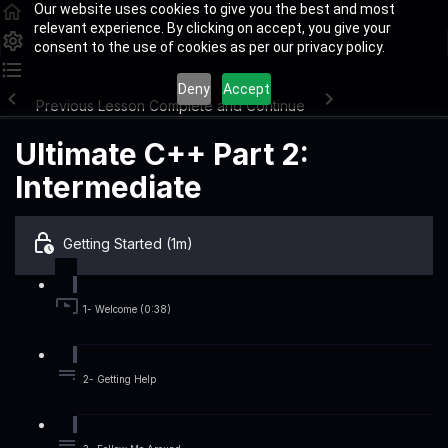
Our website uses cookies to give you the best and most
relevant experience. By clicking on accept, you give your
consent to the use of cookies as per our privacy policy.
Deny
Accept
Previous Lesson
Complete and Continue
Ultimate C++ Part 2:
Intermediate
Getting Started (1m)
1- Welcome (0:38)
2- Getting Help