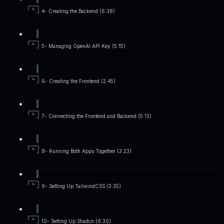
4- Creating the Backend (6:38)
5- Managing OpenAI API Key (5:15)
6- Creating the Frontend (2:45)
7- Connecting the Frontend and Backend (5:13)
8- Running Both Apps Together (3:23)
9- Setting Up TailwindCSS (3:35)
10- Setting Up Shadcn (6:30)