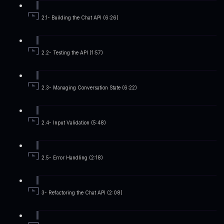
2.1- Building the Chat API (6:26)
2.2- Testing the API (1:57)
2.3- Managing Conversation State (6:22)
2.4- Input Validation (5:48)
2.5- Error Handling (2:18)
3- Refactoring the Chat API (2:08)