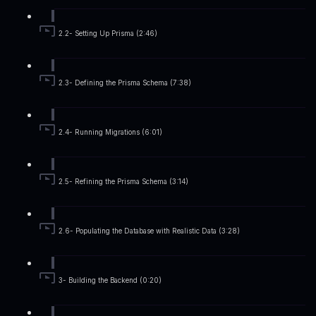
2.2- Setting Up Prisma (2:46)
2.3- Defining the Prisma Schema (7:38)
2.4- Running Migrations (6:01)
2.5- Refining the Prisma Schema (3:14)
2.6- Populating the Database with Realistic Data (3:28)
3- Building the Backend (0:20)