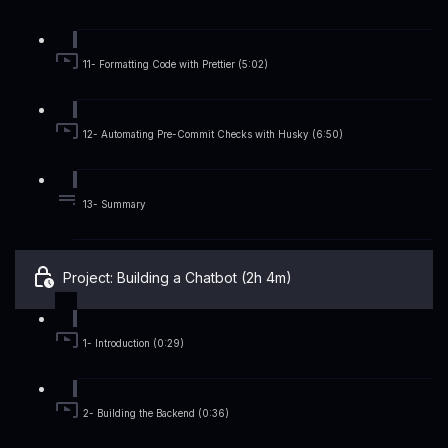
11- Formatting Code with Prettier (5:02)
12- Automating Pre-Commit Checks with Husky (6:50)
13- Summary
Project: Building a Chatbot (2h 4m)
1- Introduction (0:29)
2- Building the Backend (0:36)