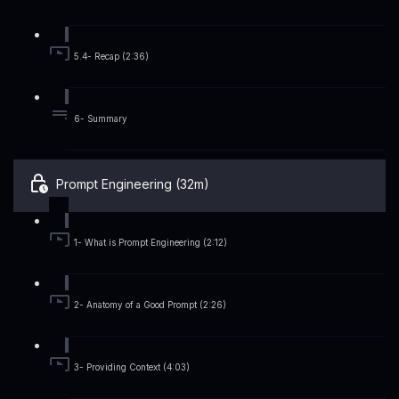
5.4- Recap (2:36)
6- Summary
Prompt Engineering (32m)
1- What is Prompt Engineering (2:12)
2- Anatomy of a Good Prompt (2:26)
3- Providing Context (4:03)