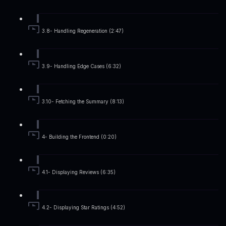
3.8- Handling Regeneration (2:47)
3.9- Handling Edge Cases (6:32)
3.10- Fetching the Summary (8:13)
4- Building the Frontend (0:20)
4.1- Displaying Reviews (6:35)
4.2- Displaying Star Ratings (4:52)