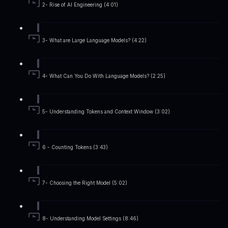
2- Rise of AI Engineering (4:01)
3- What are Large Language Models? (4:22)
4- What Can You Do With Language Models? (2:25)
5- Understanding Tokens and Context Window (3:02)
6 - Counting Tokens (3:43)
7- Choosing the Right Model (5:02)
8- Understanding Model Settings (8:46)