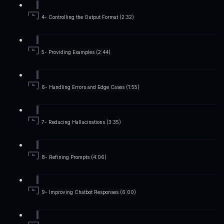
4- Controlling the Output Format (2:32)
5- Providing Examples (2:44)
6- Handling Errors and Edge Cases (1:55)
7- Reducing Hallucinations (3:35)
8- Refining Prompts (4:06)
9- Improving Chatbot Responses (6:00)