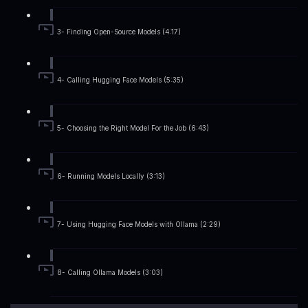
3- Finding Open-Source Models (4:17)
4- Calling Hugging Face Models (5:35)
5- Choosing the Right Model For the Job (6:43)
6- Running Models Locally (3:13)
7- Using Hugging Face Models with Ollama (2:29)
8- Calling Ollama Models (3:03)