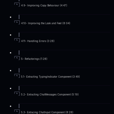
4.9- Improving Copy Behaviour (4:47)
4.10- Improving the Look and Feel (8:04)
4.11- Handling Errors (3:28)
5- Refactorings (1:28)
5.1- Extracting TypingIndicator Component (3:49)
5.2- Extracting ChatMessages Component (5:19)
5.3- Extracing ChatInput Component (8:28)