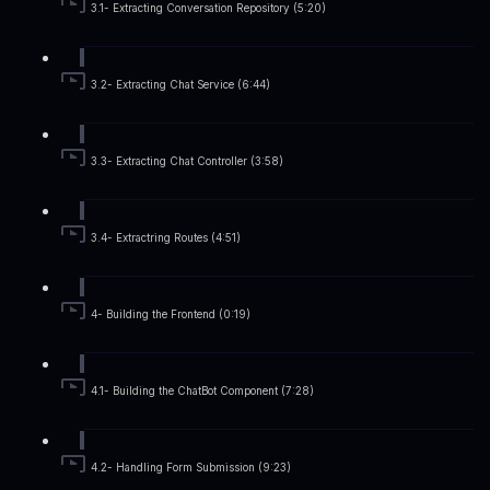
3.1- Extracting Conversation Repository (5:20)
3.2- Extracting Chat Service (6:44)
3.3- Extracting Chat Controller (3:58)
3.4- Extractring Routes (4:51)
4- Building the Frontend (0:19)
4.1- Building the ChatBot Component (7:28)
4.2- Handling Form Submission (9:23)