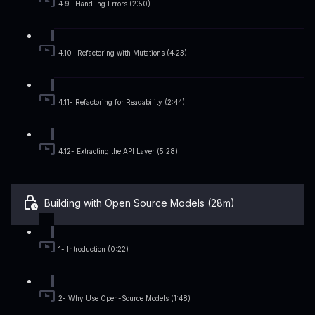
4.9- Handling Errors (2:50)
4.10- Refactoring with Mutations (4:23)
4.11- Refactoring for Readability (2:44)
4.12- Extracting the API Layer (5:28)
Building with Open Source Models (28m)
1- Introduction (0:22)
2- Why Use Open-Source Models (1:48)