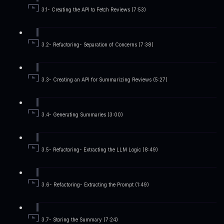
3.1- Creating the API to Fetch Reviews (7:53)
3.2- Refactoring- Separation of Concerns (7:38)
3.3- Creating an API for Summarizing Reviews (5:27)
3.4- Generating Summaries (3:00)
3.5- Refactoring- Extracting the LLM Logic (8:49)
3.6- Refactoring- Extracting the Prompt (1:49)
3.7- Storing the Summary (7:24)