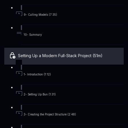
9- Calling Models (7:35)
10- Summary
Setting Up a Modern Full-Stack Project (51m)
1- Introduction (1:12)
2- Setting Up Bun (1:31)
3- Creating the Project Structure (2:48)