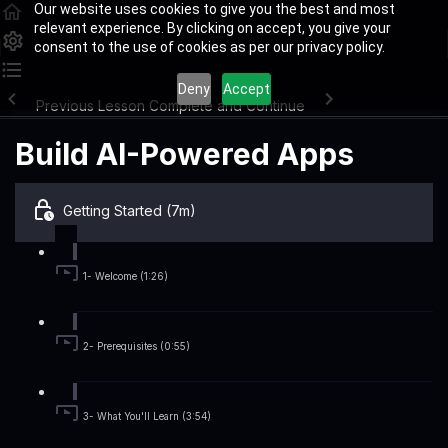
Our website uses cookies to give you the best and most
relevant experience. By clicking on accept, you give your
consent to the use of cookies as per our privacy policy.
Deny
Accept
Previous Lesson
Complete and Continue
Build AI-Powered Apps
Getting Started (7m)
1- Welcome (1:26)
2- Prerequisites (0:55)
3- What You'll Learn (3:54)