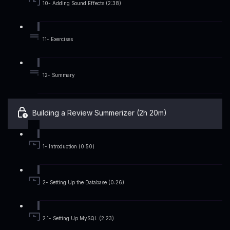
10- Adding Sound Effects (2:38)
11- Exercises
12- Summary
Building a Review Summerizer (2h 20m)
1- Introduction (0:50)
2- Setting Up the Database (0:26)
2.1- Setting Up MySQL (2:23)