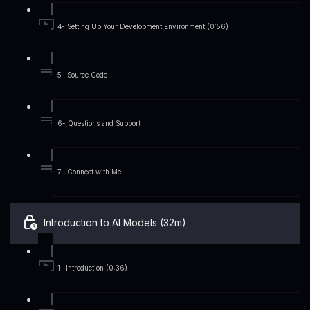
4- Setting Up Your Development Environment (0:56)
5- Source Code
6- Questions and Support
7- Connect with Me
Introduction to AI Models (32m)
1- Introduction (0:36)