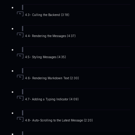
4.3- Calling the Backend (3:18)
4.4- Rendering the Messages (4:37)
4.5- Styling Messages (4:35)
4.6- Rendering Markdown Text (2:30)
4.7- Adding a Typing Indicator (4:09)
4.8- Auto-Scrolling to the Latest Message (2:20)