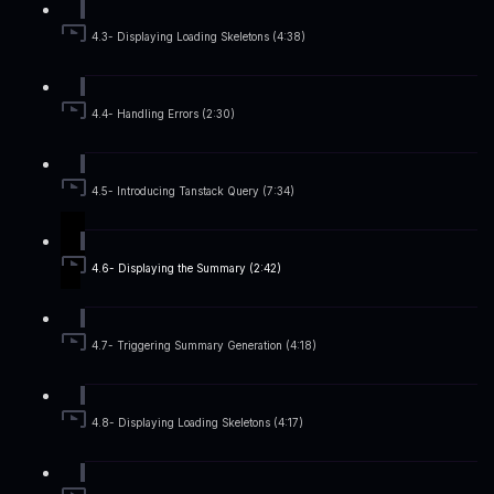
4.3- Displaying Loading Skeletons (4:38)
4.4- Handling Errors (2:30)
4.5- Introducing Tanstack Query (7:34)
4.6- Displaying the Summary (2:42)
4.7- Triggering Summary Generation (4:18)
4.8- Displaying Loading Skeletons (4:17)