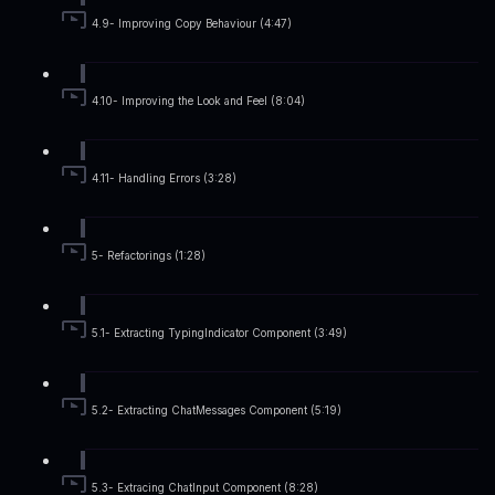
4.9- Improving Copy Behaviour (4:47)
4.10- Improving the Look and Feel (8:04)
4.11- Handling Errors (3:28)
5- Refactorings (1:28)
5.1- Extracting TypingIndicator Component (3:49)
5.2- Extracting ChatMessages Component (5:19)
5.3- Extracing ChatInput Component (8:28)