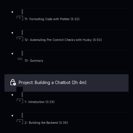
11- Formatting Code with Prettier (5:02)
12- Automating Pre-Commit Checks with Husky (6:50)
13- Summary
Project: Building a Chatbot (2h 4m)
1- Introduction (0:29)
2- Building the Backend (0:36)