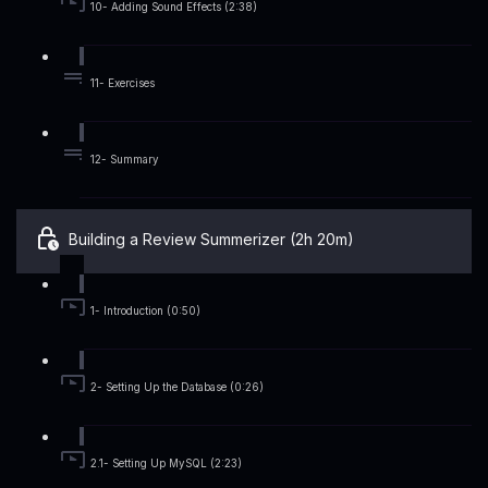
10- Adding Sound Effects (2:38)
11- Exercises
12- Summary
Building a Review Summerizer (2h 20m)
1- Introduction (0:50)
2- Setting Up the Database (0:26)
2.1- Setting Up MySQL (2:23)