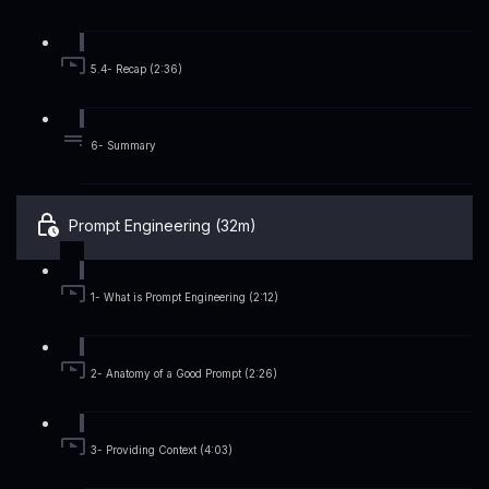
5.4- Recap (2:36)
6- Summary
Prompt Engineering (32m)
1- What is Prompt Engineering (2:12)
2- Anatomy of a Good Prompt (2:26)
3- Providing Context (4:03)