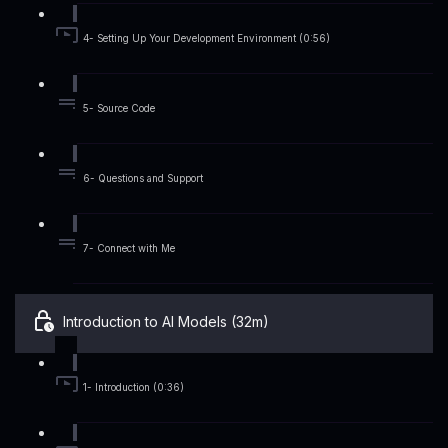
4- Setting Up Your Development Environment (0:56)
5- Source Code
6- Questions and Support
7- Connect with Me
Introduction to AI Models (32m)
1- Introduction (0:36)