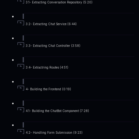
3.1- Extracting Conversation Repository (5:20)
3.2- Extracting Chat Service (6:44)
3.3- Extracting Chat Controller (3:58)
3.4- Extractring Routes (4:51)
4- Building the Frontend (0:19)
4.1- Building the ChatBot Component (7:28)
4.2- Handling Form Submission (9:23)