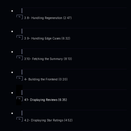
3.8- Handling Regeneration (2:47)
3.9- Handling Edge Cases (6:32)
3.10- Fetching the Summary (8:13)
4- Building the Frontend (0:20)
4.1- Displaying Reviews (6:35)
4.2- Displaying Star Ratings (4:52)