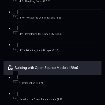
4.9- Handling Errors (2:50)
4.10- Refactoring with Mutations (4:23)
4.11- Refactoring for Readability (2:44)
4.12- Extracting the API Layer (5:28)
Building with Open Source Models (28m)
1- Introduction (0:22)
2- Why Use Open-Source Models (1:48)