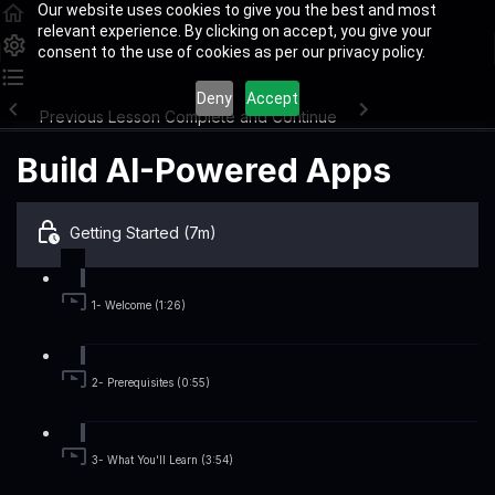
Our website uses cookies to give you the best and most
relevant experience. By clicking on accept, you give your
consent to the use of cookies as per our privacy policy.
Deny
Accept
Previous Lesson
Complete and Continue
Build AI-Powered Apps
Getting Started (7m)
1- Welcome (1:26)
2- Prerequisites (0:55)
3- What You'll Learn (3:54)