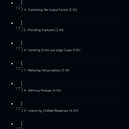
4- Controlling the Output Format (2:32)
5- Providing Examples (2:44)
6- Handling Errors and Edge Cases (1:55)
7- Reducing Hallucinations (3:35)
8- Refining Prompts (4:06)
9- Improving Chatbot Responses (6:00)