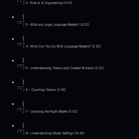
2- Rise of AI Engineering (4:01)
3- What are Large Language Models? (4:22)
4- What Can You Do With Language Models? (2:25)
5- Understanding Tokens and Context Window (3:02)
6 - Counting Tokens (3:43)
7- Choosing the Right Model (5:02)
8- Understanding Model Settings (8:46)