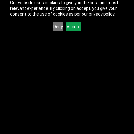
Our website uses cookies to give you the best and most
relevant experience. By clicking on accept, you give your
consent to the use of cookies as per our privacy policy.
Deny
Accept
Previous Lesson
Complete and Continue
Ultimate JavaScript Part 2:
Advanced Topics
Getting Started (17m)
1- What is OOP (1:45)
2- Four Pillars of OOP (7:02)