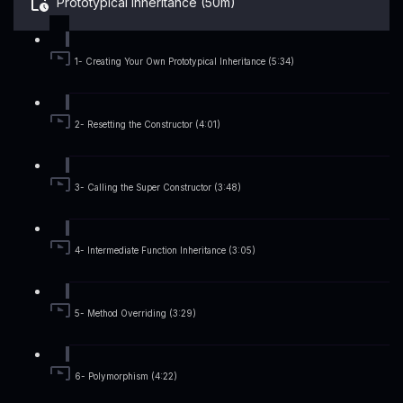
Prototypical Inheritance (50m)
1- Creating Your Own Prototypical Inheritance (5:34)
2- Resetting the Constructor (4:01)
3- Calling the Super Constructor (3:48)
4- Intermediate Function Inheritance (3:05)
5- Method Overriding (3:29)
6- Polymorphism (4:22)