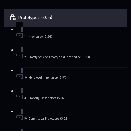
Prototypes (40m)
1- Inheritance (2:26)
2- Prototypes and Prototypical Inheritance (5:33)
3- Multilevel Inheritance (2:51)
4- Property Descriptors (5:07)
5- Constructor Prototypes (3:52)