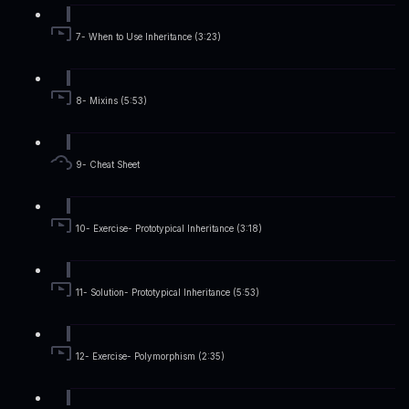
7- When to Use Inheritance (3:23)
8- Mixins (5:53)
9- Cheat Sheet
10- Exercise- Prototypical Inheritance (3:18)
11- Solution- Prototypical Inheritance (5:53)
12- Exercise- Polymorphism (2:35)