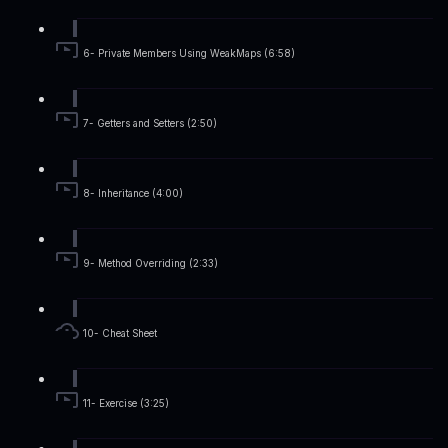
6- Private Members Using WeakMaps (6:58)
7- Getters and Setters (2:50)
8- Inheritance (4:00)
9- Method Overriding (2:33)
10- Cheat Sheet
11- Exercise (3:25)