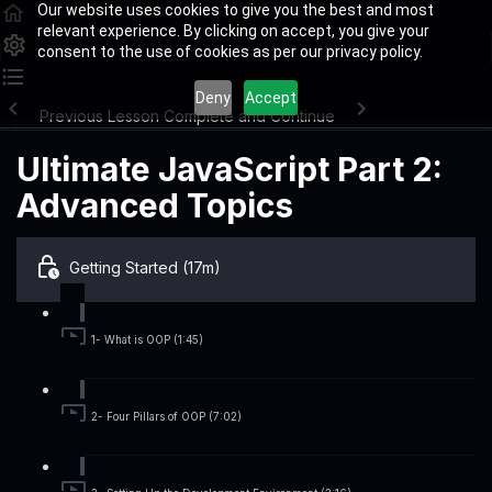
Our website uses cookies to give you the best and most
relevant experience. By clicking on accept, you give your
consent to the use of cookies as per our privacy policy.
Deny
Accept
Previous Lesson
Complete and Continue
Ultimate JavaScript Part 2:
Advanced Topics
Getting Started (17m)
1- What is OOP (1:45)
2- Four Pillars of OOP (7:02)