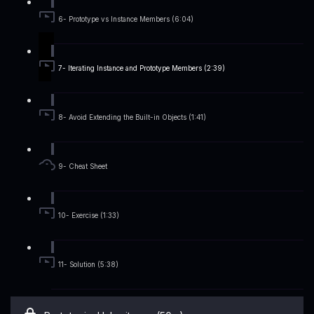
6- Prototype vs Instance Members (6:04)
7- Iterating Instance and Prototype Members (2:39)
8- Avoid Extending the Built-in Objects (1:41)
9- Cheat Sheet
10- Exercise (1:33)
11- Solution (5:38)