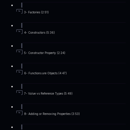
3- Factories (2:51)
4- Constructors (5:36)
5- Constructor Property (2:24)
6- Functions are Objects (4:47)
7- Value vs Reference Types (5:49)
8- Adding or Removing Properties (3:53)