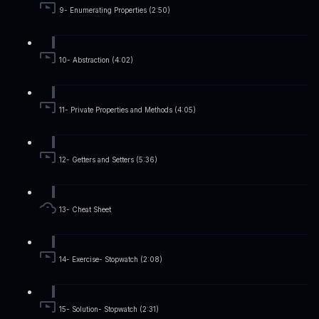
9- Enumerating Properties (2:50)
10- Abstraction (4:02)
11- Private Properties and Methods (4:05)
12- Getters and Setters (5:36)
13- Cheat Sheet
14- Exercise- Stopwatch (2:08)
15- Solution- Stopwatch (2:31)