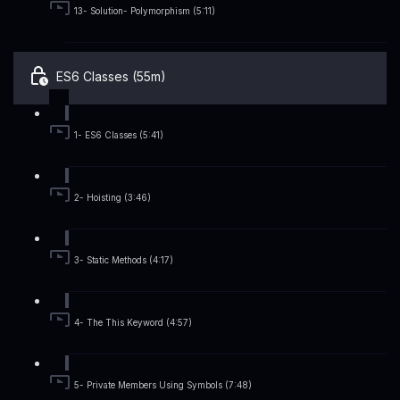
13- Solution- Polymorphism (5:11)
ES6 Classes (55m)
1- ES6 Classes (5:41)
2- Hoisting (3:46)
3- Static Methods (4:17)
4- The This Keyword (4:57)
5- Private Members Using Symbols (7:48)