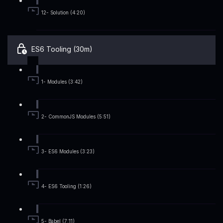
12- Solution (4:20)
ES6 Tooling (30m)
1- Modules (3:42)
2- CommonJS Modules (5:51)
3- ES6 Modules (3:23)
4- ES6 Tooling (1:26)
5- Babel (7:11)