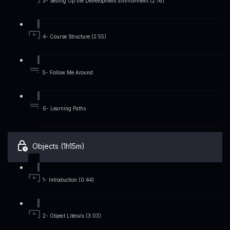
3- Setting Up the Development Environment (2:16)
4- Course Structure (2:55)
5- Follow Me Around
6- Learning Paths
Objects (1h15m)
1- Introduction (0:44)
2- Object Literals (3:03)