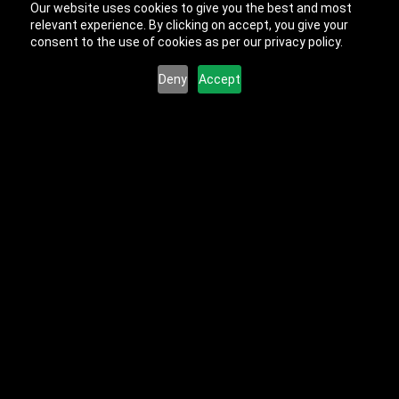
Our website uses cookies to give you the best and most
relevant experience. By clicking on accept, you give your
consent to the use of cookies as per our privacy policy.
Deny
Accept
Previous Lesson
Complete and Continue
The Ultimate React Native
Series: Advanced Concepts
Getting Started
1- Introduction (0:55)
2- Prerequisites (1:10)