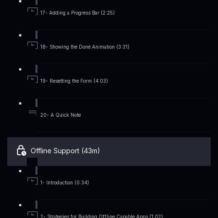
17- Adding a Progress Bar (2:25)
18- Showing the Done Animation (3:31)
19- Resetting the Form (4:03)
20- A Quick Note
Offline Support (43m)
1- Introduction (0:34)
2- Strategies for Building Offline Capable Apps (1:02)