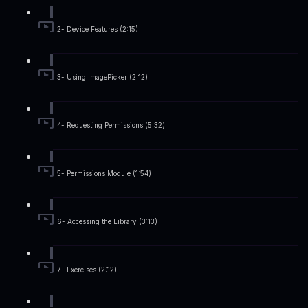
2- Device Features (2:15)
3- Using ImagePicker (2:12)
4- Requesting Permissions (5:32)
5- Permissions Module (1:54)
6- Accessing the Library (3:13)
7- Exercises (2:12)