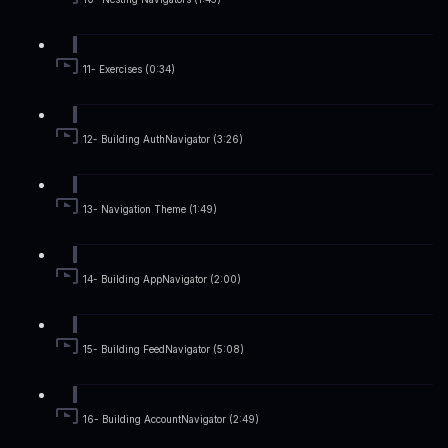
11- Exercises (0:34)
12- Building AuthNavigator (3:26)
13- Navigation Theme (1:49)
14- Building AppNavigator (2:00)
15- Building FeedNavigator (5:08)
16- Building AccountNavigator (2:49)