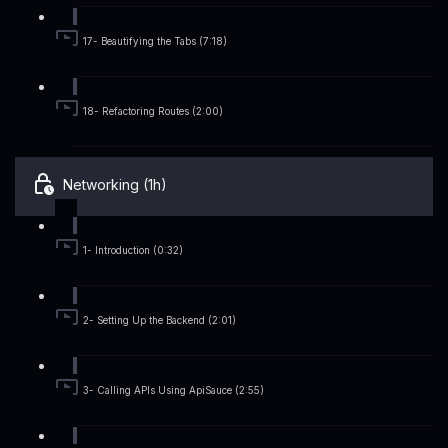
17- Beautifying the Tabs (7:18)
18- Refactoring Routes (2:00)
Networking (1h)
1- Introduction (0:32)
2- Setting Up the Backend (2:01)
3- Calling APIs Using ApiSauce (2:55)