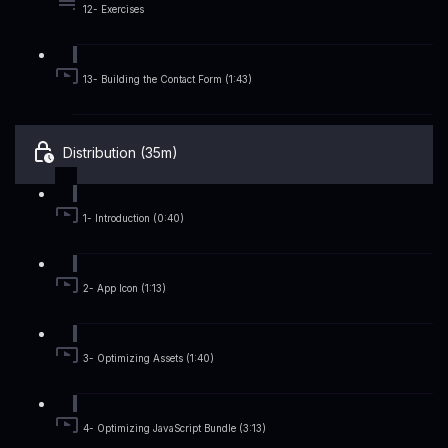
12- Exercises
13- Building the Contact Form (1:43)
Distribution (35m)
1- Introduction (0:40)
2- App Icon (1:13)
3- Optimizing Assets (1:40)
4- Optimizing JavaScript Bundle (3:13)