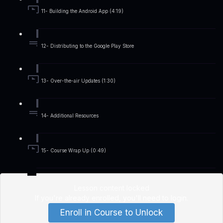
11- Building the Android App (4:19)
12- Distributing to the Google Play Store
13- Over-the-air Updates (1:30)
14- Additional Resources
15- Course Wrap Up (0:49)
Lesson content locked
If you're already enrolled,
you'll need to login
.
Enroll in Course to Unlock