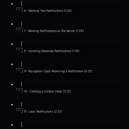
6- Sending Test Notifications (1:25)
7- Sending Notifications on the Server (1:39)
8- Handling Received Notifications (1:18)
9- Navigation Upon Receiving a Notification (5:01)
10- Creating a Custom Hook (2:13)
11- Local Notifications (2:33)