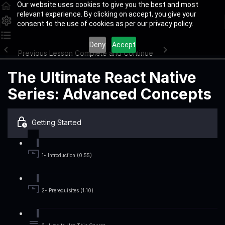
Our website uses cookies to give you the best and most
relevant experience. By clicking on accept, you give your
consent to the use of cookies as per our privacy policy.
Deny
Accept
Previous Lesson
Complete and Continue
The Ultimate React Native
Series: Advanced Concepts
Getting Started
1- Introduction (0:55)
2- Prerequisites (1:10)