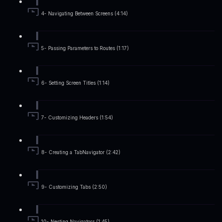
4- Navigating Between Screens (4:14)
5- Passing Parameters to Routes (1:17)
6- Setting Screen Titles (1:14)
7- Customizing Headers (1:54)
8- Creating a TabNavigator (2:42)
9- Customizing Tabs (2:50)
10- Nesting Navigators (1:45)