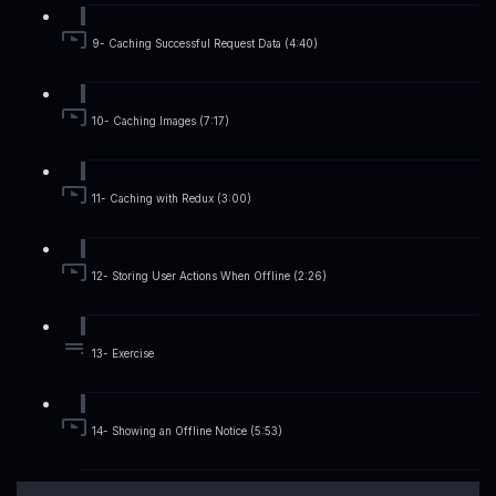
9- Caching Successful Request Data (4:40)
10- Caching Images (7:17)
11- Caching with Redux (3:00)
12- Storing User Actions When Offline (2:26)
13- Exercise
14- Showing an Offline Notice (5:53)