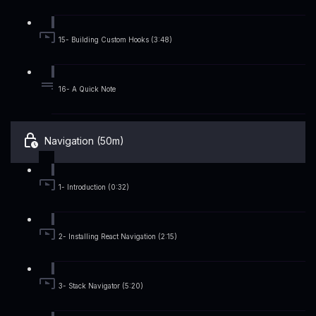
15- Building Custom Hooks (3:48)
16- A Quick Note
Navigation (50m)
1- Introduction (0:32)
2- Installing React Navigation (2:15)
3- Stack Navigator (5:20)