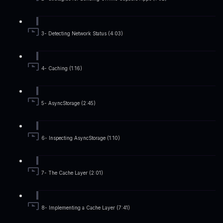
3- Detecting Network Status (4:03)
4- Caching (1:16)
5- AsyncStorage (2:45)
6- Inspecting AsyncStorage (1:10)
7- The Cache Layer (2:01)
8- Implementing a Cache Layer (7:41)