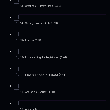
13- Creating a Custom Hook (6:05)
14- Calling Protected APIs (3:53)
15- Exercise (0:58)
16- Implementing the Registration (3:01)
17- Showing an Activity Indicator (4:48)
18- Adding an Overlay (4:28)
19- A Quick Note