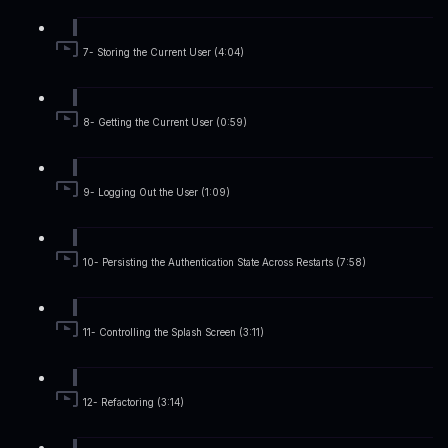
7- Storing the Current User (4:04)
8- Getting the Current User (0:59)
9- Logging Out the User (1:09)
10- Persisting the Authentication State Across Restarts (7:58)
11- Controlling the Splash Screen (3:11)
12- Refactoring (3:14)