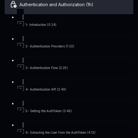
Authentication and Authorization (1h)
1- Introduction (0:24)
2- Authentication Providers (1:02)
3- Authentication Flow (2:25)
4- Authentication API (2:49)
5- Getting the AuthToken (3:46)
6- Extracting the User from the AuthToken (4:13)