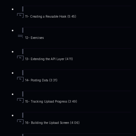
11- Creating a Reusable Hook (5:45)
12- Exercises
13- Extending the API Layer (4:11)
14- Posting Data (3:31)
15- Tracking Upload Progress (3:49)
16- Building the Upload Screen (4:06)