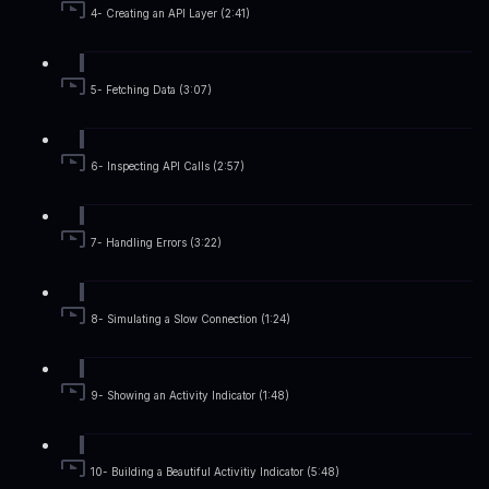
4- Creating an API Layer (2:41)
5- Fetching Data (3:07)
6- Inspecting API Calls (2:57)
7- Handling Errors (3:22)
8- Simulating a Slow Connection (1:24)
9- Showing an Activity Indicator (1:48)
10- Building a Beautiful Activitiy Indicator (5:48)