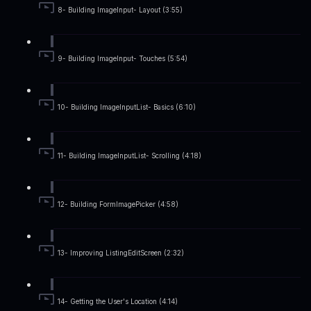
8- Building ImageInput- Layout (3:55)
9- Building ImageInput- Touches (5:54)
10- Building ImageInputList- Basics (6:10)
11- Building ImageInputList- Scrolling (4:18)
12- Building FormImagePicker (4:58)
13- Improving ListingEditScreen (2:32)
14- Getting the User's Location (4:14)