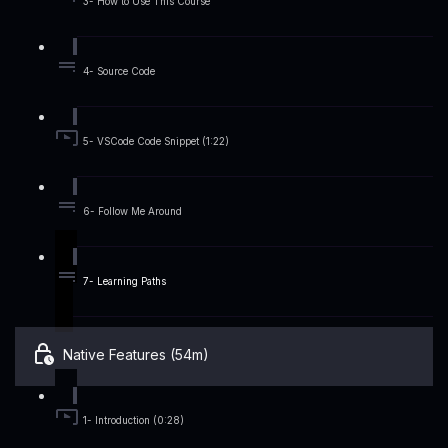
3- How to Use This Course
4- Source Code
5- VSCode Code Snippet (1:22)
6- Follow Me Around
7- Learning Paths
Native Features (54m)
1- Introduction (0:28)