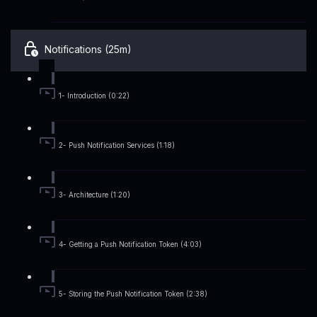
Notifications (25m)
1- Introduction (0:22)
2- Push Notification Services (1:18)
3- Architecture (1:20)
4- Getting a Push Notification Token (4:03)
5- Storing the Push Notification Token (2:38)