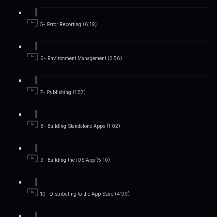
5- Error Reporting (6:19)
6- Environment Management (2:56)
7- Publishing (1:57)
8- Building Standalone Apps (1:02)
9- Building the iOS App (5:10)
10- Distributing to the App Store (4:09)