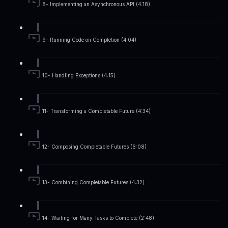
8- Implementing an Asynchronous API (4:18)
9- Running Code on Completion (4:04)
10- Handling Exceptions (4:15)
11- Transforming a Completable Future (4:34)
12- Composing Completable Futures (6:08)
13- Combining Completable Futures (4:32)
14- Waiting for Many Tasks to Complete (2:48)