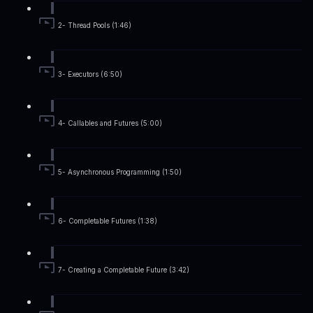
2- Thread Pools (1:46)
3- Executors (6:50)
4- Callables and Futures (5:00)
5- Asynchronous Programming (1:50)
6- Completable Futures (1:38)
7- Creating a Completable Future (3:42)