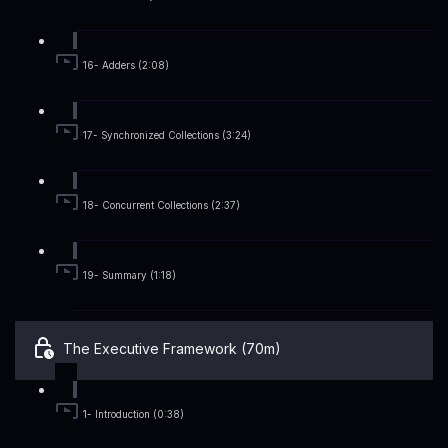
16- Adders (2:08)
17- Synchronized Collections (3:24)
18- Concurrent Collections (2:37)
19- Summary (1:18)
The Executive Framework (70m)
1- Introduction (0:38)