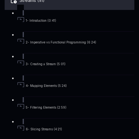
Streams (1h)
1- Introduction (0:41)
2- Imperative vs Functional Programming (6:24)
3- Creating a Stream (5:01)
4- Mapping Elements (5:24)
5- Filtering Elements (2:59)
6- Slicing Streams (4:21)