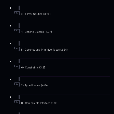
3- A Poor Solution (3:22)
4- Generic Classes (4:27)
5- Generics and Primitive Types (2:24)
6- Constraints (3:25)
7- Type Erasure (4:04)
8- Comparable Interface (5:38)