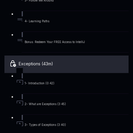
3- Follow Me Around
4- Learning Paths
Bonus: Redeem Your FREE Access to IntelliJ
Exceptions (43m)
1- Introduction (0:42)
2- What are Exceptions (3:45)
3- Types of Exceptions (3:40)