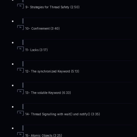
9- Strategies for Thread Safety (2:50)
10- Confinement (3:40)
11- Locks (3:17)
12- The synchronized Keyword (5:13)
13- The volatile Keyword (6:33)
14- Thread Signalling with wait() and notify() (3:35)
15- Atomic Objects (3:25)