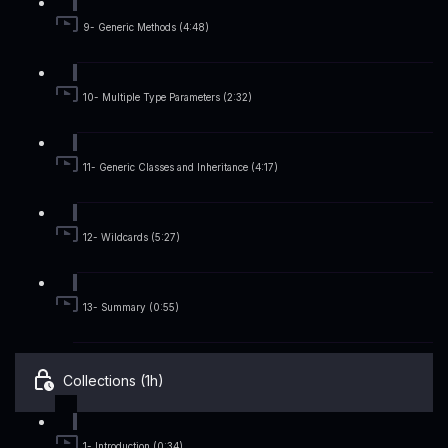
9- Generic Methods (4:48)
10- Multiple Type Parameters (2:32)
11- Generic Classes and Inheritance (4:17)
12- Wildcards (5:27)
13- Summary (0:55)
Collections (1h)
1- Introduction (0:34)