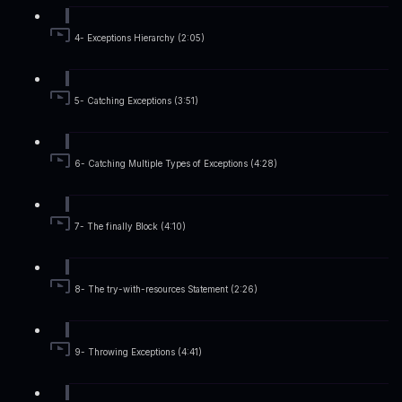
4- Exceptions Hierarchy (2:05)
5- Catching Exceptions (3:51)
6- Catching Multiple Types of Exceptions (4:28)
7- The finally Block (4:10)
8- The try-with-resources Statement (2:26)
9- Throwing Exceptions (4:41)