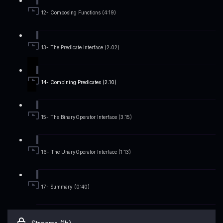
12- Composing Functions (4:19)
13- The Predicate Interface (2:02)
14- Combining Predicates (2:10)
15- The BinaryOperator Interface (3:15)
16- The UnaryOperator Interface (1:13)
17- Summary (0:40)