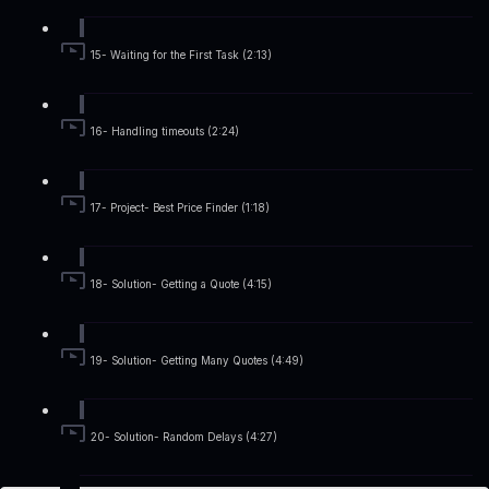
15- Waiting for the First Task (2:13)
16- Handling timeouts (2:24)
17- Project- Best Price Finder (1:18)
18- Solution- Getting a Quote (4:15)
19- Solution- Getting Many Quotes (4:49)
20- Solution- Random Delays (4:27)