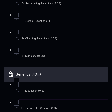
10- Re-throwing Exceptions (3:07)
11- Custom Exceptions (4:18)
12- Chaining Exceptions (4:56)
13- Summary (0:56)
Generics (43m)
1- Introduction (0:27)
2- The Need for Generics (3:32)