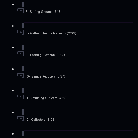
7- Sorting Streams (5:13)
8- Getting Unique Elements (2:09)
9- Peeking Elements (3:19)
10- Simple Reducers (3:37)
11- Reducing a Stream (4:12)
12- Collectors (6:03)