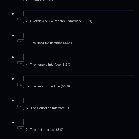
2- Overview of Collections Framework (3:08)
3- The Need for Iterables (3:54)
4- The Iterable Interface (5:24)
5- The Iterator Interface (5:26)
6- The Collection Interface (9:35)
7- The List Interface (3:51)