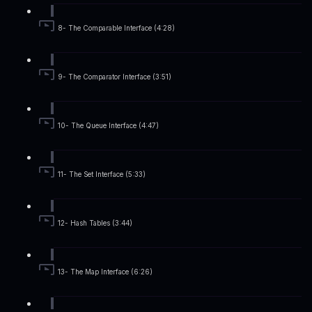
8- The Comparable Interface (4:28)
9- The Comparator Interface (3:51)
10- The Queue Interface (4:47)
11- The Set Interface (5:33)
12- Hash Tables (3:44)
13- The Map Interface (6:26)