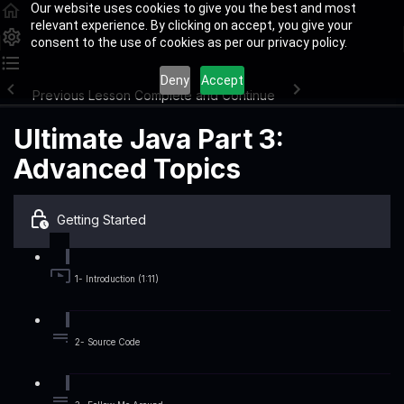
Our website uses cookies to give you the best and most
relevant experience. By clicking on accept, you give your
consent to the use of cookies as per our privacy policy.
Deny
Accept
Previous Lesson
Complete and Continue
Ultimate Java Part 3:
Advanced Topics
Getting Started
1- Introduction (1:11)
2- Source Code