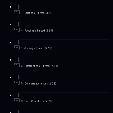
3- Starting a Thread (3:14)
4- Pausing a Thread (2:35)
5- Joining a Thread (2:27)
6- Interrupting a Thread (2:54)
7- Concurrency Issues (2:08)
8- Race Conditions (5:53)