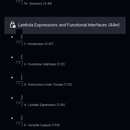
14- Summary (0:44)
Lambda Expressions and Functional Interfaces (44m)
1- Introduction (0:47)
2- Functional Interfaces (3:51)
3- Anonymous Inner Classes (1:23)
4- Lambda Expressions (3:43)
5- Variable Capture (1:56)