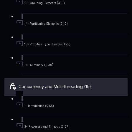
13- Grouping Elements (4:51)
14- Partitioning Elements (2:10)
15- Primitive Type Streams (1:25)
16- Summary (0:39)
Concurrency and Multi-threading (1h)
1- Introduction (0:55)
2- Processes and Threads (3:07)