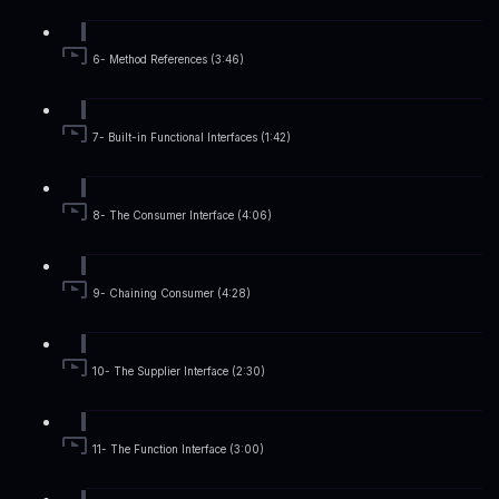
6- Method References (3:46)
7- Built-in Functional Interfaces (1:42)
8- The Consumer Interface (4:06)
9- Chaining Consumer (4:28)
10- The Supplier Interface (2:30)
11- The Function Interface (3:00)