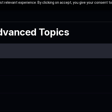
t relevant experience. By clicking on accept, you give your consent to
Advanced Topics