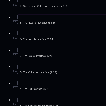
2- Overview of Collections Framework (3:08)
3- The Need for Iterables (3:54)
4- The Iterable Interface (5:24)
5- The Iterator Interface (5:26)
6- The Collection Interface (9:35)
7- The List Interface (3:51)
8- The Comparable Interface (4:28)