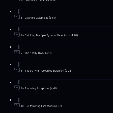
4- Exceptions Hierarchy (2:05)
5- Catching Exceptions (3:51)
6- Catching Multiple Types of Exceptions (4:28)
7- The finally Block (4:10)
8- The try-with-resources Statement (2:26)
9- Throwing Exceptions (4:41)
10- Re-throwing Exceptions (3:07)