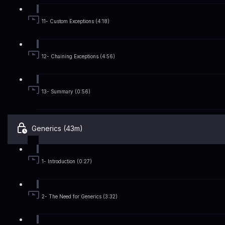
11- Custom Exceptions (4:18)
12- Chaining Exceptions (4:56)
13- Summary (0:56)
Generics (43m)
1- Introduction (0:27)
2- The Need for Generics (3:32)