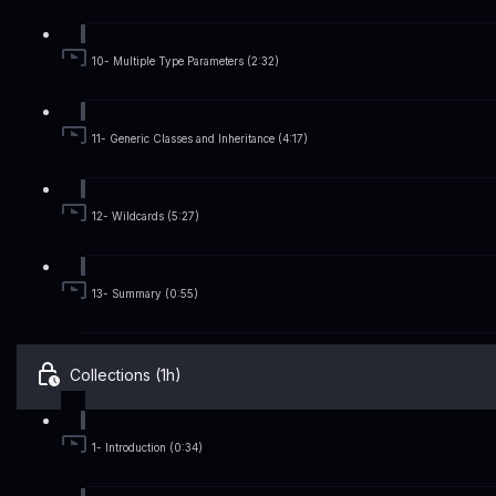
10- Multiple Type Parameters (2:32)
11- Generic Classes and Inheritance (4:17)
12- Wildcards (5:27)
13- Summary (0:55)
Collections (1h)
1- Introduction (0:34)