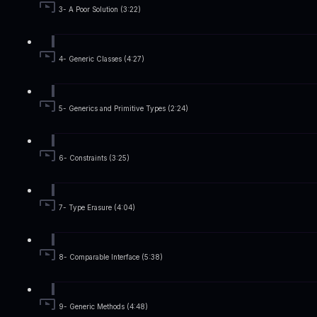
3- A Poor Solution (3:22)
4- Generic Classes (4:27)
5- Generics and Primitive Types (2:24)
6- Constraints (3:25)
7- Type Erasure (4:04)
8- Comparable Interface (5:38)
9- Generic Methods (4:48)