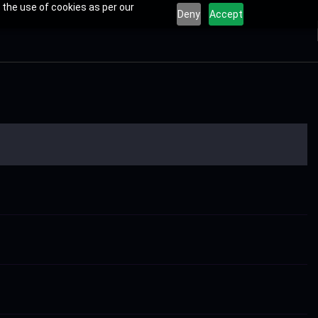
 the use of cookies as per our
Deny
Accept