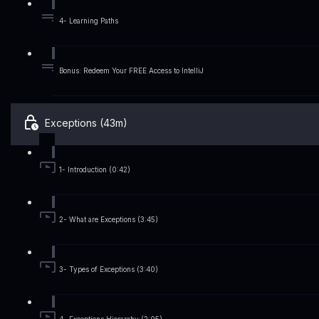
4- Learning Paths
Bonus: Redeem Your FREE Access to IntelliJ
Exceptions (43m)
1- Introduction (0:42)
2- What are Exceptions (3:45)
3- Types of Exceptions (3:40)