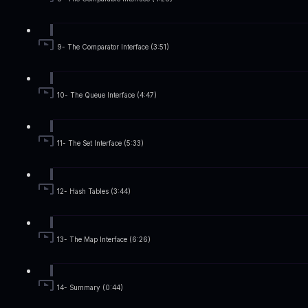
9- The Comparator Interface (3:51)
10- The Queue Interface (4:47)
11- The Set Interface (5:33)
12- Hash Tables (3:44)
13- The Map Interface (6:26)
14- Summary (0:44)