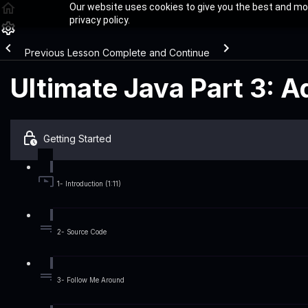
Our website uses cookies to give you the best and mos
privacy policy.
Previous Lesson
Complete and Continue
Ultimate Java Part 3: 
Getting Started
1- Introduction (1:11)
2- Source Code
3- Follow Me Around