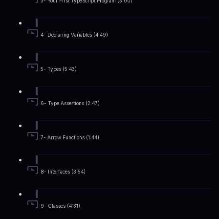
3- Your First TypeScript Program (3:00)
4- Declaring Variables (4:49)
5- Types (5:43)
6- Type Assertions (2:47)
7- Arrow Functions (1:44)
8- Interfaces (3:54)
9- Classes (4:31)