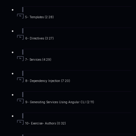
5- Templates (2:28)
6- Directives (3:27)
7- Services (4:29)
8- Dependency Injection (7:20)
9- Generating Services Using Angular CLI (2:11)
10- Exercise- Authors (0:32)