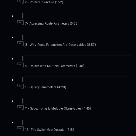
6- RouterLinkActive (1:52)
7- Accessing Route Parameters (5:23)
8- Why Route Parameters Are Observables (8:57)
9- Routes with Multiple Parameters (1:48)
10- Query Parameters (4:28)
11- Subscribing to Multiple Observables (4:45)
12- The SwitchMap Operator (7:59)