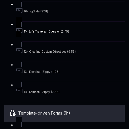
10- ngStyle (2:31)
11- Safe Traversal Operator (2:45)
12- Creating Custom Directives (9:53)
13- Exercise- Zippy (1:06)
14- Solution- Zippy (7:56)
Template-driven Forms (1h)