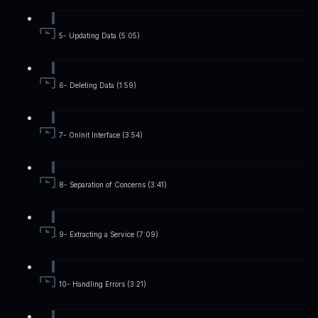
5- Updating Data (5:05)
6- Deleting Data (1:59)
7- OnInit Interface (3:54)
8- Separation of Concerns (3:41)
9- Extracting a Service (7:09)
10- Handling Errors (3:21)