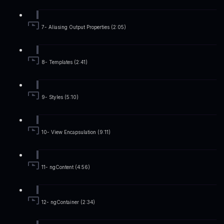
7- Aliasing Output Properties (2:05)
8- Templates (2:41)
9- Styles (5:10)
10- View Encapsulation (9:11)
11- ngContent (4:56)
12- ngContainer (2:34)