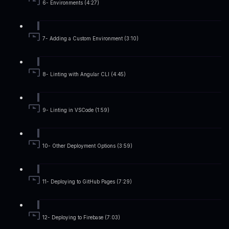
6- Environments (4:27)
7- Adding a Custom Environment (3:10)
8- Linting with Angular CLI (4:45)
9- Linting in VSCode (1:59)
10- Other Deployment Options (3:59)
11- Deploying to GitHub Pages (7:29)
12- Deploying to Firebase (7:03)