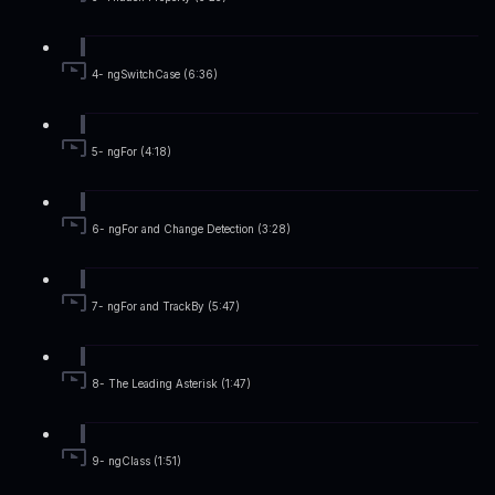
4- ngSwitchCase (6:36)
5- ngFor (4:18)
6- ngFor and Change Detection (3:28)
7- ngFor and TrackBy (5:47)
8- The Leading Asterisk (1:47)
9- ngClass (1:51)