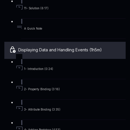
11- Solution (6:17)
A Quick Note
Displaying Data and Handling Events (1h5m)
1- Introduction (0:24)
2- Property Binding (3:16)
3- Attribute Binding (3:35)
4- Adding Bootstrap (4:53)