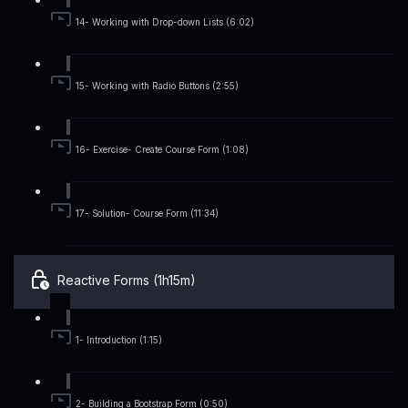
14- Working with Drop-down Lists (6:02)
15- Working with Radio Buttons (2:55)
16- Exercise- Create Course Form (1:08)
17- Solution- Course Form (11:34)
Reactive Forms (1h15m)
1- Introduction (1:15)
2- Building a Bootstrap Form (0:50)