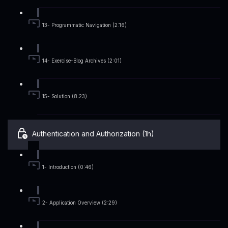
13- Programmatic Navigation (2:16)
14- Exercise-Blog Archives (2:01)
15- Solution (8:23)
Authentication and Authorization (1h)
1- Introduction (0:46)
2- Application Overview (2:29)