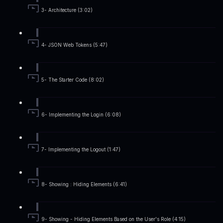
3- Architecture (3:02)
4- JSON Web Tokens (5:47)
5- The Starter Code (8:02)
6- Implementing the Login (6:08)
7- Implementing the Logout (1:47)
8- Showing : Hiding Elements (6:41)
9- Showing - Hiding Elements Based on the User's Role (4:15)