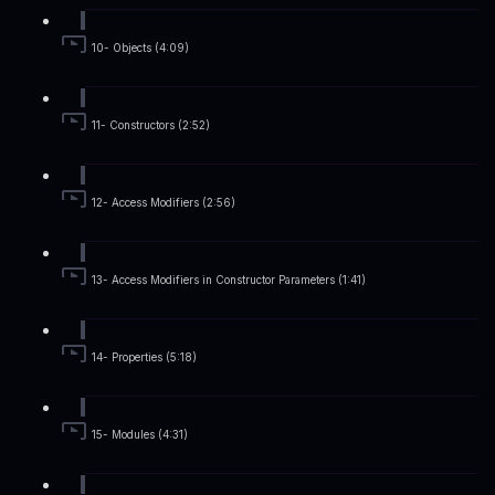
10- Objects (4:09)
11- Constructors (2:52)
12- Access Modifiers (2:56)
13- Access Modifiers in Constructor Parameters (1:41)
14- Properties (5:18)
15- Modules (4:31)