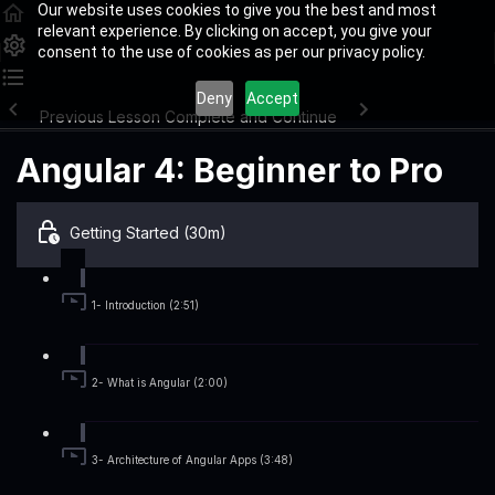
Our website uses cookies to give you the best and most
relevant experience. By clicking on accept, you give your
consent to the use of cookies as per our privacy policy.
Deny
Accept
Previous Lesson
Complete and Continue
Angular 4: Beginner to Pro
Getting Started (30m)
1- Introduction (2:51)
2- What is Angular (2:00)
3- Architecture of Angular Apps (3:48)