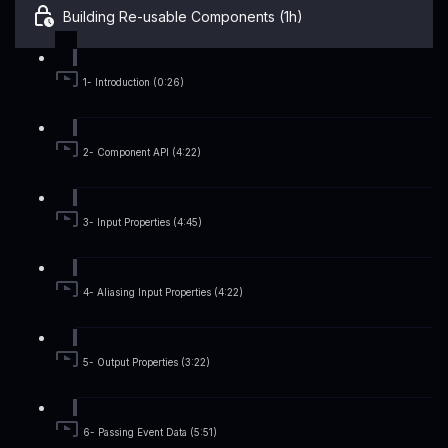
Building Re-usable Components (1h)
1- Introduction (0:26)
2- Component API (4:22)
3- Input Properties (4:45)
4- Aliasing Input Properties (4:22)
5- Output Properties (3:22)
6- Passing Event Data (5:51)