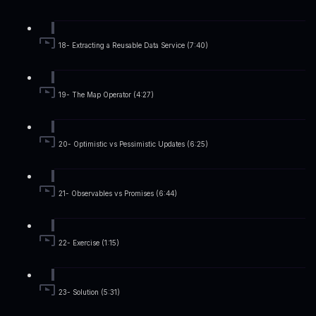
18- Extracting a Reusable Data Service (7:40)
19- The Map Operator (4:27)
20- Optimistic vs Pessimistic Updates (6:25)
21- Observables vs Promises (6:44)
22- Exercise (1:15)
23- Solution (5:31)