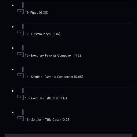
11- Pipes (6:38)
12- Custom Pipes (6:16)
13- Exercise- Favorite Component (1:22)
14- Solution- Favorite Component (5:05)
15- Exercise- TitleCase (1:17)
16- Solution- Title Case (10:25)