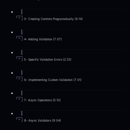
3- Creating Controls Programatically (6:14)
4- Adding Validation (7:07)
5- Specific Validation Errors (2:33)
6- Implementing Custom Validation (7:01)
7- Async Operations (5:13)
8- Async Validators (8:04)