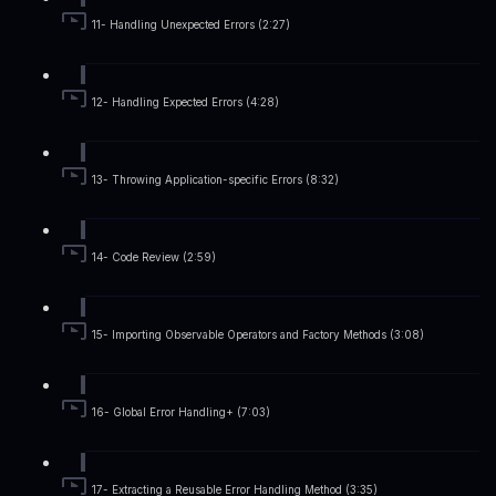
11- Handling Unexpected Errors (2:27)
12- Handling Expected Errors (4:28)
13- Throwing Application-specific Errors (8:32)
14- Code Review (2:59)
15- Importing Observable Operators and Factory Methods (3:08)
16- Global Error Handling+ (7:03)
17- Extracting a Reusable Error Handling Method (3:35)