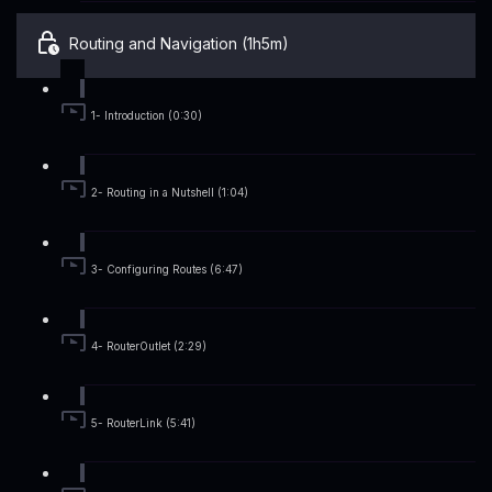
Routing and Navigation (1h5m)
1- Introduction (0:30)
2- Routing in a Nutshell (1:04)
3- Configuring Routes (6:47)
4- RouterOutlet (2:29)
5- RouterLink (5:41)