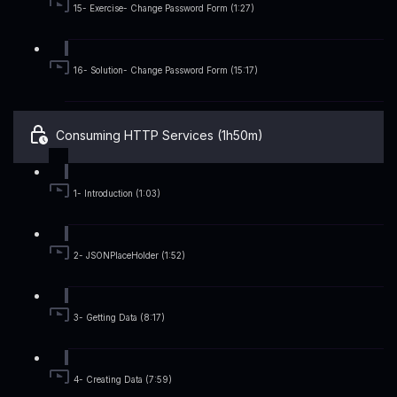
15- Exercise- Change Password Form (1:27)
16- Solution- Change Password Form (15:17)
Consuming HTTP Services (1h50m)
1- Introduction (1:03)
2- JSONPlaceHolder (1:52)
3- Getting Data (8:17)
4- Creating Data (7:59)