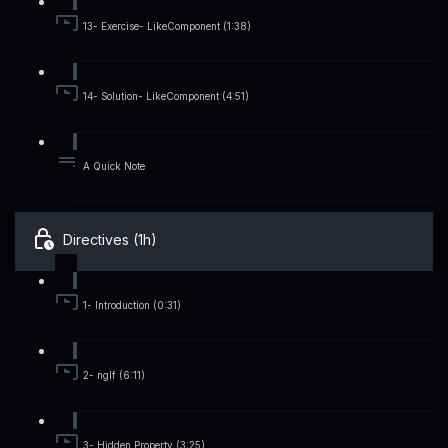
13- Exercise- LikeComponent (1:38)
14- Solution- LikeComponent (4:51)
A Quick Note
Directives (1h)
1- Introduction (0:31)
2- ngIf (6:11)
3- Hidden Property (3:25)