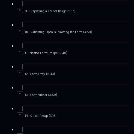
9- Displaying a Loader Image (1:37)
10- Validating Upon Submitting the Form (4:58)
11- Nested FormGroups (2:40)
12- FormArray (8:43)
13- FormBuilder (3:59)
14- Quick Recap (1:16)