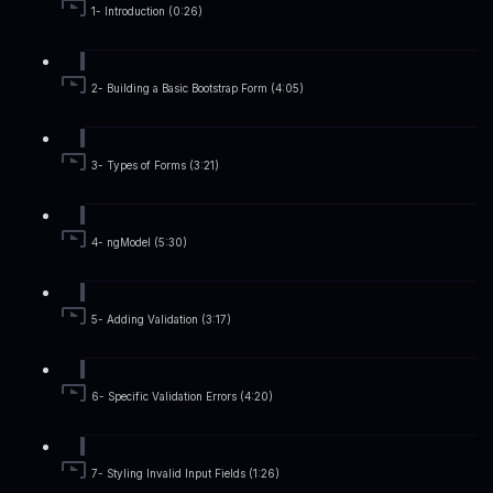
1- Introduction (0:26)
2- Building a Basic Bootstrap Form (4:05)
3- Types of Forms (3:21)
4- ngModel (5:30)
5- Adding Validation (3:17)
6- Specific Validation Errors (4:20)
7- Styling Invalid Input Fields (1:26)