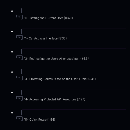
10- Getting the Current User (0:49)
11- CanActivate Interface (5:35)
12- Redirecting the Users After Logging In (4:34)
13- Protecting Routes Based on the User's Role (5:45)
14- Accessing Protected API Resources (7:27)
15- Quick Recap (1:54)