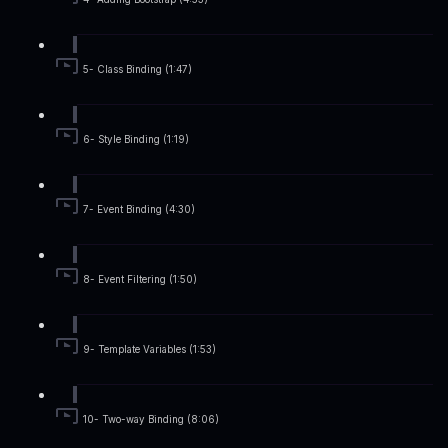
5- Class Binding (1:47)
6- Style Binding (1:19)
7- Event Binding (4:30)
8- Event Filtering (1:50)
9- Template Variables (1:53)
10- Two-way Binding (8:06)