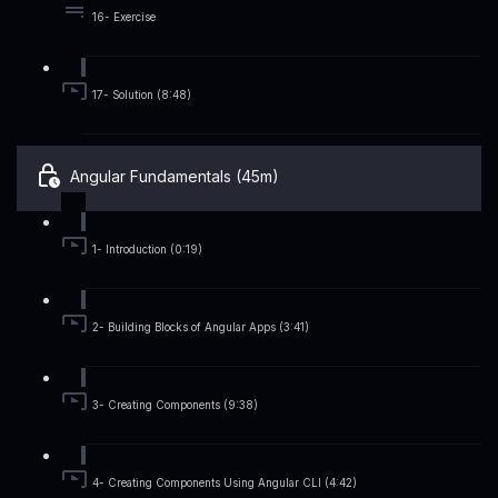
16- Exercise
17- Solution (8:48)
Angular Fundamentals (45m)
1- Introduction (0:19)
2- Building Blocks of Angular Apps (3:41)
3- Creating Components (9:38)
4- Creating Components Using Angular CLI (4:42)