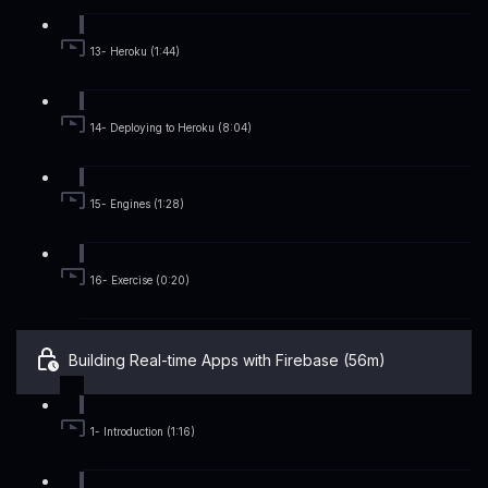
13- Heroku (1:44)
14- Deploying to Heroku (8:04)
15- Engines (1:28)
16- Exercise (0:20)
Building Real-time Apps with Firebase (56m)
1- Introduction (1:16)