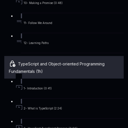
10- Making a Promise (0:48)
11- Follow Me Around
12- Learning Paths
TypeScript and Object-oriented Programming
Fundamentals (1h)
1- Introduction (0:41)
2- What is TypeScript (2:24)