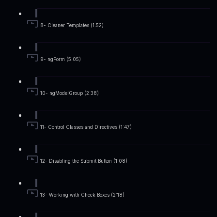
8- Cleaner Templates (1:52)
9- ngForm (5:05)
10- ngModelGroup (2:38)
11- Control Classes and Directives (1:47)
12- Disabling the Submit Button (1:08)
13- Working with Check Boxes (2:18)