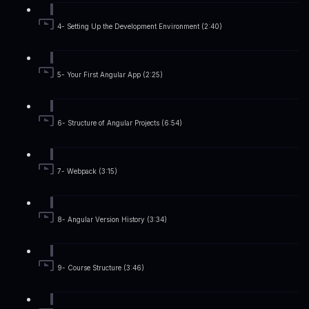
4- Setting Up the Development Environment (2:40)
5- Your First Angular App (2:25)
6- Structure of Angular Projects (6:54)
7- Webpack (3:15)
8- Angular Version History (3:34)
9- Course Structure (3:46)