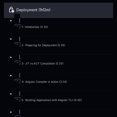
Deployment (1h12m)
1- Introduction (0:36)
2- Preparing for Deployment (5:36)
3- JIT vs AOT Compilation (5:29)
4- Angular Compiler in Action (3:34)
5- Building Applications with Angular CLI (6:40)