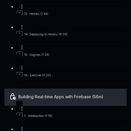
13- Heroku (1:44)
14- Deploying to Heroku (8:04)
15- Engines (1:28)
16- Exercise (0:20)
Building Real-time Apps with Firebase (56m)
1- Introduction (1:16)