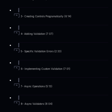
3- Creating Controls Programatically (6:14)
4- Adding Validation (7:07)
5- Specific Validation Errors (2:33)
6- Implementing Custom Validation (7:01)
7- Async Operations (5:13)
8- Async Validators (8:04)