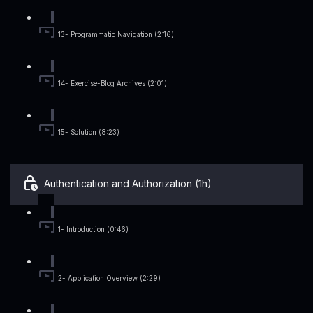
13- Programmatic Navigation (2:16)
14- Exercise-Blog Archives (2:01)
15- Solution (8:23)
Authentication and Authorization (1h)
1- Introduction (0:46)
2- Application Overview (2:29)