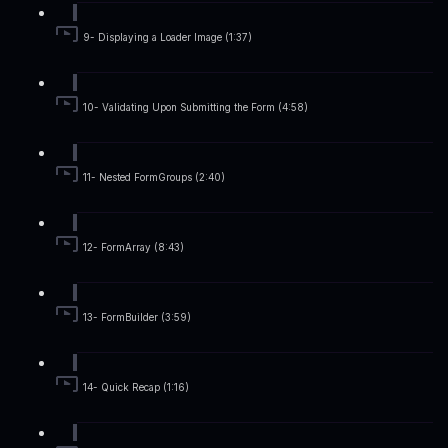
9- Displaying a Loader Image (1:37)
10- Validating Upon Submitting the Form (4:58)
11- Nested FormGroups (2:40)
12- FormArray (8:43)
13- FormBuilder (3:59)
14- Quick Recap (1:16)