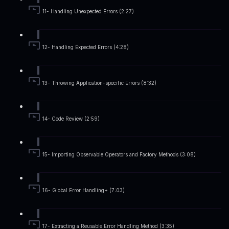
11- Handling Unexpected Errors (2:27)
12- Handling Expected Errors (4:28)
13- Throwing Application-specific Errors (8:32)
14- Code Review (2:59)
15- Importing Observable Operators and Factory Methods (3:08)
16- Global Error Handling+ (7:03)
17- Extracting a Reusable Error Handling Method (3:35)