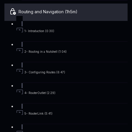
Routing and Navigation (1h5m)
1- Introduction (0:30)
2- Routing in a Nutshell (1:04)
3- Configuring Routes (6:47)
4- RouterOutlet (2:29)
5- RouterLink (5:41)