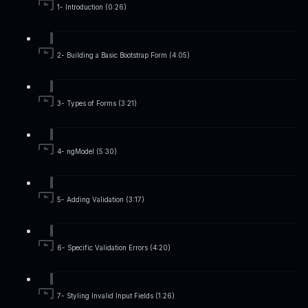
1- Introduction (0:26)
2- Building a Basic Bootstrap Form (4:05)
3- Types of Forms (3:21)
4- ngModel (5:30)
5- Adding Validation (3:17)
6- Specific Validation Errors (4:20)
7- Styling Invalid Input Fields (1:26)