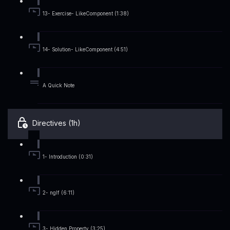
13- Exercise- LikeComponent (1:38)
14- Solution- LikeComponent (4:51)
A Quick Note
Directives (1h)
1- Introduction (0:31)
2- ngIf (6:11)
3- Hidden Property (3:25)