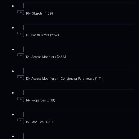
10- Objects (4:09)
11- Constructors (2:52)
12- Access Modifiers (2:56)
13- Access Modifiers in Constructor Parameters (1:41)
14- Properties (5:18)
15- Modules (4:31)