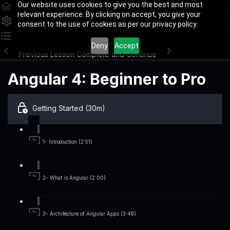
Our website uses cookies to give you the best and most
relevant experience. By clicking on accept, you give your
consent to the use of cookies as per our privacy policy.
Deny
Accept
Previous Lesson
Complete and Continue
Angular 4: Beginner to Pro
Getting Started (30m)
1- Introduction (2:51)
2- What is Angular (2:00)
3- Architecture of Angular Apps (3:48)