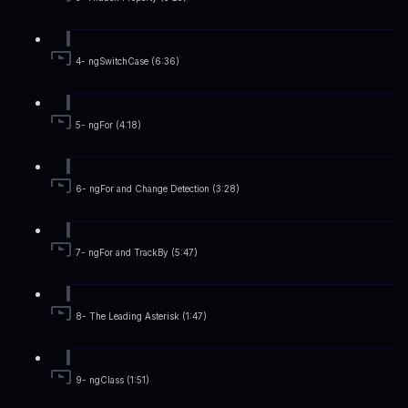
4- ngSwitchCase (6:36)
5- ngFor (4:18)
6- ngFor and Change Detection (3:28)
7- ngFor and TrackBy (5:47)
8- The Leading Asterisk (1:47)
9- ngClass (1:51)