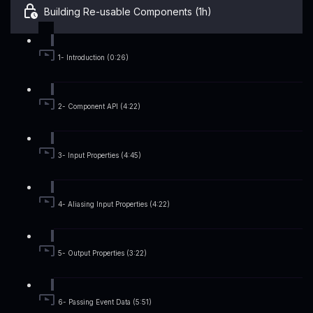
Building Re-usable Components (1h)
1- Introduction (0:26)
2- Component API (4:22)
3- Input Properties (4:45)
4- Aliasing Input Properties (4:22)
5- Output Properties (3:22)
6- Passing Event Data (5:51)