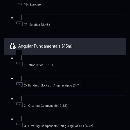
16- Exercise
17- Solution (8:48)
Angular Fundamentals (45m)
1- Introduction (0:19)
2- Building Blocks of Angular Apps (3:41)
3- Creating Components (9:38)
4- Creating Components Using Angular CLI (4:42)