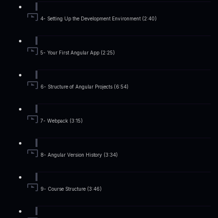
4- Setting Up the Development Environment (2:40)
5- Your First Angular App (2:25)
6- Structure of Angular Projects (6:54)
7- Webpack (3:15)
8- Angular Version History (3:34)
9- Course Structure (3:46)