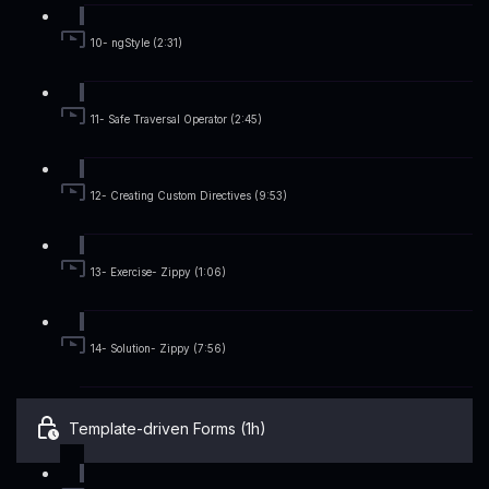
10- ngStyle (2:31)
11- Safe Traversal Operator (2:45)
12- Creating Custom Directives (9:53)
13- Exercise- Zippy (1:06)
14- Solution- Zippy (7:56)
Template-driven Forms (1h)