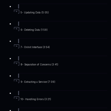
5- Updating Data (5:05)
6- Deleting Data (1:59)
7- OnInit Interface (3:54)
8- Separation of Concerns (3:41)
9- Extracting a Service (7:09)
10- Handling Errors (3:21)