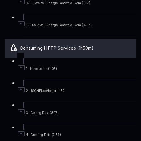
15- Exercise- Change Password Form (1:27)
16- Solution- Change Password Form (15:17)
Consuming HTTP Services (1h50m)
1- Introduction (1:03)
2- JSONPlaceHolder (1:52)
3- Getting Data (8:17)
4- Creating Data (7:59)