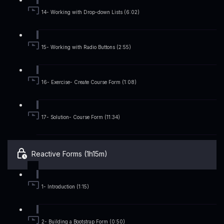
14- Working with Drop-down Lists (6:02)
15- Working with Radio Buttons (2:55)
16- Exercise- Create Course Form (1:08)
17- Solution- Course Form (11:34)
Reactive Forms (1h15m)
1- Introduction (1:15)
2- Building a Bootstrap Form (0:50)