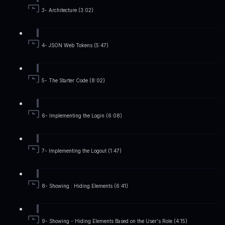
3- Architecture (3:02)
4- JSON Web Tokens (5:47)
5- The Starter Code (8:02)
6- Implementing the Login (6:08)
7- Implementing the Logout (1:47)
8- Showing : Hiding Elements (6:41)
9- Showing - Hiding Elements Based on the User's Role (4:15)