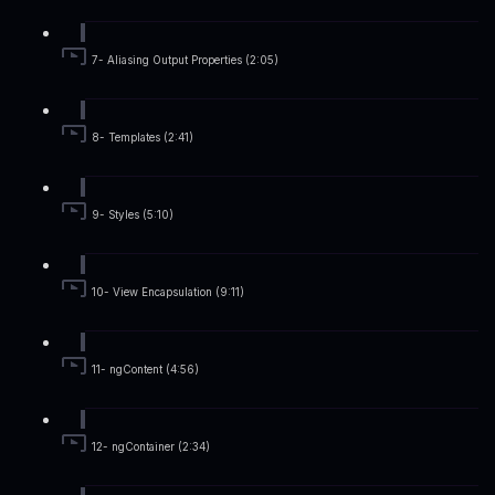
7- Aliasing Output Properties (2:05)
8- Templates (2:41)
9- Styles (5:10)
10- View Encapsulation (9:11)
11- ngContent (4:56)
12- ngContainer (2:34)