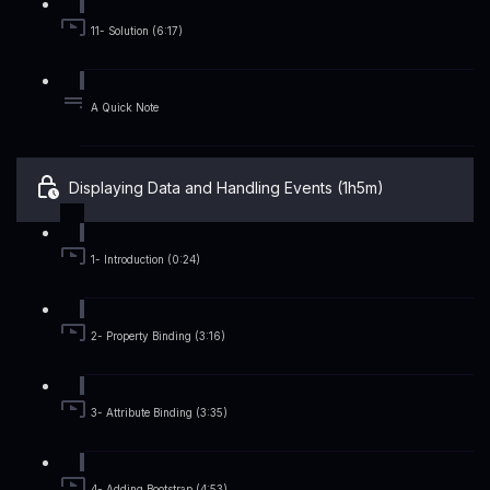
11- Solution (6:17)
A Quick Note
Displaying Data and Handling Events (1h5m)
1- Introduction (0:24)
2- Property Binding (3:16)
3- Attribute Binding (3:35)
4- Adding Bootstrap (4:53)