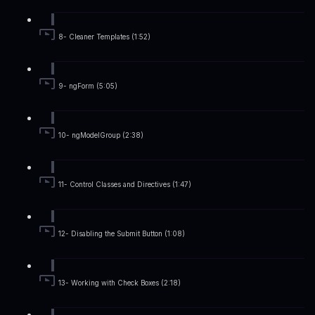
8- Cleaner Templates (1:52)
9- ngForm (5:05)
10- ngModelGroup (2:38)
11- Control Classes and Directives (1:47)
12- Disabling the Submit Button (1:08)
13- Working with Check Boxes (2:18)