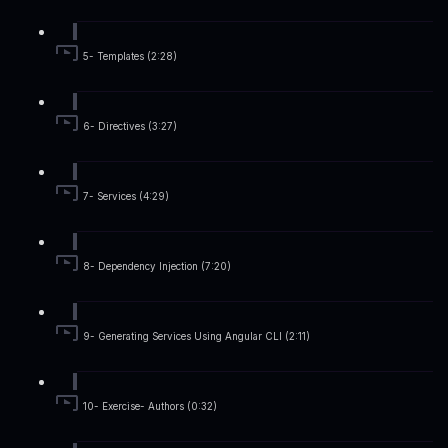
5- Templates (2:28)
6- Directives (3:27)
7- Services (4:29)
8- Dependency Injection (7:20)
9- Generating Services Using Angular CLI (2:11)
10- Exercise- Authors (0:32)