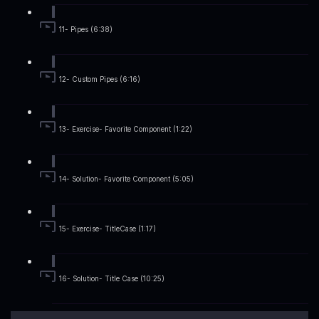
11- Pipes (6:38)
12- Custom Pipes (6:16)
13- Exercise- Favorite Component (1:22)
14- Solution- Favorite Component (5:05)
15- Exercise- TitleCase (1:17)
16- Solution- Title Case (10:25)