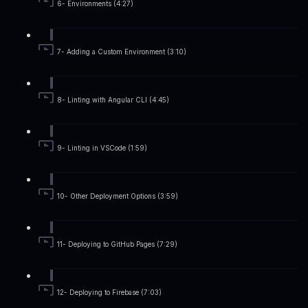
6- Environments (4:27)
7- Adding a Custom Environment (3:10)
8- Linting with Angular CLI (4:45)
9- Linting in VSCode (1:59)
10- Other Deployment Options (3:59)
11- Deploying to GitHub Pages (7:29)
12- Deploying to Firebase (7:03)