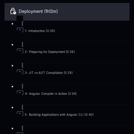
Deployment (1h12m)
1- Introduction (0:36)
2- Preparing for Deployment (5:36)
3- JIT vs AOT Compilation (5:29)
4- Angular Compiler in Action (3:34)
5- Building Applications with Angular CLI (6:40)