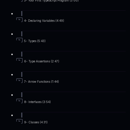
3- Your First TypeScript Program (3:00)
4- Declaring Variables (4:49)
5- Types (5:43)
6- Type Assertions (2:47)
7- Arrow Functions (1:44)
8- Interfaces (3:54)
9- Classes (4:31)