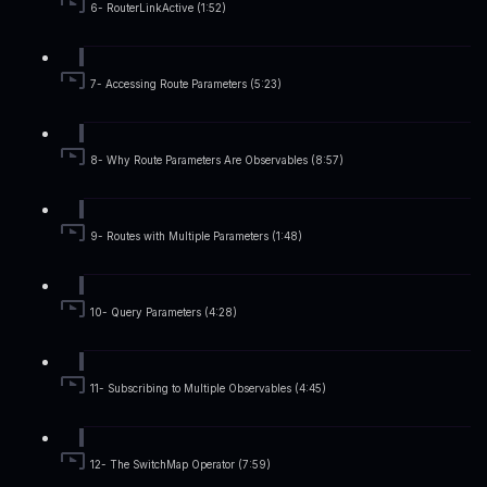
6- RouterLinkActive (1:52)
7- Accessing Route Parameters (5:23)
8- Why Route Parameters Are Observables (8:57)
9- Routes with Multiple Parameters (1:48)
10- Query Parameters (4:28)
11- Subscribing to Multiple Observables (4:45)
12- The SwitchMap Operator (7:59)