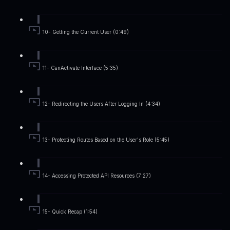
10- Getting the Current User (0:49)
11- CanActivate Interface (5:35)
12- Redirecting the Users After Logging In (4:34)
13- Protecting Routes Based on the User's Role (5:45)
14- Accessing Protected API Resources (7:27)
15- Quick Recap (1:54)