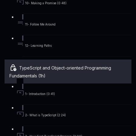
10- Making a Promise (0:48)
11- Follow Me Around
12- Learning Paths
TypeScript and Object-oriented Programming
Fundamentals (1h)
1- Introduction (0:41)
2- What is TypeScript (2:24)