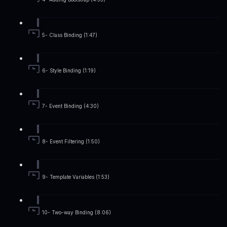
5- Class Binding (1:47)
6- Style Binding (1:19)
7- Event Binding (4:30)
8- Event Filtering (1:50)
9- Template Variables (1:53)
10- Two-way Binding (8:06)