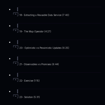
18- Extracting a Reusable Data Service (7:40)
19- The Map Operator (4:27)
20- Optimistic vs Pessimistic Updates (6:25)
21- Observables vs Promises (6:44)
22- Exercise (1:15)
23- Solution (5:31)