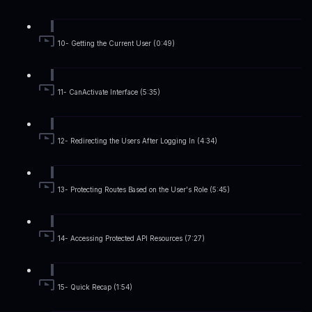
10- Getting the Current User (0:49)
11- CanActivate Interface (5:35)
12- Redirecting the Users After Logging In (4:34)
13- Protecting Routes Based on the User's Role (5:45)
14- Accessing Protected API Resources (7:27)
15- Quick Recap (1:54)