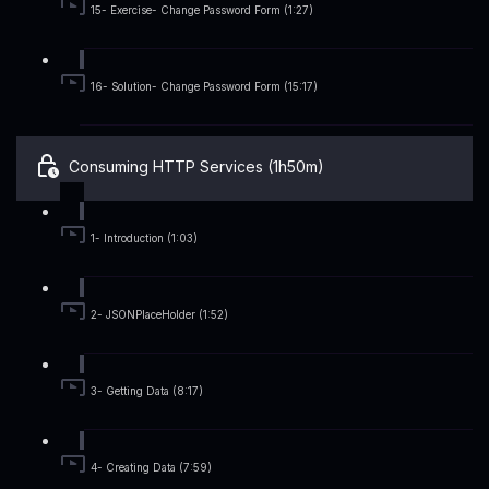
15- Exercise- Change Password Form (1:27)
16- Solution- Change Password Form (15:17)
Consuming HTTP Services (1h50m)
1- Introduction (1:03)
2- JSONPlaceHolder (1:52)
3- Getting Data (8:17)
4- Creating Data (7:59)