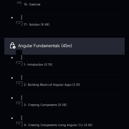
16- Exercise
17- Solution (8:48)
Angular Fundamentals (45m)
1- Introduction (0:19)
2- Building Blocks of Angular Apps (3:41)
3- Creating Components (9:38)
4- Creating Components Using Angular CLI (4:42)