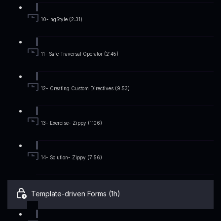
10- ngStyle (2:31)
11- Safe Traversal Operator (2:45)
12- Creating Custom Directives (9:53)
13- Exercise- Zippy (1:06)
14- Solution- Zippy (7:56)
Template-driven Forms (1h)