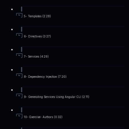
5- Templates (2:28)
6- Directives (3:27)
7- Services (4:29)
8- Dependency Injection (7:20)
9- Generating Services Using Angular CLI (2:11)
10- Exercise- Authors (0:32)