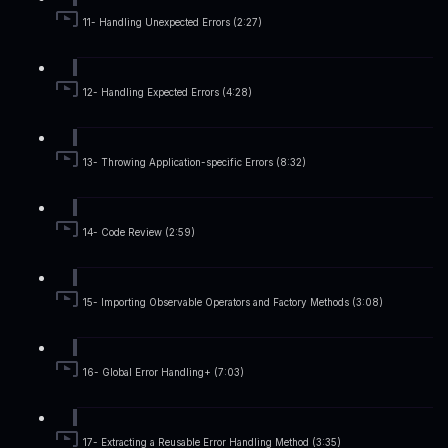
11- Handling Unexpected Errors (2:27)
12- Handling Expected Errors (4:28)
13- Throwing Application-specific Errors (8:32)
14- Code Review (2:59)
15- Importing Observable Operators and Factory Methods (3:08)
16- Global Error Handling+ (7:03)
17- Extracting a Reusable Error Handling Method (3:35)