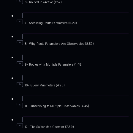
6- RouterLinkActive (1:52)
7- Accessing Route Parameters (5:23)
8- Why Route Parameters Are Observables (8:57)
9- Routes with Multiple Parameters (1:48)
10- Query Parameters (4:28)
11- Subscribing to Multiple Observables (4:45)
12- The SwitchMap Operator (7:59)