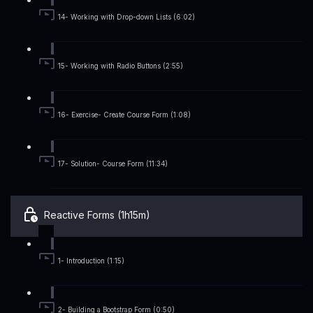
14- Working with Drop-down Lists (6:02)
15- Working with Radio Buttons (2:55)
16- Exercise- Create Course Form (1:08)
17- Solution- Course Form (11:34)
Reactive Forms (1h15m)
1- Introduction (1:15)
2- Building a Bootstrap Form (0:50)