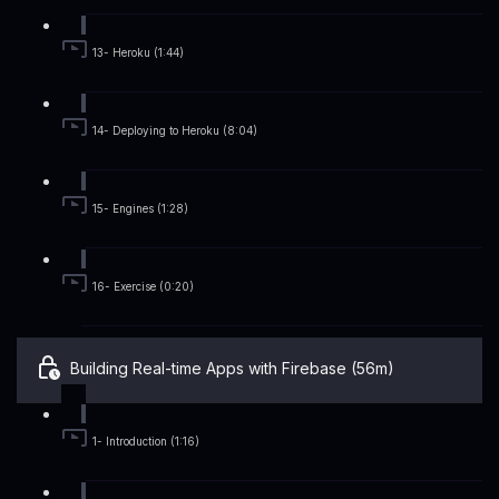
13- Heroku (1:44)
14- Deploying to Heroku (8:04)
15- Engines (1:28)
16- Exercise (0:20)
Building Real-time Apps with Firebase (56m)
1- Introduction (1:16)