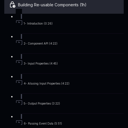
Building Re-usable Components (1h)
1- Introduction (0:26)
2- Component API (4:22)
3- Input Properties (4:45)
4- Aliasing Input Properties (4:22)
5- Output Properties (3:22)
6- Passing Event Data (5:51)