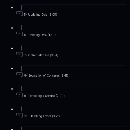
5- Updating Data (5:05)
6- Deleting Data (1:59)
7- OnInit Interface (3:54)
8- Separation of Concerns (3:41)
9- Extracting a Service (7:09)
10- Handling Errors (3:21)