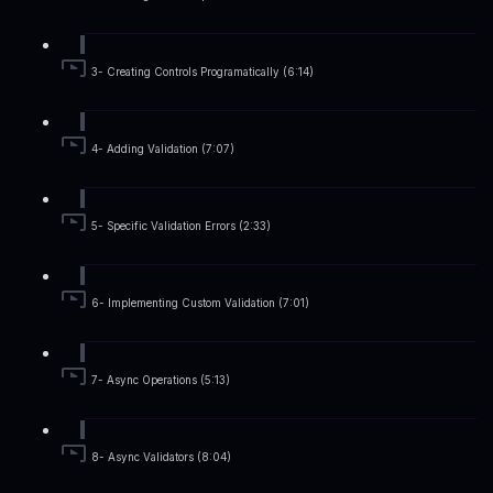
3- Creating Controls Programatically (6:14)
4- Adding Validation (7:07)
5- Specific Validation Errors (2:33)
6- Implementing Custom Validation (7:01)
7- Async Operations (5:13)
8- Async Validators (8:04)