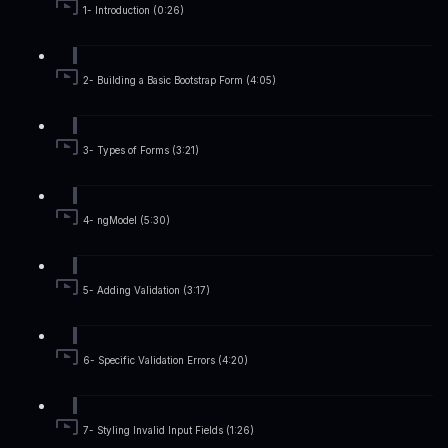
1- Introduction (0:26)
2- Building a Basic Bootstrap Form (4:05)
3- Types of Forms (3:21)
4- ngModel (5:30)
5- Adding Validation (3:17)
6- Specific Validation Errors (4:20)
7- Styling Invalid Input Fields (1:26)