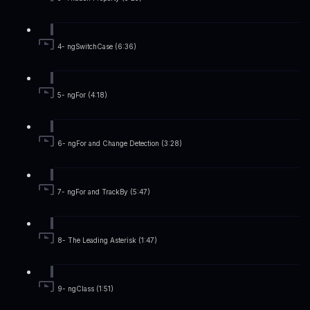
4- ngSwitchCase (6:36)
5- ngFor (4:18)
6- ngFor and Change Detection (3:28)
7- ngFor and TrackBy (5:47)
8- The Leading Asterisk (1:47)
9- ngClass (1:51)