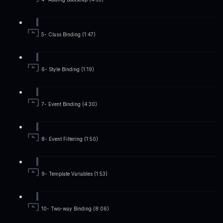
5- Class Binding (1:47)
6- Style Binding (1:19)
7- Event Binding (4:30)
8- Event Filtering (1:50)
9- Template Variables (1:53)
10- Two-way Binding (8:06)