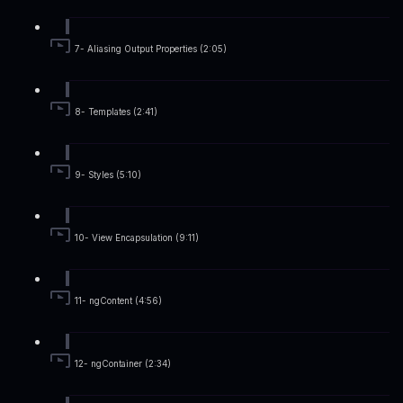
7- Aliasing Output Properties (2:05)
8- Templates (2:41)
9- Styles (5:10)
10- View Encapsulation (9:11)
11- ngContent (4:56)
12- ngContainer (2:34)