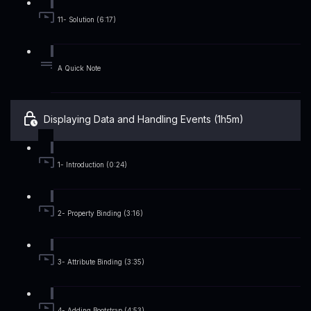
11- Solution (6:17)
A Quick Note
Displaying Data and Handling Events (1h5m)
1- Introduction (0:24)
2- Property Binding (3:16)
3- Attribute Binding (3:35)
4- Adding Bootstrap (4:53)