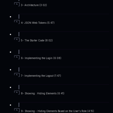
3- Architecture (3:02)
4- JSON Web Tokens (5:47)
5- The Starter Code (8:02)
6- Implementing the Login (6:08)
7- Implementing the Logout (1:47)
8- Showing : Hiding Elements (6:41)
9- Showing - Hiding Elements Based on the User's Role (4:15)