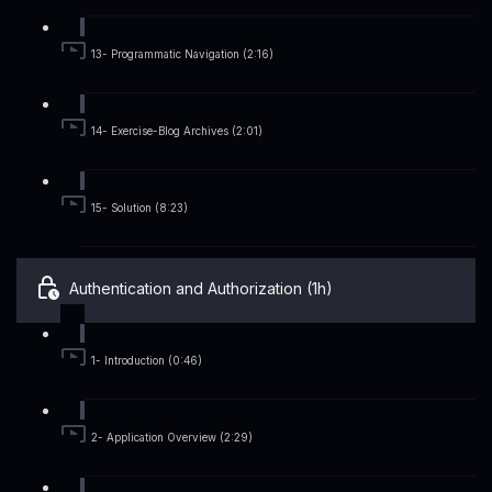
13- Programmatic Navigation (2:16)
14- Exercise-Blog Archives (2:01)
15- Solution (8:23)
Authentication and Authorization (1h)
1- Introduction (0:46)
2- Application Overview (2:29)