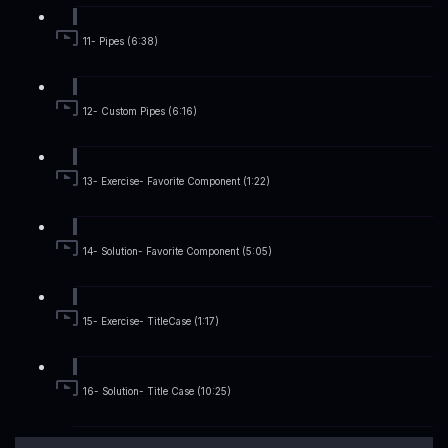
11- Pipes (6:38)
12- Custom Pipes (6:16)
13- Exercise- Favorite Component (1:22)
14- Solution- Favorite Component (5:05)
15- Exercise- TitleCase (1:17)
16- Solution- Title Case (10:25)