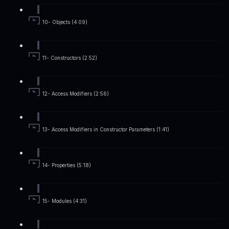
10- Objects (4:09)
11- Constructors (2:52)
12- Access Modifiers (2:56)
13- Access Modifiers in Constructor Parameters (1:41)
14- Properties (5:18)
15- Modules (4:31)