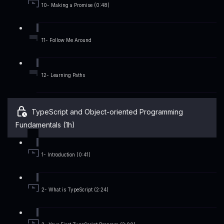
10- Making a Promise (0:48)
11- Follow Me Around
12- Learning Paths
TypeScript and Object-oriented Programming
Fundamentals (1h)
1- Introduction (0:41)
2- What is TypeScript (2:24)