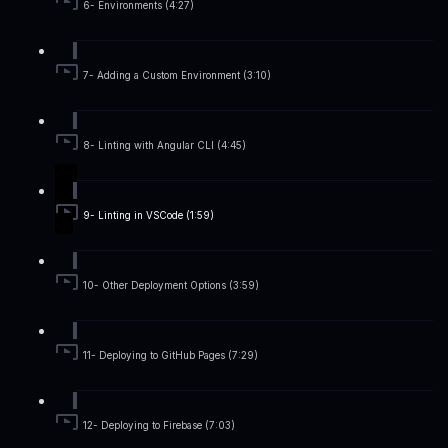
6- Environments (4:27)
7- Adding a Custom Environment (3:10)
8- Linting with Angular CLI (4:45)
9- Linting in VSCode (1:59)
10- Other Deployment Options (3:59)
11- Deploying to GitHub Pages (7:29)
12- Deploying to Firebase (7:03)