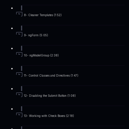
8- Cleaner Templates (1:52)
9- ngForm (5:05)
10- ngModelGroup (2:38)
11- Control Classes and Directives (1:47)
12- Disabling the Submit Button (1:08)
13- Working with Check Boxes (2:18)