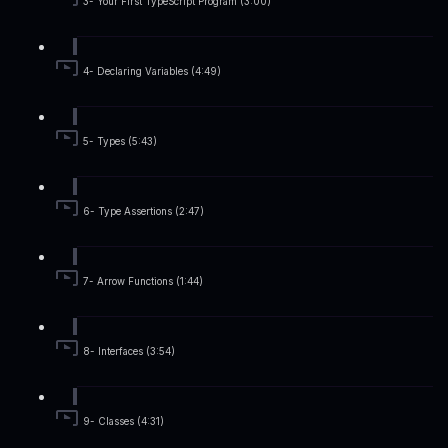
3- Your First TypeScript Program (3:00)
4- Declaring Variables (4:49)
5- Types (5:43)
6- Type Assertions (2:47)
7- Arrow Functions (1:44)
8- Interfaces (3:54)
9- Classes (4:31)