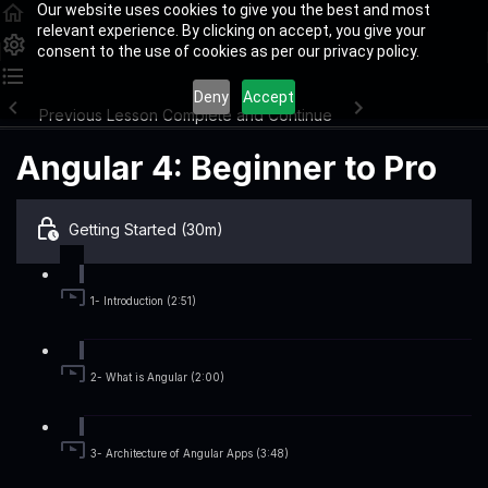
Our website uses cookies to give you the best and most
relevant experience. By clicking on accept, you give your
consent to the use of cookies as per our privacy policy.
Deny
Accept
Previous Lesson
Complete and Continue
Angular 4: Beginner to Pro
Getting Started (30m)
1- Introduction (2:51)
2- What is Angular (2:00)
3- Architecture of Angular Apps (3:48)