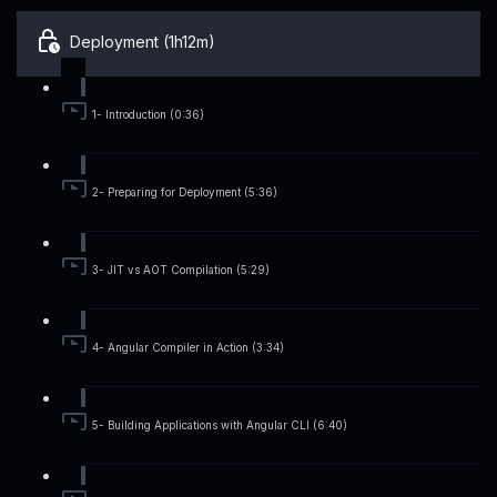
Deployment (1h12m)
1- Introduction (0:36)
2- Preparing for Deployment (5:36)
3- JIT vs AOT Compilation (5:29)
4- Angular Compiler in Action (3:34)
5- Building Applications with Angular CLI (6:40)