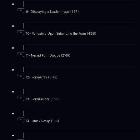
9- Displaying a Loader Image (1:37)
10- Validating Upon Submitting the Form (4:58)
11- Nested FormGroups (2:40)
12- FormArray (8:43)
13- FormBuilder (3:59)
14- Quick Recap (1:16)