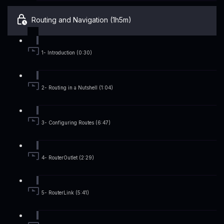
Routing and Navigation (1h5m)
1- Introduction (0:30)
2- Routing in a Nutshell (1:04)
3- Configuring Routes (6:47)
4- RouterOutlet (2:29)
5- RouterLink (5:41)