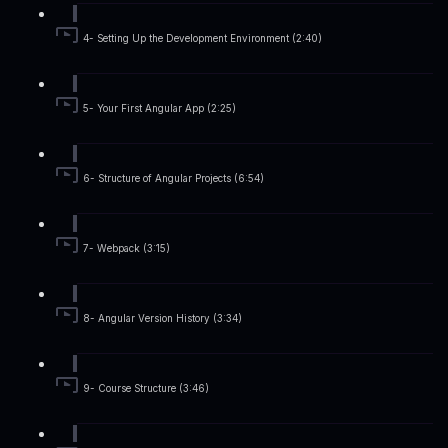
4- Setting Up the Development Environment (2:40)
5- Your First Angular App (2:25)
6- Structure of Angular Projects (6:54)
7- Webpack (3:15)
8- Angular Version History (3:34)
9- Course Structure (3:46)