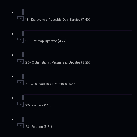
18- Extracting a Reusable Data Service (7:40)
19- The Map Operator (4:27)
20- Optimistic vs Pessimistic Updates (6:25)
21- Observables vs Promises (6:44)
22- Exercise (1:15)
23- Solution (5:31)