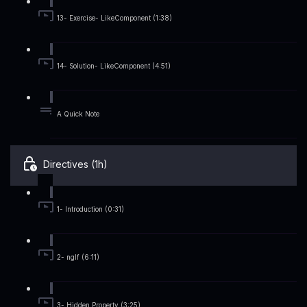
13- Exercise- LikeComponent (1:38)
14- Solution- LikeComponent (4:51)
A Quick Note
Directives (1h)
1- Introduction (0:31)
2- ngIf (6:11)
3- Hidden Property (3:25)