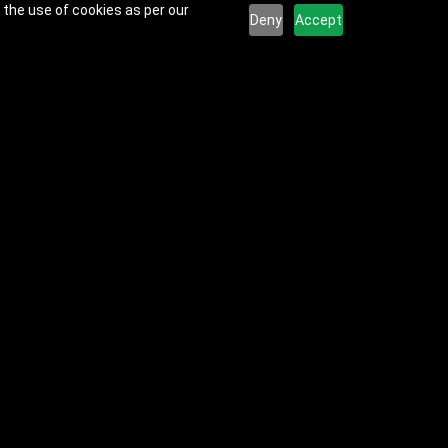
 the use of cookies as per our
Deny
Accept