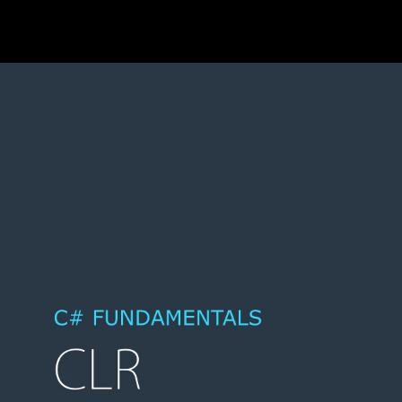
Demo: Operators (6:21)
Comments (1:43)
Summary (0:35)
Non-Primitive Types (1h)
Introduction (0:25)
Classes (5:55)
Demo: Classes (8:27)