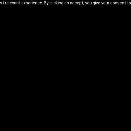
t relevant experience. By clicking on accept, you give your consent to
: Fundamentals