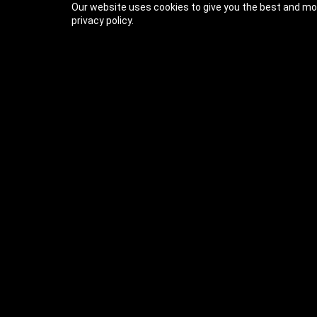
Our website uses cookies to give you the best and mos
privacy policy.
Previous Lesson
Complete and Continue
The Ultimate C# Series
Welcome (2m)
About This Course (1:21)
Follow Me Around
Learning Paths