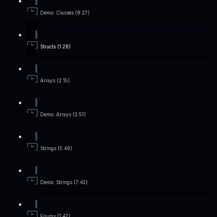
Demo: Classes (8:27)
Structs (1:28)
Arrays (2:15)
Demo: Arrays (3:51)
Strings (5:49)
Demo: Strings (7:42)
Enums (1:47)