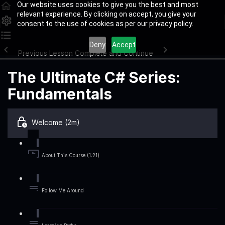
Our website uses cookies to give you the best and most
relevant experience. By clicking on accept, you give your
consent to the use of cookies as per our privacy policy.
Deny
Accept
Previous Lesson
Complete and Continue
The Ultimate C# Series:
Fundamentals
Welcome (2m)
About This Course (1:21)
Follow Me Around