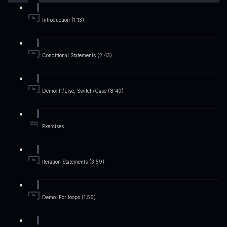
Introduction (1:13)
Conditional Statements (2:43)
Demo: If/Else, Switch/Case (8:40)
Exercises
Iteration Statements (3:59)
Demo: For loops (1:56)