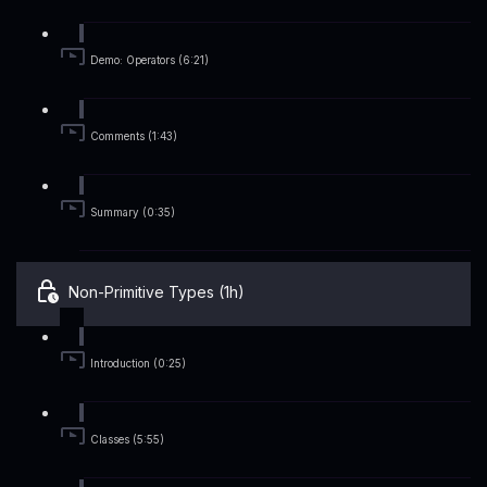
Demo: Operators (6:21)
Comments (1:43)
Summary (0:35)
Non-Primitive Types (1h)
Introduction (0:25)
Classes (5:55)