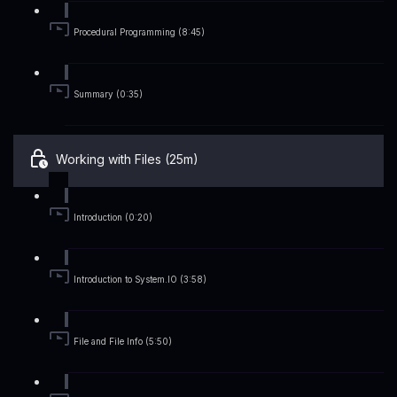
Procedural Programming (8:45)
Summary (0:35)
Working with Files (25m)
Introduction (0:20)
Introduction to System.IO (3:58)
File and File Info (5:50)