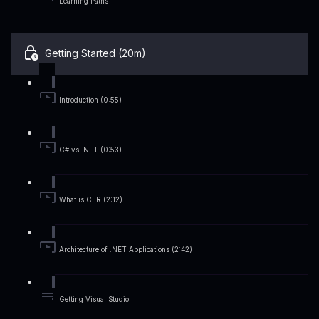
Learning Paths
Getting Started (20m)
Introduction (0:55)
C# vs .NET (0:53)
What is CLR (2:12)
Architecture of .NET Applications (2:42)
Getting Visual Studio