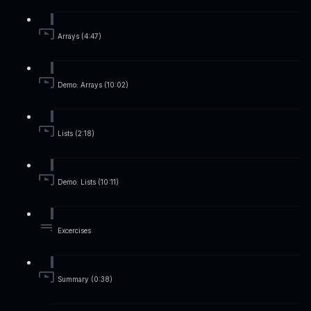
Arrays (4:47)
Demo: Arrays (10:02)
Lists (2:18)
Demo: Lists (10:11)
Excercises
Summary (0:38)