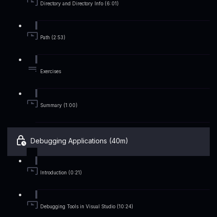
Directory and Directory Info (6:01)
Path (2:53)
Exercises
Summary (1:00)
Debugging Applications (40m)
Introduction (0:21)
Debugging Tools in Visual Studio (10:24)