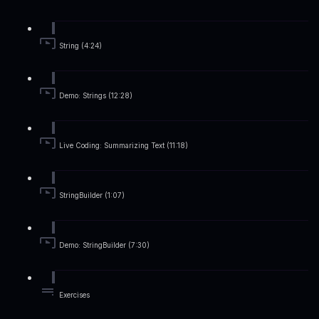
String (4:24)
Demo: Strings (12:28)
Live Coding: Summarizing Text (11:18)
StringBuilder (1:07)
Demo: StringBuilder (7:30)
Exercises