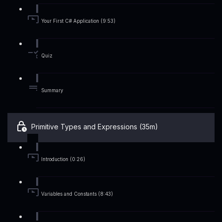
Your First C# Application (9:53)
Quiz
Summary
Primitive Types and Expressions (35m)
Introduction (0:26)
Variables and Constants (8:43)