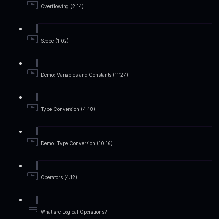
Overflowing (2:14)
Scope (1:02)
Demo: Variables and Constants (11:27)
Type Conversion (4:48)
Demo: Type Conversion (10:16)
Operators (4:12)
What are Logical Operations?