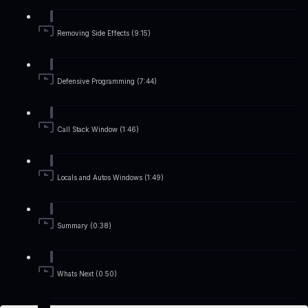
Removing Side Effects (9:15)
Defensive Programming (7:44)
Call Stack Window (1:46)
Locals and Autos Windows (1:49)
Summary (0:38)
Whats Next (0:50)