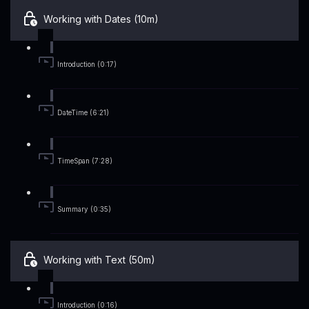
Working with Dates (10m)
Introduction (0:17)
DateTime (6:21)
TimeSpan (7:28)
Summary (0:35)
Working with Text (50m)
Introduction (0:16)