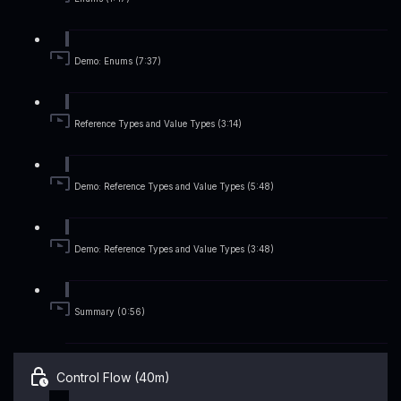
Demo: Enums (7:37)
Reference Types and Value Types (3:14)
Demo: Reference Types and Value Types (5:48)
Demo: Reference Types and Value Types (3:48)
Summary (0:56)
Control Flow (40m)