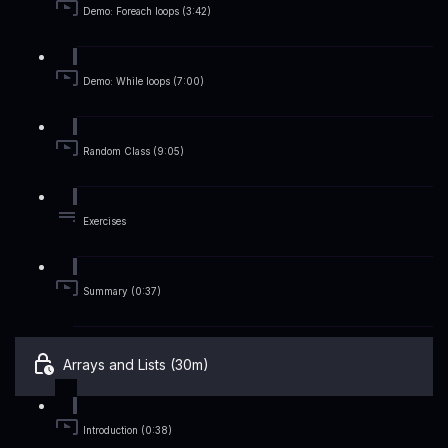
Demo: Foreach loops (3:42)
Demo: While loops (7:00)
Random Class (9:05)
Exercises
Summary (0:37)
Arrays and Lists (30m)
Introduction (0:38)