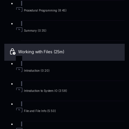
Procedural Programming (8:45)
Summary (0:35)
Working with Files (25m)
Introduction (0:20)
Introduction to System.IO (3:58)
File and File Info (5:50)