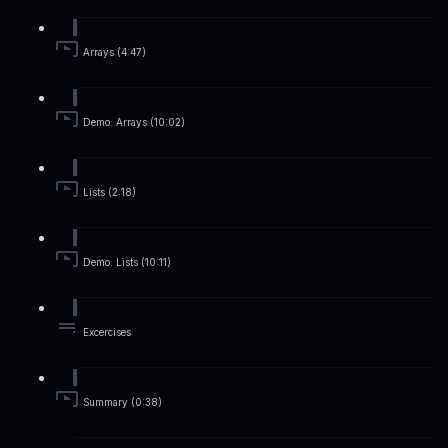
Arrays (4:47)
Demo: Arrays (10:02)
Lists (2:18)
Demo: Lists (10:11)
Excercises
Summary (0:38)