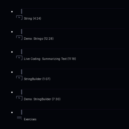
String (4:24)
Demo: Strings (12:28)
Live Coding: Summarizing Text (11:18)
StringBuilder (1:07)
Demo: StringBuilder (7:30)
Exercises