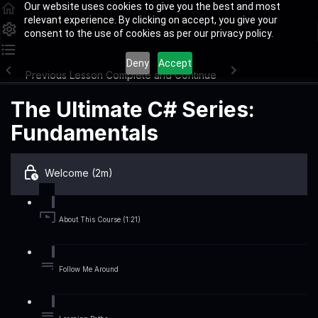
Our website uses cookies to give you the best and most
relevant experience. By clicking on accept, you give your
consent to the use of cookies as per our privacy policy.
Deny
Accept
Previous Lesson
Complete and Continue
The Ultimate C# Series:
Fundamentals
Welcome (2m)
About This Course (1:21)
Follow Me Around