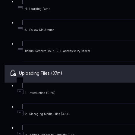
4- Learning Paths
5- Follow Me Around
Bonus: Redeem Your FREE Access to PyCharm
Uploading Files (37m)
1- Introduction (0:20)
2- Managing Media Files (3:54)