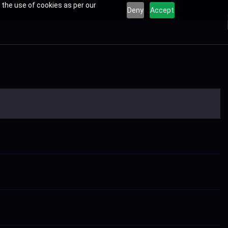
 the use of cookies as per our
Deny
Accept