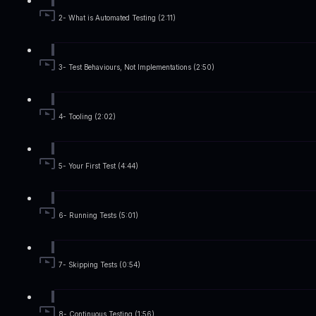
2- What is Automated Testing (2:11)
3- Test Behaviours, Not Implementations (2:50)
4- Tooling (2:02)
5- Your First Test (4:44)
6- Running Tests (5:01)
7- Skipping Tests (0:54)
8- Continuous Testing (1:56)