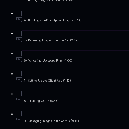
3- Adding Images to Products (2:59)
4- Building an API to Upload Images (6:14)
5- Returning Images from the API (2:49)
6- Validating Uploaded Files (4:00)
7- Setting Up the Client App (1:47)
8- Enabling CORS (5:33)
9- Managing Images in the Admin (9:12)