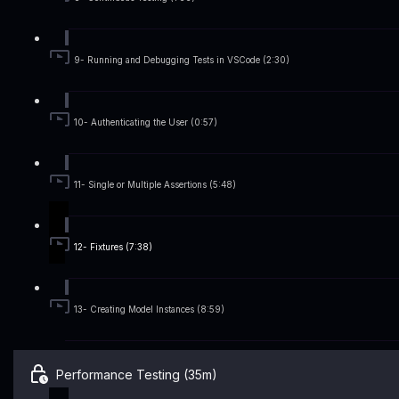
9- Running and Debugging Tests in VSCode (2:30)
10- Authenticating the User (0:57)
11- Single or Multiple Assertions (5:48)
12- Fixtures (7:38)
13- Creating Model Instances (8:59)
Performance Testing (35m)