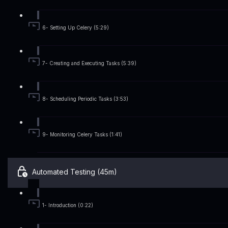
6- Setting Up Celery (5:29)
7- Creating and Executing Tasks (5:39)
8- Scheduling Periodic Tasks (3:53)
9- Monitoring Celery Tasks (1:41)
Automated Testing (45m)
1- Introduction (0:22)