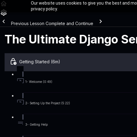
Our website uses cookies to give you the best and mos
privacy policy.
Previous Lesson
Complete and Continue
The Ultimate Django Ser
Getting Started (6m)
1- Welcome (0:49)
2- Setting Up the Project (5:22)
3- Getting Help