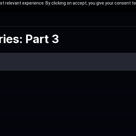
t relevant experience. By clicking on accept, you give your consent to
ies: Part 3