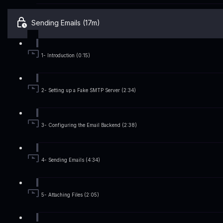
Sending Emails (17m)
1- Introduction (0:15)
2- Setting up a Fake SMTP Server (2:34)
3- Configuring the Email Backend (2:38)
4- Sending Emails (4:34)
5- Attaching Files (2:05)