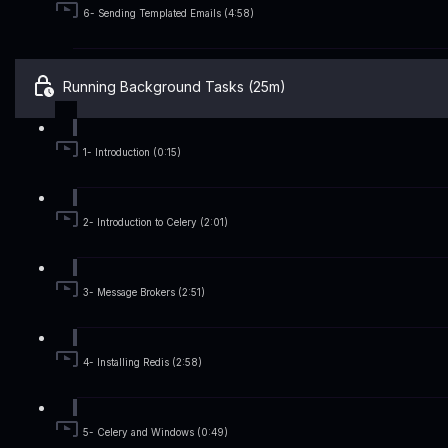
6- Sending Templated Emails (4:58)
Running Background Tasks (25m)
1- Introduction (0:15)
2- Introduction to Celery (2:01)
3- Message Brokers (2:51)
4- Installing Redis (2:58)
5- Celery and Windows (0:49)