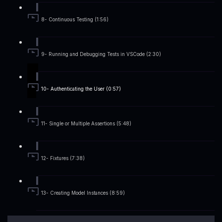
8- Continuous Testing (1:56)
9- Running and Debugging Tests in VSCode (2:30)
10- Authenticating the User (0:57)
11- Single or Multiple Assertions (5:48)
12- Fixtures (7:38)
13- Creating Model Instances (8:59)