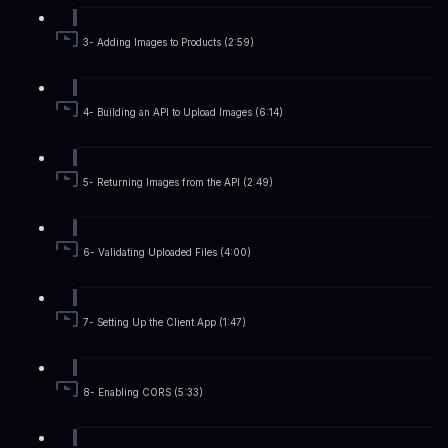
3- Adding Images to Products (2:59)
4- Building an API to Upload Images (6:14)
5- Returning Images from the API (2:49)
6- Validating Uploaded Files (4:00)
7- Setting Up the Client App (1:47)
8- Enabling CORS (5:33)