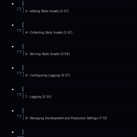
3- Adding Static Assets (3:07)
4- Collecting Static Assets (2:47)
5- Serving Static Assets (0:59)
6- Configuring Logging (6:27)
7- Logging (5:30)
8- Managing Development and Production Settings (7:13)