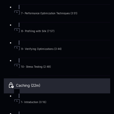
7- Performance Optimization Techniques (3:51)
8- Profiling with Silk (7:57)
9- Verifying Optimizations (3:44)
10- Stress Testing (2:48)
Caching (22m)
1- Introduction (0:16)