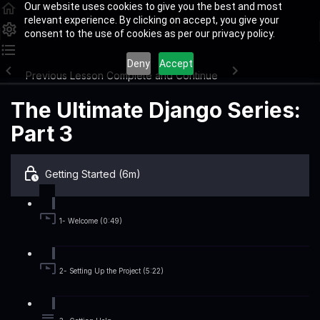
Our website uses cookies to give you the best and most
relevant experience. By clicking on accept, you give your
consent to the use of cookies as per our privacy policy.
Deny
Accept
Previous Lesson
Complete and Continue
The Ultimate Django Series:
Part 3
Getting Started (6m)
1- Welcome (0:49)
2- Setting Up the Project (5:22)