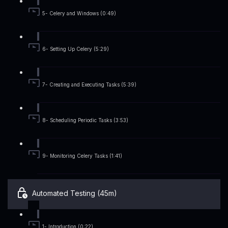
5- Celery and Windows (0:49)
6- Setting Up Celery (5:29)
7- Creating and Executing Tasks (5:39)
8- Scheduling Periodic Tasks (3:53)
9- Monitoring Celery Tasks (1:41)
Automated Testing (45m)
1- Introduction (0:22)