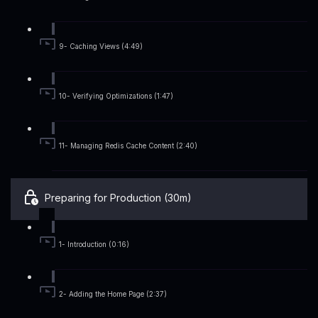
9- Caching Views (4:49)
10- Verifying Optimizations (1:47)
11- Managing Redis Cache Content (2:40)
Preparing for Production (30m)
1- Introduction (0:16)
2- Adding the Home Page (2:37)