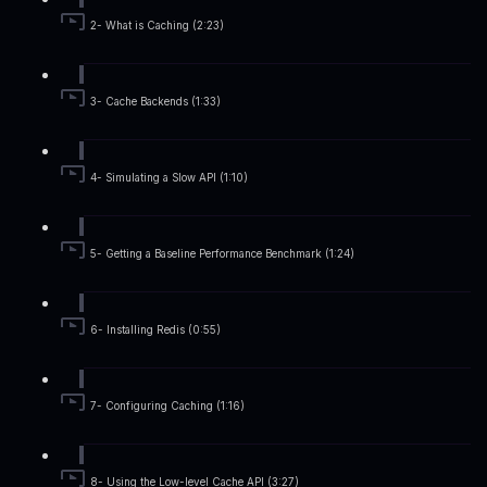
2- What is Caching (2:23)
3- Cache Backends (1:33)
4- Simulating a Slow API (1:10)
5- Getting a Baseline Performance Benchmark (1:24)
6- Installing Redis (0:55)
7- Configuring Caching (1:16)
8- Using the Low-level Cache API (3:27)