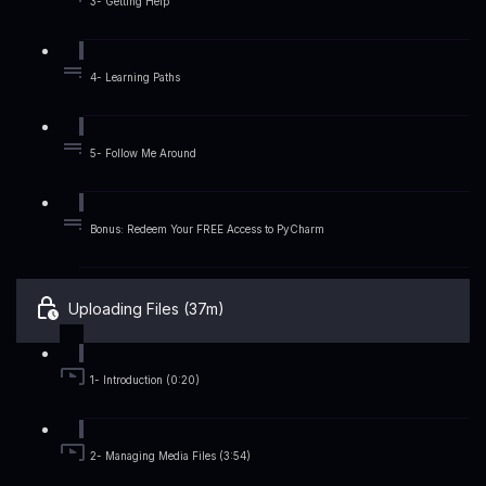
3- Getting Help
4- Learning Paths
5- Follow Me Around
Bonus: Redeem Your FREE Access to PyCharm
Uploading Files (37m)
1- Introduction (0:20)
2- Managing Media Files (3:54)