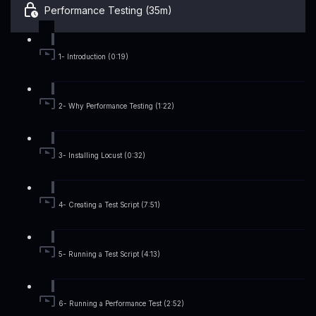
Performance Testing (35m)
1- Introduction (0:19)
2- Why Performance Testing (1:22)
3- Installing Locust (0:32)
4- Creating a Test Script (7:51)
5- Running a Test Script (4:13)
6- Running a Performance Test (2:52)