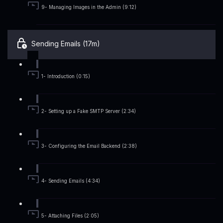
9- Managing Images in the Admin (9:12)
Sending Emails (17m)
1- Introduction (0:15)
2- Setting up a Fake SMTP Server (2:34)
3- Configuring the Email Backend (2:38)
4- Sending Emails (4:34)
5- Attaching Files (2:05)