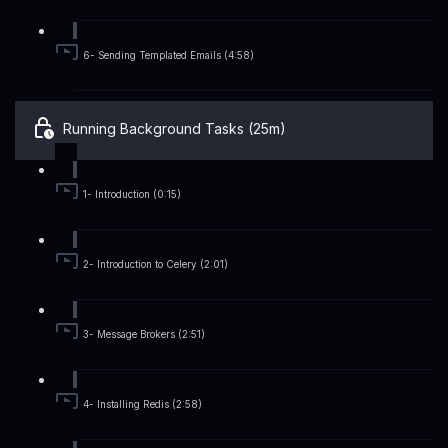
6- Sending Templated Emails (4:58)
Running Background Tasks (25m)
1- Introduction (0:15)
2- Introduction to Celery (2:01)
3- Message Brokers (2:51)
4- Installing Redis (2:58)