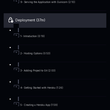
9- Serving the Application with Gunicorn (2:10)
Deployment (37m)
1- Introduction (0:19)
2- Hosting Options (0:53)
3- Adding Project to Git (2:03)
4- Getting Started with Heroku (1:26)
5- Creating a Heroku App (1:59)