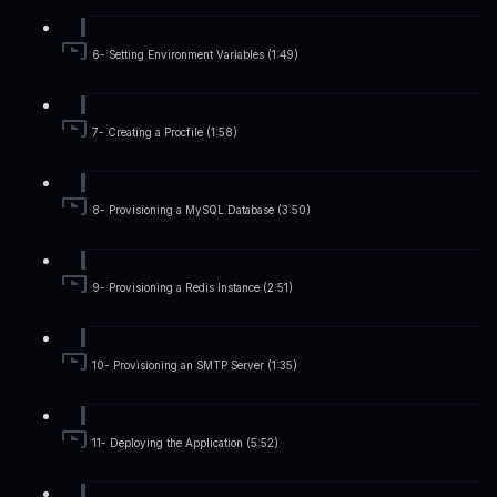
6- Setting Environment Variables (1:49)
7- Creating a Procfile (1:58)
8- Provisioning a MySQL Database (3:50)
9- Provisioning a Redis Instance (2:51)
10- Provisioning an SMTP Server (1:35)
11- Deploying the Application (5:52)