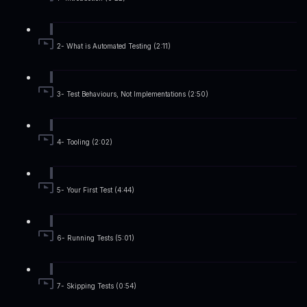
2- What is Automated Testing (2:11)
3- Test Behaviours, Not Implementations (2:50)
4- Tooling (2:02)
5- Your First Test (4:44)
6- Running Tests (5:01)
7- Skipping Tests (0:54)