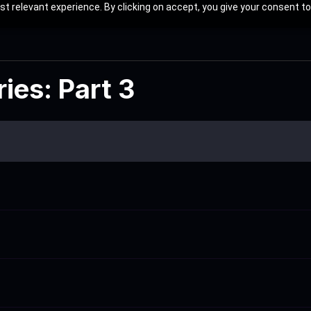
t relevant experience. By clicking on accept, you give your consent to
ies: Part 3