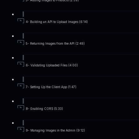
3- Adding Images to Products (2:59)
4- Building an API to Upload Images (6:14)
5- Returning Images from the API (2:49)
6- Validating Uploaded Files (4:00)
7- Setting Up the Client App (1:47)
8- Enabling CORS (5:33)
9- Managing Images in the Admin (9:12)