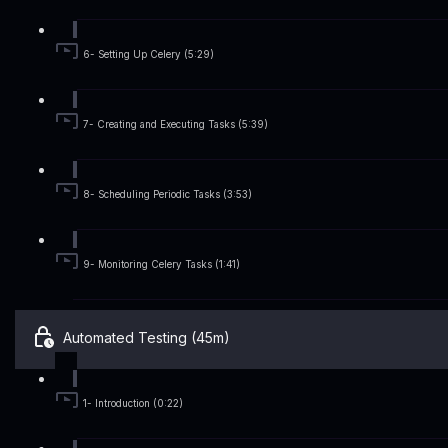
6- Setting Up Celery (5:29)
7- Creating and Executing Tasks (5:39)
8- Scheduling Periodic Tasks (3:53)
9- Monitoring Celery Tasks (1:41)
Automated Testing (45m)
1- Introduction (0:22)