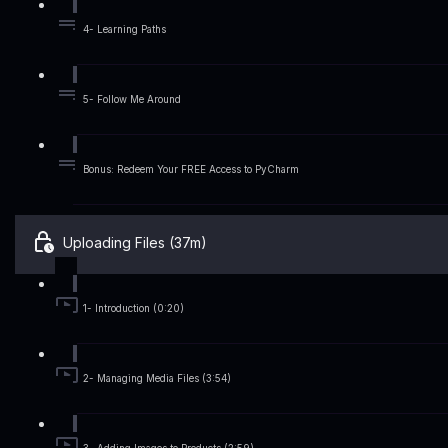
4- Learning Paths
5- Follow Me Around
Bonus: Redeem Your FREE Access to PyCharm
Uploading Files (37m)
1- Introduction (0:20)
2- Managing Media Files (3:54)