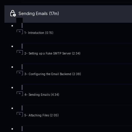
Sending Emails (17m)
1- Introduction (0:15)
2- Setting up a Fake SMTP Server (2:34)
3- Configuring the Email Backend (2:38)
4- Sending Emails (4:34)
5- Attaching Files (2:05)