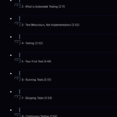
2- What is Automated Testing (2:11)
3- Test Behaviours, Not Implementations (2:50)
4- Tooling (2:02)
5- Your First Test (4:44)
6- Running Tests (5:01)
7- Skipping Tests (0:54)
8- Continuous Testing (1:56)