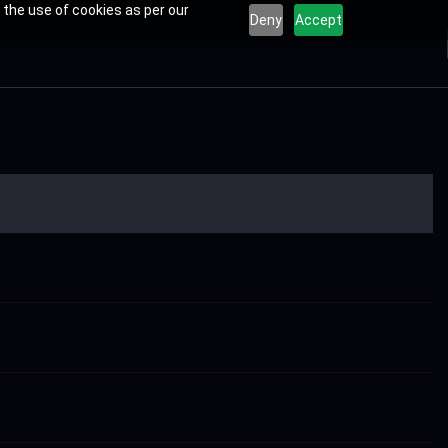
 the use of cookies as per our
Deny
Accept