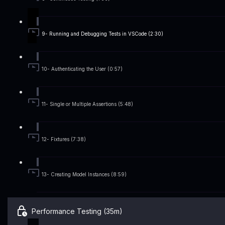
9- Running and Debugging Tests in VSCode (2:30)
10- Authenticating the User (0:57)
11- Single or Multiple Assertions (5:48)
12- Fixtures (7:38)
13- Creating Model Instances (8:59)
Performance Testing (35m)