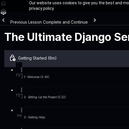
Our website uses cookies to give you the best and mos
privacy policy.
Previous Lesson
Complete and Continue
The Ultimate Django Ser
Getting Started (6m)
1- Welcome (0:49)
2- Setting Up the Project (5:22)
3- Getting Help