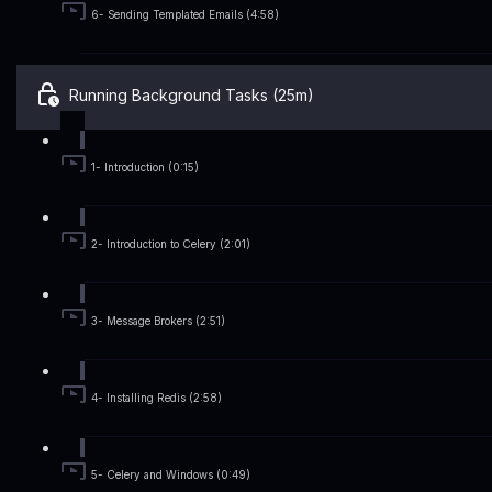
6- Sending Templated Emails (4:58)
Running Background Tasks (25m)
1- Introduction (0:15)
2- Introduction to Celery (2:01)
3- Message Brokers (2:51)
4- Installing Redis (2:58)
5- Celery and Windows (0:49)