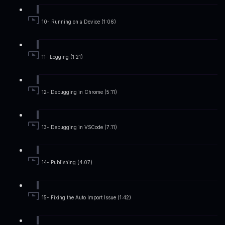
10- Running on a Device (1:06)
11- Logging (1:21)
12- Debugging in Chrome (5:11)
13- Debugging in VSCode (7:11)
14- Publishing (4:07)
15- Fixing the Auto Import Issue (1:42)