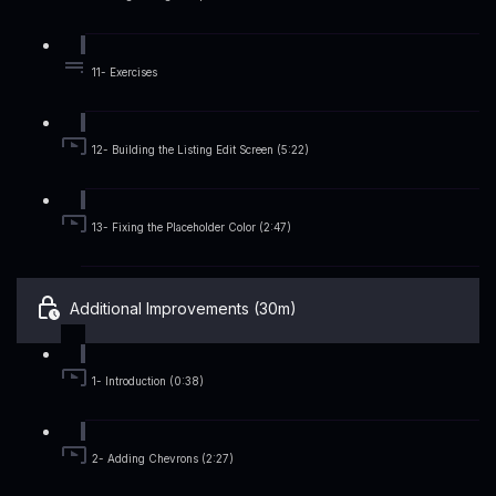
11- Exercises
12- Building the Listing Edit Screen (5:22)
13- Fixing the Placeholder Color (2:47)
Additional Improvements (30m)
1- Introduction (0:38)
2- Adding Chevrons (2:27)