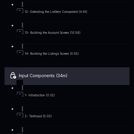
12- Extending the ListItem Component (4:43)
13- Building the Account Screen (10:58)
14- Building the Listings Screen (5:55)
Input Components (34m)
1- Introduction (0:32)
2- TextInput (5:02)