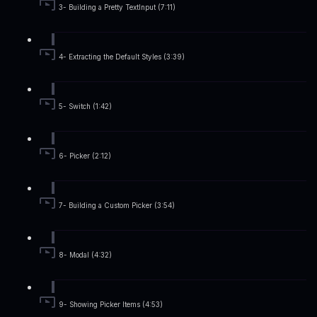
3- Building a Pretty TextInput (7:11)
4- Extracting the Default Styles (3:39)
5- Switch (1:42)
6- Picker (2:12)
7- Building a Custom Picker (3:54)
8- Modal (4:32)
9- Showing Picker Items (4:53)