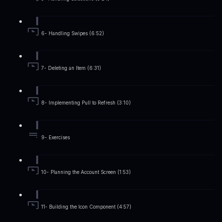
6- Handling Swipes (6:52)
7- Deleting an Item (6:31)
8- Implementing Pull to Refresh (3:10)
9- Exercises
10- Planning the Account Screen (1:53)
11- Building the Icon Component (4:57)