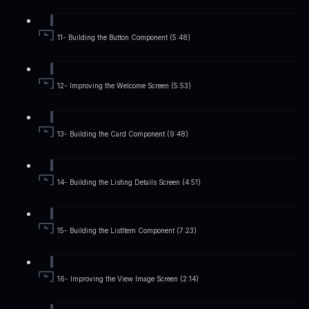
11- Building the Button Component (5:48)
12- Improving the Welcome Screen (5:53)
13- Building the Card Component (9:48)
14- Building the Listing Details Screen (4:51)
15- Building the ListItem Component (7:23)
16- Improving the View Image Screen (2:14)