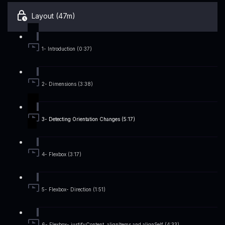
Layout (47m)
1- Introduction (0:37)
2- Dimensions (3:38)
3- Detecting Orientation Changes (5:17)
4- Flexbox (3:17)
5- Flexbox- Direction (1:51)
6- Flexbox- justifyContent, alignItems and alignSelf (4:33)