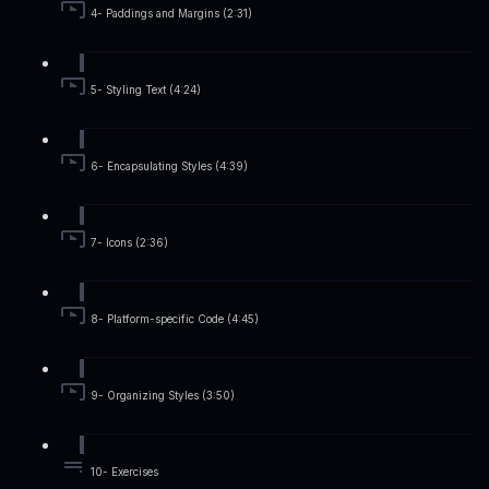
4- Paddings and Margins (2:31)
5- Styling Text (4:24)
6- Encapsulating Styles (4:39)
7- Icons (2:36)
8- Platform-specific Code (4:45)
9- Organizing Styles (3:50)
10- Exercises