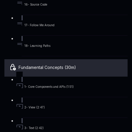
16- Source Code
17- Follow Me Around
18- Learning Paths
Fundamental Concepts (30m)
1- Core Components and APIs (1:51)
2- View (2:47)
3- Text (2:42)