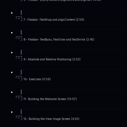
7- Flexbox- flexWrap and alignContent (2:59)
8- Flexbox- flexBasis, flexGrow and flexShrink (2:45)
9- Absolute and Relative Positioning (2:52)
10- Exercises (0:59)
11- Building the Welcome Screen (10:57)
12- Building the View Image Screen (4:55)