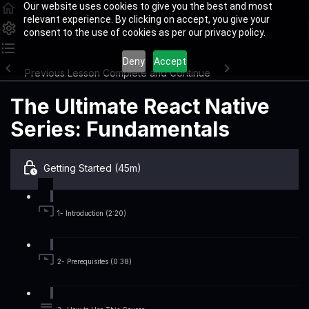
Our website uses cookies to give you the best and most
relevant experience. By clicking on accept, you give your
consent to the use of cookies as per our privacy policy.
Deny
Accept
Previous Lesson
Complete and Continue
The Ultimate React Native
Series: Fundamentals
Getting Started (45m)
1- Introduction (2:20)
2- Prerequisites (0:38)