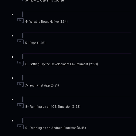
3- How to Use This Course
4- What is React Native (1:34)
5- Expo (1:46)
6- Setting Up the Development Environment (2:58)
7- Your First App (5:21)
8- Running on an iOS Simulator (3:23)
9- Running on an Android Emulator (8:45)