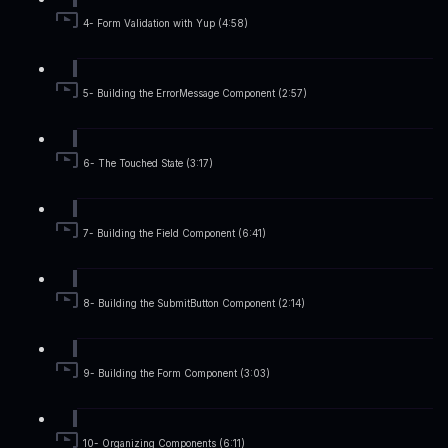
4- Form Validation with Yup (4:58)
5- Building the ErrorMessage Component (2:57)
6- The Touched State (3:17)
7- Building the Field Component (6:41)
8- Building the SubmitButton Component (2:14)
9- Building the Form Component (3:03)
10- Organizing Components (6:11)