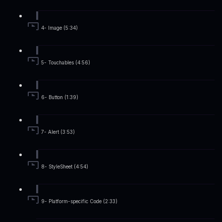
4- Image (5:34)
5- Touchables (4:56)
6- Button (1:39)
7- Alert (3:53)
8- StyleSheet (4:54)
9- Platform-specific Code (2:33)