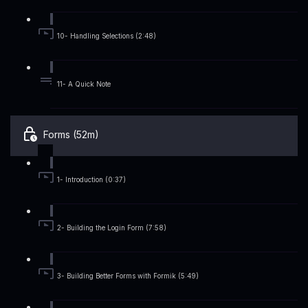
10- Handling Selections (2:48)
11- A Quick Note
Forms (52m)
1- Introduction (0:37)
2- Building the Login Form (7:58)
3- Building Better Forms with Formik (5:49)