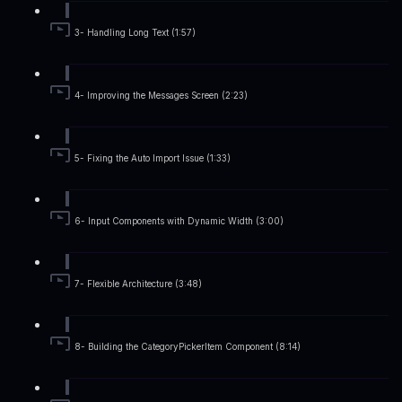
3- Handling Long Text (1:57)
4- Improving the Messages Screen (2:23)
5- Fixing the Auto Import Issue (1:33)
6- Input Components with Dynamic Width (3:00)
7- Flexible Architecture (3:48)
8- Building the CategoryPickerItem Component (8:14)