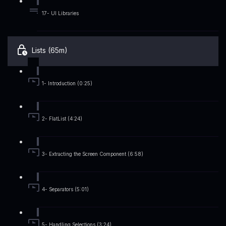
17- UI Libraries
Lists (65m)
1- Introduction (0:25)
2- FlatList (4:24)
3- Extracting the Screen Component (6:58)
4- Separators (5:01)
5- Handling Selections (3:24)