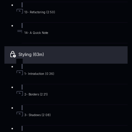
13- Refactoring (2:50)
14- A Quick Note
Styling (63m)
1- Introduction (0:36)
2- Borders (2:21)
3- Shadows (2:08)