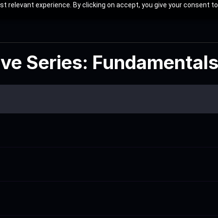
t relevant experience. By clicking on accept, you give your consent to
ive Series: Fundamental