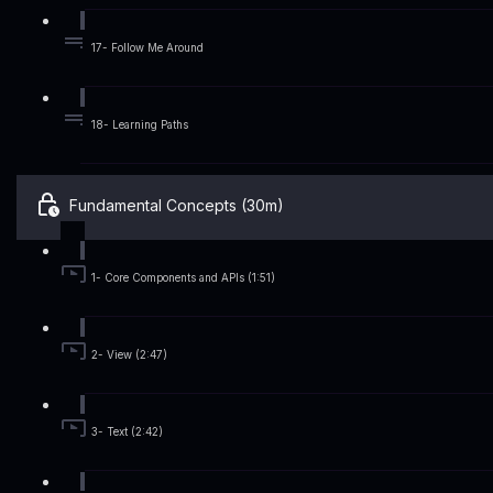
17- Follow Me Around
18- Learning Paths
Fundamental Concepts (30m)
1- Core Components and APIs (1:51)
2- View (2:47)
3- Text (2:42)