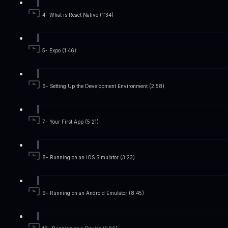
4- What is React Native (1:34)
5- Expo (1:46)
6- Setting Up the Development Environment (2:58)
7- Your First App (5:21)
8- Running on an iOS Simulator (3:23)
9- Running on an Android Emulator (8:45)