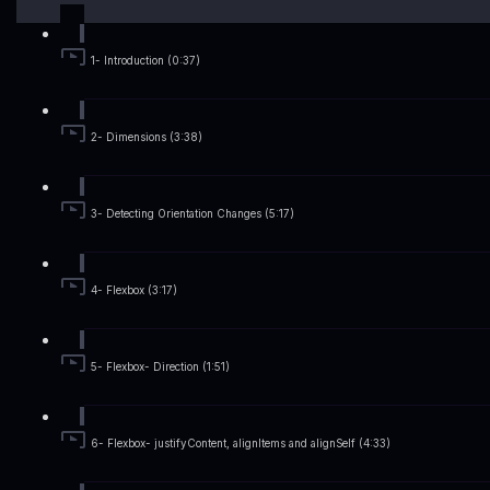
1- Introduction (0:37)
2- Dimensions (3:38)
3- Detecting Orientation Changes (5:17)
4- Flexbox (3:17)
5- Flexbox- Direction (1:51)
6- Flexbox- justifyContent, alignItems and alignSelf (4:33)