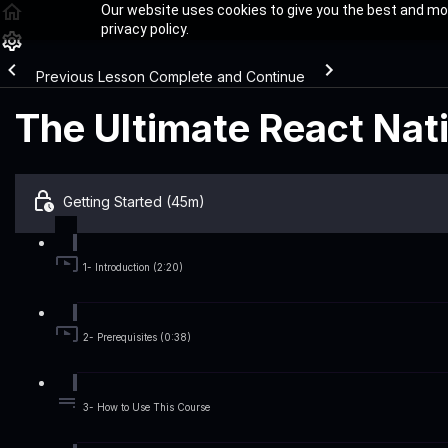
Our website uses cookies to give you the best and mos
privacy policy.
Previous Lesson
Complete and Continue
The Ultimate React Nat
Getting Started (45m)
1- Introduction (2:20)
2- Prerequisites (0:38)
3- How to Use This Course