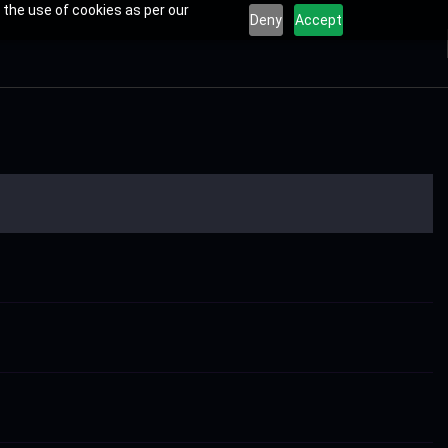
 the use of cookies as per our
Deny
Accept
s