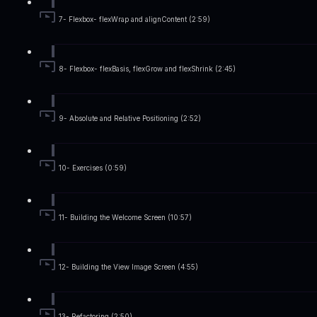
7- Flexbox- flexWrap and alignContent (2:59)
8- Flexbox- flexBasis, flexGrow and flexShrink (2:45)
9- Absolute and Relative Positioning (2:52)
10- Exercises (0:59)
11- Building the Welcome Screen (10:57)
12- Building the View Image Screen (4:55)
13- Refactoring (2:50)