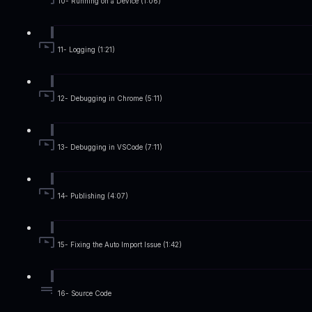
10- Running on a Device (1:06)
11- Logging (1:21)
12- Debugging in Chrome (5:11)
13- Debugging in VSCode (7:11)
14- Publishing (4:07)
15- Fixing the Auto Import Issue (1:42)
16- Source Code