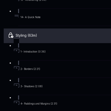
14- A Quick Note
Styling (63m)
1- Introduction (0:36)
2- Borders (2:21)
3- Shadows (2:08)
4- Paddings and Margins (2:31)