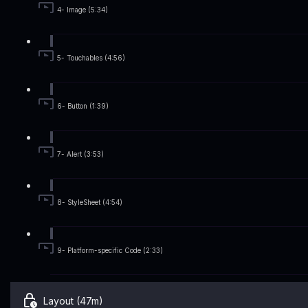
4- Image (5:34)
5- Touchables (4:56)
6- Button (1:39)
7- Alert (3:53)
8- StyleSheet (4:54)
9- Platform-specific Code (2:33)
Layout (47m)