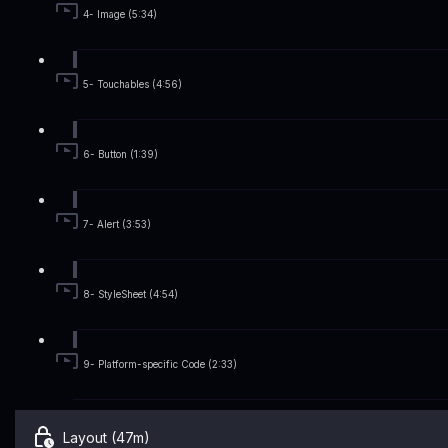
4- Image (5:34)
5- Touchables (4:56)
6- Button (1:39)
7- Alert (3:53)
8- StyleSheet (4:54)
9- Platform-specific Code (2:33)
Layout (47m)