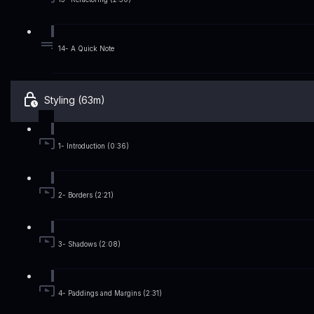
14- A Quick Note
Styling (63m)
1- Introduction (0:36)
2- Borders (2:21)
3- Shadows (2:08)
4- Paddings and Margins (2:31)