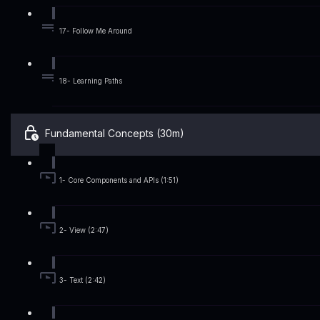
17- Follow Me Around
18- Learning Paths
Fundamental Concepts (30m)
1- Core Components and APIs (1:51)
2- View (2:47)
3- Text (2:42)