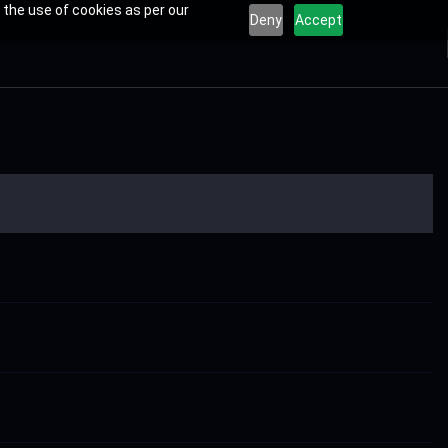
 the use of cookies as per our
Deny
Accept
s