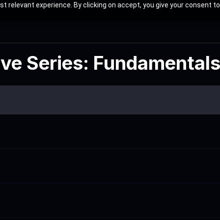
t relevant experience. By clicking on accept, you give your consent to
ive Series: Fundamental