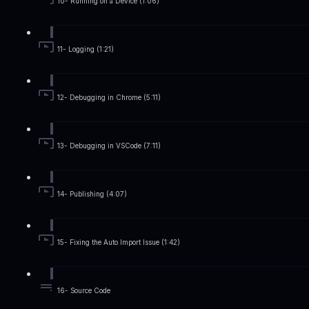
10- Running on a Device (1:06)
11- Logging (1:21)
12- Debugging in Chrome (5:11)
13- Debugging in VSCode (7:11)
14- Publishing (4:07)
15- Fixing the Auto Import Issue (1:42)
16- Source Code