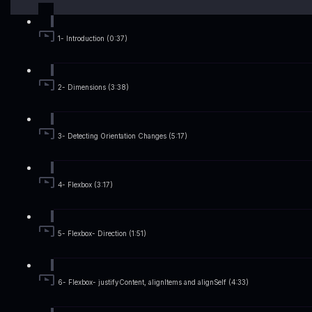
1- Introduction (0:37)
2- Dimensions (3:38)
3- Detecting Orientation Changes (5:17)
4- Flexbox (3:17)
5- Flexbox- Direction (1:51)
6- Flexbox- justifyContent, alignItems and alignSelf (4:33)