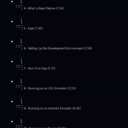
4- What is React Native (1:34)
5- Expo (1:46)
6- Setting Up the Development Environment (2:58)
7- Your First App (5:21)
8- Running on an iOS Simulator (3:23)
9- Running on an Android Emulator (8:45)