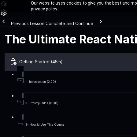
Our website uses cookies to give you the best and mos
privacy policy.
Previous Lesson
Complete and Continue
The Ultimate React Nat
Getting Started (45m)
1- Introduction (2:20)
2- Prerequisites (0:38)
3- How to Use This Course