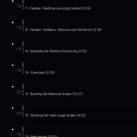
7- Flexbox- flexWrap and alignContent (2:59)
8- Flexbox- flexBasis, flexGrow and flexShrink (2:45)
9- Absolute and Relative Positioning (2:52)
10- Exercises (0:59)
11- Building the Welcome Screen (10:57)
12- Building the View Image Screen (4:55)
13- Refactoring (2:50)