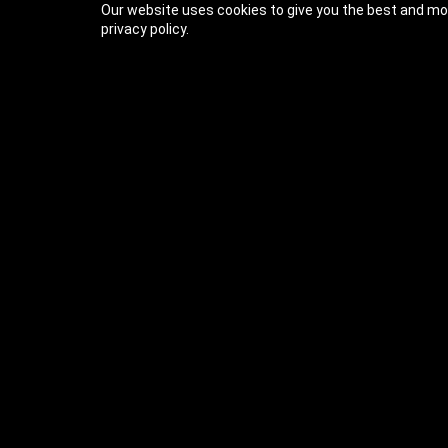
Our website uses cookies to give you the best and mos
privacy policy.
Previous Lesson
Complete and Continue
Ultimate C++ Part 1: F
Welcome (57s)
1- Welcome (0:57)
2- Course Structure (1:33)
3- Getting Help