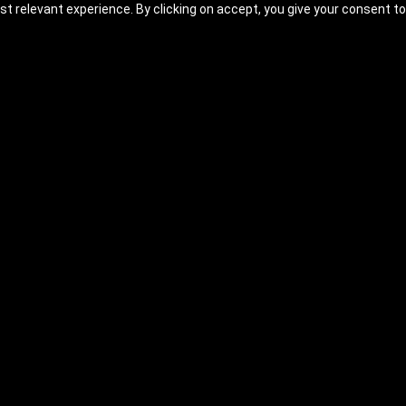
t relevant experience. By clicking on accept, you give your consent to
undamentals