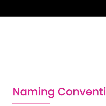
10- Comments (2:31)
11- Summary
Fundamental Data Types (54m)
1- Introduction (0:49)
2- Fundamental Data Types (3:04)
3- Initializing Variables (4:43)
4- Working with Numbers (3:33)