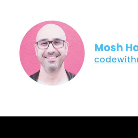
5- Narrowing (2:13)
6- Generating Random Numbers (7:16)
7- Formatting Output (8:31)
8- Data Types Size and Limits (3:40)
9- Working with Booleans (1:56)
10- Working with Characters and Strings (6:50)