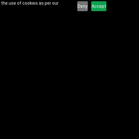
 the use of cookies as per our
Deny
Accept