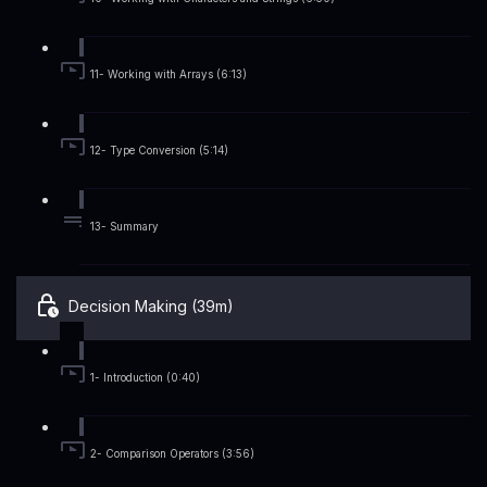
11- Working with Arrays (6:13)
12- Type Conversion (5:14)
13- Summary
Decision Making (39m)
1- Introduction (0:40)
2- Comparison Operators (3:56)