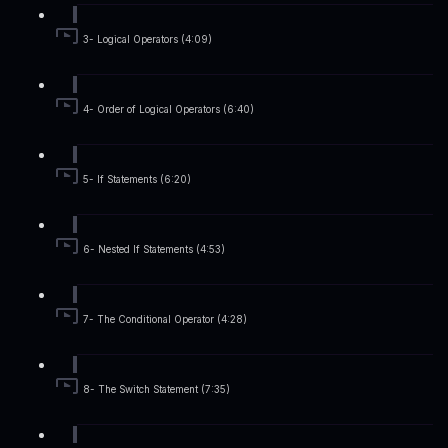
3- Logical Operators (4:09)
4- Order of Logical Operators (6:40)
5- If Statements (6:20)
6- Nested If Statements (4:53)
7- The Conditional Operator (4:28)
8- The Switch Statement (7:35)