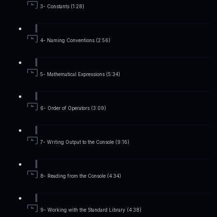
3- Constants (1:28)
4- Naming Conventions (2:56)
5- Mathematical Expressions (5:34)
6- Order of Operators (3:09)
7- Writing Output to the Console (9:16)
8- Reading from the Console (4:34)
9- Working with the Standard Library (4:38)