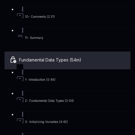
10- Comments (2:31)
11- Summary
Fundamental Data Types (54m)
1- Introduction (0:49)
2- Fundamental Data Types (3:04)
3- Initializing Variables (4:43)