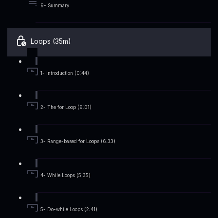
9- Summary
Loops (35m)
1- Introduction (0:44)
2- The for Loop (9:01)
3- Range-based for Loops (6:33)
4- While Loops (5:35)
5- Do-while Loops (2:41)