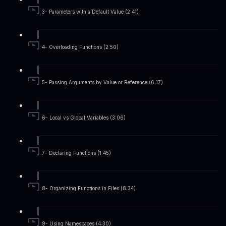
3- Parameters with a Default Value (2:41)
4- Overloading Functions (2:50)
5- Passing Arguments by Value or Reference (6:17)
6- Local vs Global Variables (3:06)
7- Declaring Functions (1:45)
8- Organizing Functions in Files (8:34)
9- Using Namespaces (4:30)