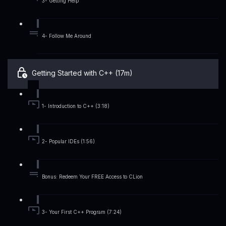
3- Getting Help
4- Follow Me Around
Getting Started with C++ (17m)
1- Introduction to C++ (3:18)
2- Popular IDEs (1:56)
Bonus: Redeem Your FREE Access to CLion
3- Your First C++ Program (7:24)