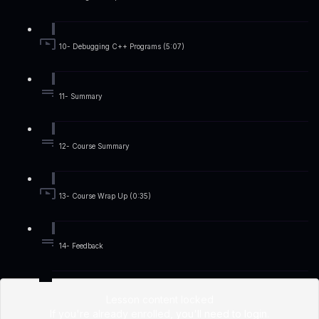
10- Debugging C++ Programs (5:07)
11- Summary
12- Course Summary
13- Course Wrap Up (0:35)
14- Feedback
Lesson content locked
If you're already enrolled,
you'll need to login
.