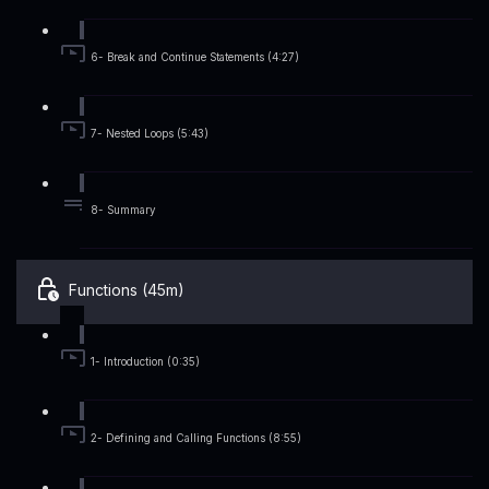
6- Break and Continue Statements (4:27)
7- Nested Loops (5:43)
8- Summary
Functions (45m)
1- Introduction (0:35)
2- Defining and Calling Functions (8:55)