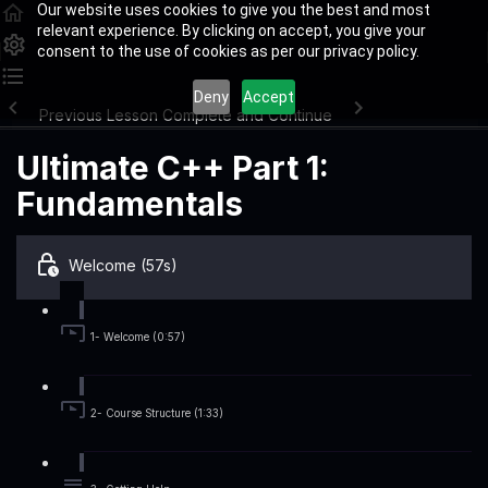
Our website uses cookies to give you the best and most
relevant experience. By clicking on accept, you give your
consent to the use of cookies as per our privacy policy.
Deny
Accept
Previous Lesson
Complete and Continue
Ultimate C++ Part 1:
Fundamentals
Welcome (57s)
1- Welcome (0:57)
2- Course Structure (1:33)