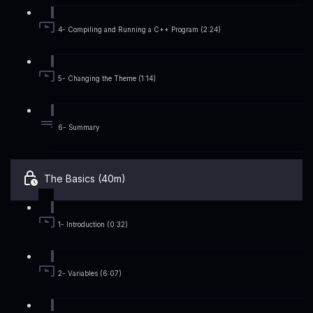
4- Compiling and Running a C++ Program (2:24)
5- Changing the Theme (1:14)
6- Summary
The Basics (40m)
1- Introduction (0:32)
2- Variables (6:07)