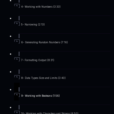
4- Working with Numbers (3:33)
5- Narrowing (2:13)
6- Generating Random Numbers (7:16)
7- Formatting Output (8:31)
8- Data Types Size and Limits (3:40)
9- Working with Booleans (1:56)
10- Working with Characters and Strings (6:50)