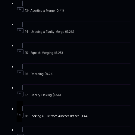
13- Aborting a Merge (0:41)
14- Undoing a Faulty Merge (5:26)
15- Squash Merging (5:25)
16- Rebasing (8:24)
17- Cherry Picking (1:54)
18- Picking a File from Another Branch (1:44)