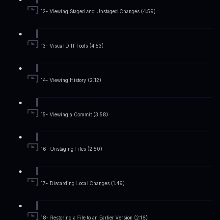
12- Viewing Staged and Unstaged Changes (4:59)
13- Visual Diff Tools (4:53)
14- Viewing History (2:12)
15- Viewing a Commit (3:58)
16- Unstaging Files (2:50)
17- Discarding Local Changes (1:49)
18- Restoring a File to an Earlier Version (2:16)