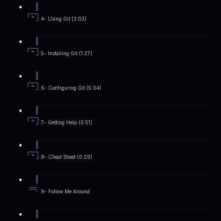
4- Using Git (3:03)
5- Installing Git (1:27)
6- Configuring Git (5:04)
7- Getting Help (0:51)
8- Cheat Sheet (0:29)
9- Follow Me Around