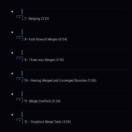
7- Merging (3:21)
8- Fast-forward Merges (6:54)
9- Three-way Merges (3:16)
10- Viewing Merged and Unmerged Branches (1:08)
11- Merge Conflicts (5:34)
12 - Graphical Merge Tools (4:58)