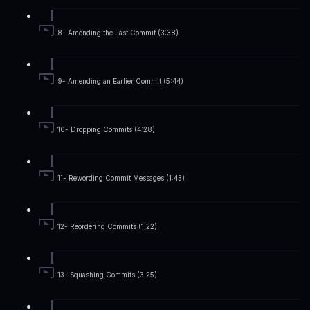
8- Amending the Last Commit (3:38)
9- Amending an Earlier Commit (5:44)
10- Dropping Commits (4:28)
11- Rewording Commit Messages (1:43)
12- Reordering Commits (1:22)
13- Squashing Commits (3:25)