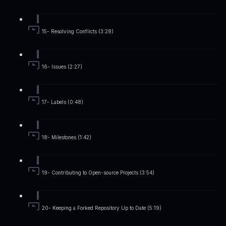
15- Resolving Conflicts (3:28)
16- Issues (2:27)
17- Labels (0:48)
18- Milestones (1:42)
19- Contributing to Open-source Projects (3:54)
20- Keeping a Forked Repository Up to Date (5:19)