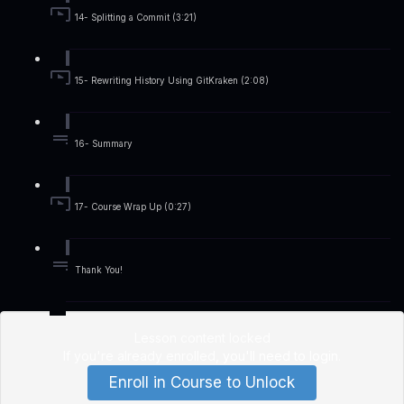
14- Splitting a Commit (3:21)
15- Rewriting History Using GitKraken (2:08)
16- Summary
17- Course Wrap Up (0:27)
Thank You!
Lesson content locked
If you're already enrolled,
you'll need to login
.
Enroll in Course to Unlock