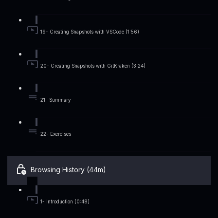
19- Creating Snapshots with VSCode (1:56)
20- Creating Snapshots with GitKraken (3:24)
21- Summary
22- Exercises
Browsing History (44m)
1- Introduction (0:48)