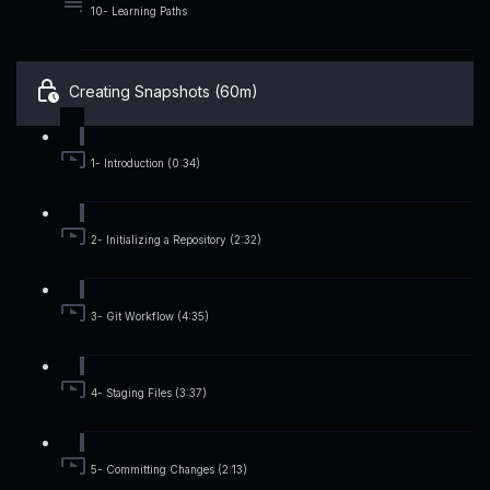
10- Learning Paths
Creating Snapshots (60m)
1- Introduction (0:34)
2- Initializing a Repository (2:32)
3- Git Workflow (4:35)
4- Staging Files (3:37)
5- Committing Changes (2:13)