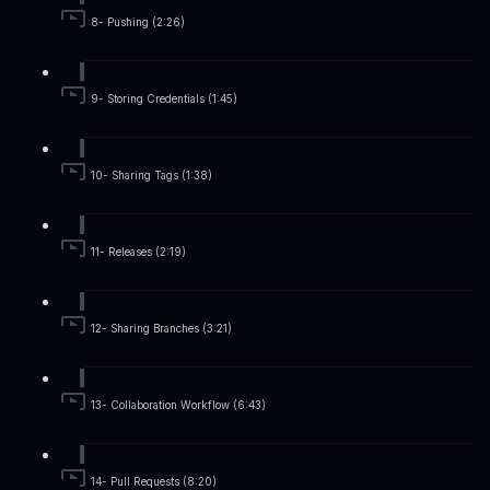
8- Pushing (2:26)
9- Storing Credentials (1:45)
10- Sharing Tags (1:38)
11- Releases (2:19)
12- Sharing Branches (3:21)
13- Collaboration Workflow (6:43)
14- Pull Requests (8:20)