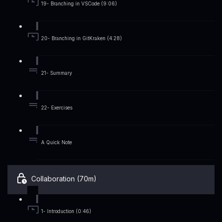
19- Branching in VSCode (9:06)
20- Branching in GitKraken (4:28)
21- Summary
22- Exercises
A Quick Note
Collaboration (70m)
1- Introduction (0:46)