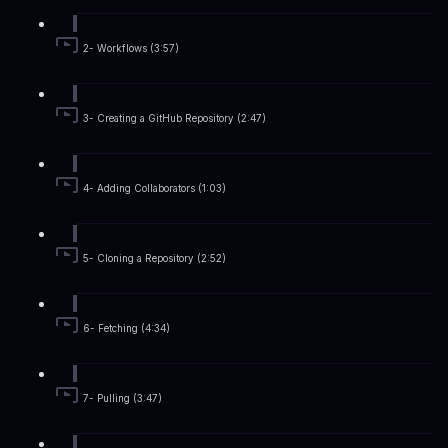
2- Workflows (3:57)
3- Creating a GitHub Repository (2:47)
4- Adding Collaborators (1:03)
5- Cloning a Repository (2:52)
6- Fetching (4:34)
7- Pulling (3:47)