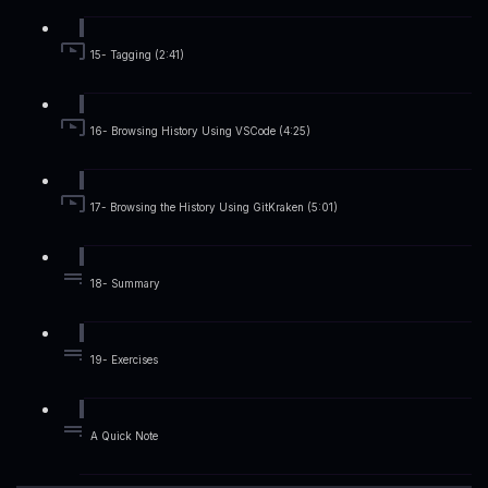
15- Tagging (2:41)
16- Browsing History Using VSCode (4:25)
17- Browsing the History Using GitKraken (5:01)
18- Summary
19- Exercises
A Quick Note