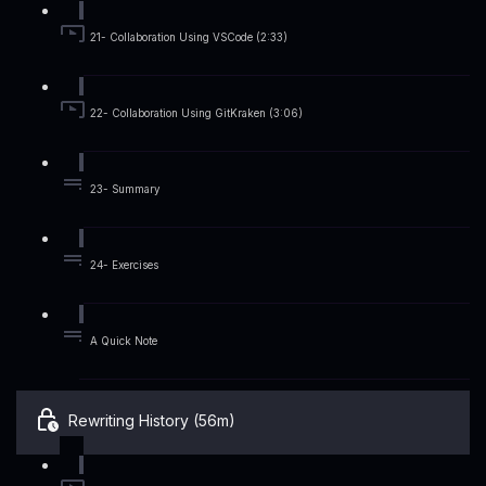
21- Collaboration Using VSCode (2:33)
22- Collaboration Using GitKraken (3:06)
23- Summary
24- Exercises
A Quick Note
Rewriting History (56m)