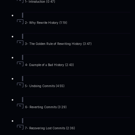
1- Introduction (0:47)
2- Why Rewrite History (1:19)
3- The Golden Rule of Rewriting History (3:47)
4- Example of a Bad History (2:43)
5- Undoing Commits (4:55)
6- Reverting Commits (3:29)
7- Recovering Lost Commits (2:36)