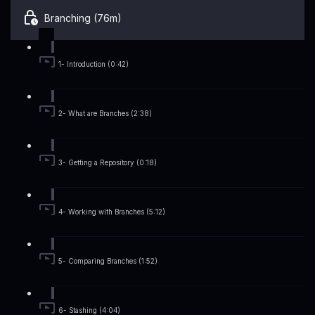
Branching (76m)
1- Introduction (0:42)
2- What are Branches (2:38)
3- Getting a Repository (0:18)
4- Working with Branches (5:12)
5- Comparing Branches (1:52)
6- Stashing (4:04)