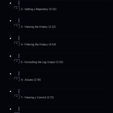
2- Getting a Repository (0:32)
3- Viewing the History (2:22)
4- Filtering the History (4:54)
5- Formatting the Log Output (3:25)
6- Aliases (2:18)
7- Viewing a Commit (2:13)