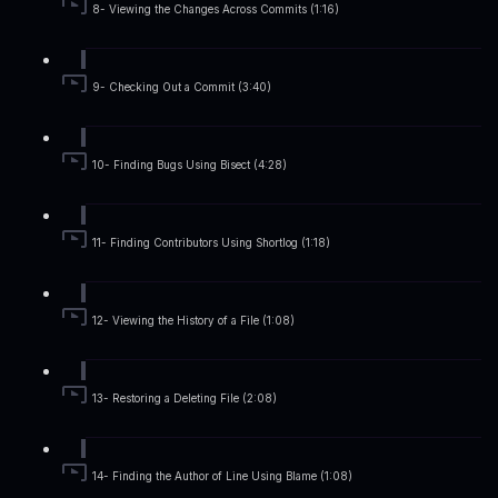
8- Viewing the Changes Across Commits (1:16)
9- Checking Out a Commit (3:40)
10- Finding Bugs Using Bisect (4:28)
11- Finding Contributors Using Shortlog (1:18)
12- Viewing the History of a File (1:08)
13- Restoring a Deleting File (2:08)
14- Finding the Author of Line Using Blame (1:08)