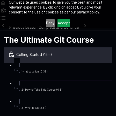
Our website uses cookies to give you the best and most
relevant experience. By clicking on accept, you give your
consent to the use of cookies as per our privacy policy.
Deny
Accept
Previous Lesson
Complete and Continue
The Ultimate Git Course
Getting Started (15m)
1- Introduction (0:39)
2- How to Take This Course (0:51)
3- What is Git (2:31)