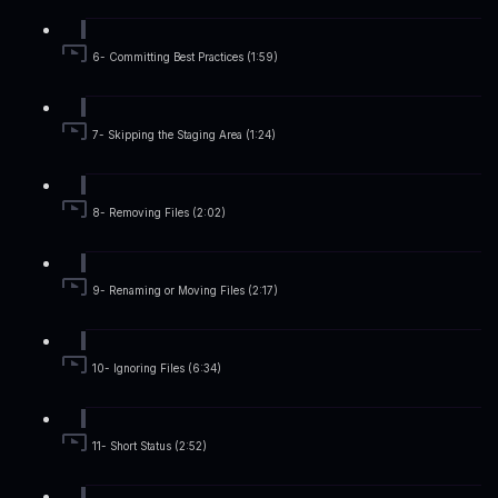
6- Committing Best Practices (1:59)
7- Skipping the Staging Area (1:24)
8- Removing Files (2:02)
9- Renaming or Moving Files (2:17)
10- Ignoring Files (6:34)
11- Short Status (2:52)