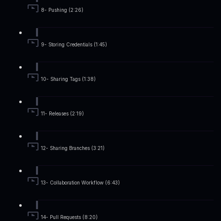
8- Pushing (2:26)
9- Storing Credentials (1:45)
10- Sharing Tags (1:38)
11- Releases (2:19)
12- Sharing Branches (3:21)
13- Collaboration Workflow (6:43)
14- Pull Requests (8:20)