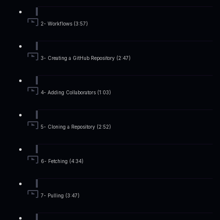
2- Workflows (3:57)
3- Creating a GitHub Repository (2:47)
4- Adding Collaborators (1:03)
5- Cloning a Repository (2:52)
6- Fetching (4:34)
7- Pulling (3:47)