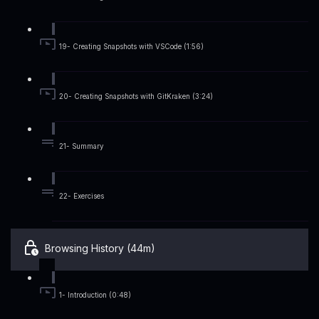
19- Creating Snapshots with VSCode (1:56)
20- Creating Snapshots with GitKraken (3:24)
21- Summary
22- Exercises
Browsing History (44m)
1- Introduction (0:48)