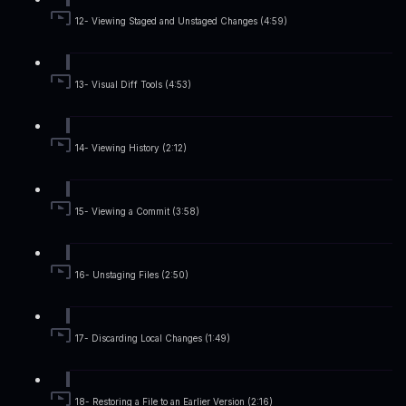
12- Viewing Staged and Unstaged Changes (4:59)
13- Visual Diff Tools (4:53)
14- Viewing History (2:12)
15- Viewing a Commit (3:58)
16- Unstaging Files (2:50)
17- Discarding Local Changes (1:49)
18- Restoring a File to an Earlier Version (2:16)