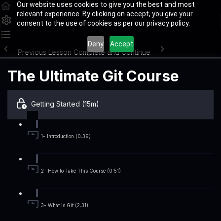
Our website uses cookies to give you the best and most
relevant experience. By clicking on accept, you give your
consent to the use of cookies as per our privacy policy.
Deny
Accept
Previous Lesson
Complete and Continue
The Ultimate Git Course
Getting Started (15m)
1- Introduction (0:39)
2- How to Take This Course (0:51)
3- What is Git (2:31)