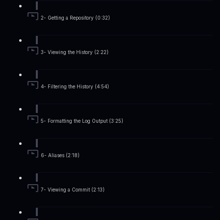
2- Getting a Repository (0:32)
3- Viewing the History (2:22)
4- Filtering the History (4:54)
5- Formatting the Log Output (3:25)
6- Aliases (2:18)
7- Viewing a Commit (2:13)