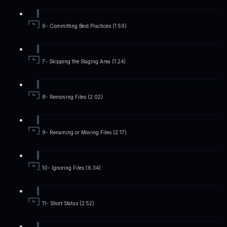
6- Committing Best Practices (1:59)
7- Skipping the Staging Area (1:24)
8- Removing Files (2:02)
9- Renaming or Moving Files (2:17)
10- Ignoring Files (6:34)
11- Short Status (2:52)