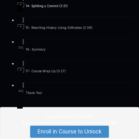
14- Splitting a Commit (3:21)
15- Rewriting History Using GitKraken (2:08)
16- Summary
17- Course Wrap Up (0:27)
Thank You!
Lesson content locked
If you're already enrolled,
you'll need to login
.
Enroll in Course to Unlock