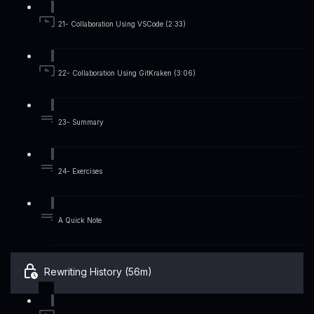
21- Collaboration Using VSCode (2:33)
22- Collaboration Using GitKraken (3:06)
23- Summary
24- Exercises
A Quick Note
Rewriting History (56m)