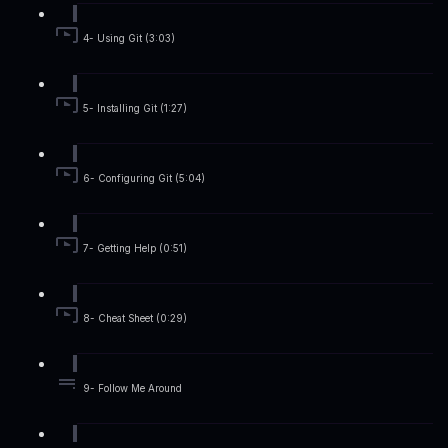
4- Using Git (3:03)
5- Installing Git (1:27)
6- Configuring Git (5:04)
7- Getting Help (0:51)
8- Cheat Sheet (0:29)
9- Follow Me Around