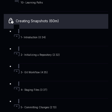
10- Learning Paths
Creating Snapshots (60m)
1- Introduction (0:34)
2- Initializing a Repository (2:32)
3- Git Workflow (4:35)
4- Staging Files (3:37)
5- Committing Changes (2:13)