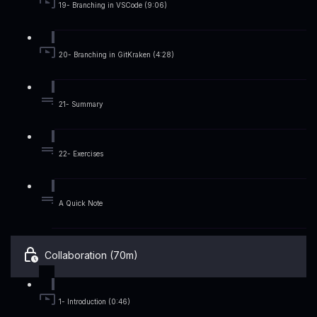
19- Branching in VSCode (9:06)
20- Branching in GitKraken (4:28)
21- Summary
22- Exercises
A Quick Note
Collaboration (70m)
1- Introduction (0:46)