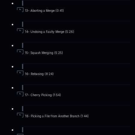
13- Aborting a Merge (0:41)
14- Undoing a Faulty Merge (5:26)
15- Squash Merging (5:25)
16- Rebasing (8:24)
17- Cherry Picking (1:54)
18- Picking a File from Another Branch (1:44)