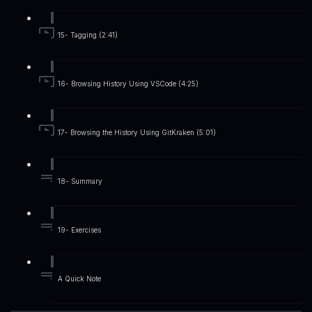
15- Tagging (2:41)
16- Browsing History Using VSCode (4:25)
17- Browsing the History Using GitKraken (5:01)
18- Summary
19- Exercises
A Quick Note