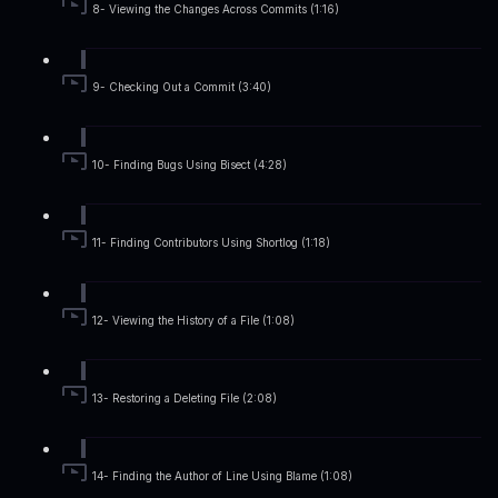
8- Viewing the Changes Across Commits (1:16)
9- Checking Out a Commit (3:40)
10- Finding Bugs Using Bisect (4:28)
11- Finding Contributors Using Shortlog (1:18)
12- Viewing the History of a File (1:08)
13- Restoring a Deleting File (2:08)
14- Finding the Author of Line Using Blame (1:08)