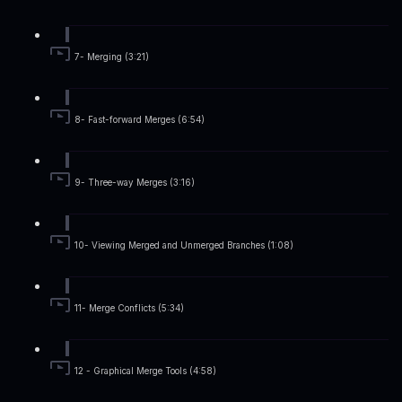
7- Merging (3:21)
8- Fast-forward Merges (6:54)
9- Three-way Merges (3:16)
10- Viewing Merged and Unmerged Branches (1:08)
11- Merge Conflicts (5:34)
12 - Graphical Merge Tools (4:58)