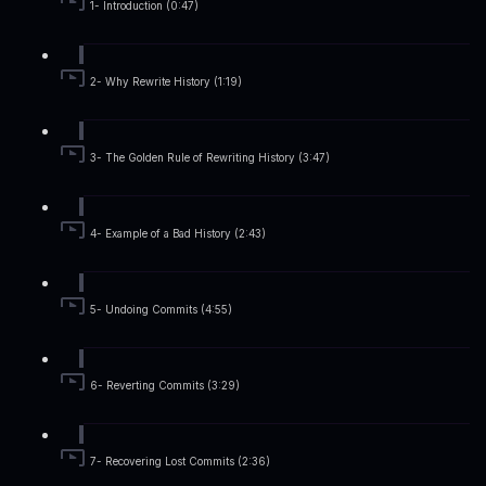
1- Introduction (0:47)
2- Why Rewrite History (1:19)
3- The Golden Rule of Rewriting History (3:47)
4- Example of a Bad History (2:43)
5- Undoing Commits (4:55)
6- Reverting Commits (3:29)
7- Recovering Lost Commits (2:36)