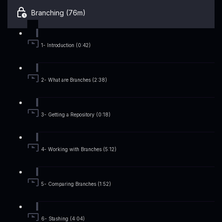
Branching (76m)
1- Introduction (0:42)
2- What are Branches (2:38)
3- Getting a Repository (0:18)
4- Working with Branches (5:12)
5- Comparing Branches (1:52)
6- Stashing (4:04)