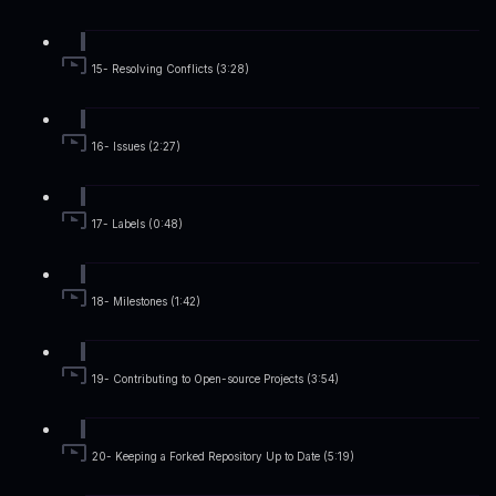
15- Resolving Conflicts (3:28)
16- Issues (2:27)
17- Labels (0:48)
18- Milestones (1:42)
19- Contributing to Open-source Projects (3:54)
20- Keeping a Forked Repository Up to Date (5:19)