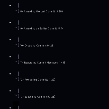
8- Amending the Last Commit (3:38)
9- Amending an Earlier Commit (5:44)
10- Dropping Commits (4:28)
11- Rewording Commit Messages (1:43)
12- Reordering Commits (1:22)
13- Squashing Commits (3:25)