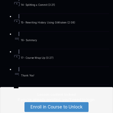
14- Splitting a Commit (3:21)
15- Rewriting History Using GitKraken (2:08)
16- Summary
17- Course Wrap Up (0:27)
Thank You!
Lesson content locked
If you're already enrolled,
you'll need to login
.
Enroll in Course to Unlock