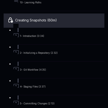
10- Learning Paths
Creating Snapshots (60m)
1- Introduction (0:34)
2- Initializing a Repository (2:32)
3- Git Workflow (4:35)
4- Staging Files (3:37)
5- Committing Changes (2:13)