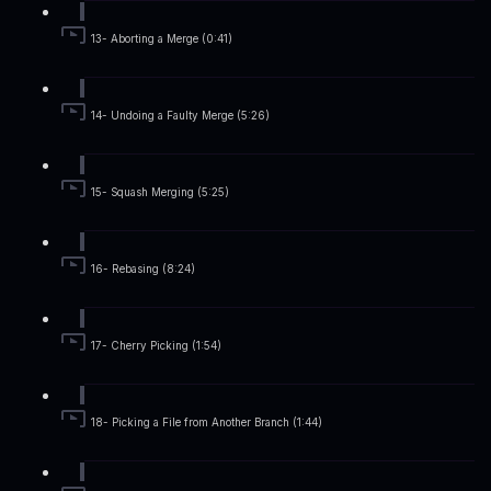
13- Aborting a Merge (0:41)
14- Undoing a Faulty Merge (5:26)
15- Squash Merging (5:25)
16- Rebasing (8:24)
17- Cherry Picking (1:54)
18- Picking a File from Another Branch (1:44)