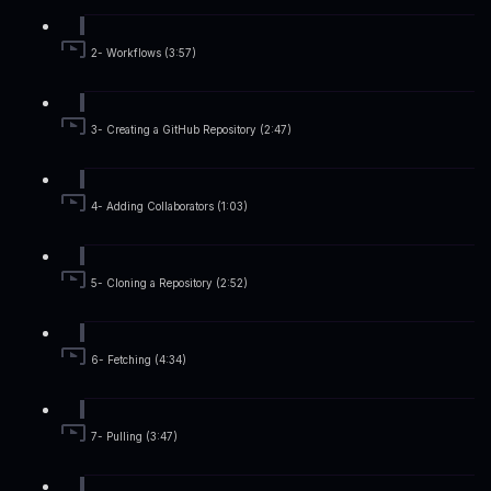
2- Workflows (3:57)
3- Creating a GitHub Repository (2:47)
4- Adding Collaborators (1:03)
5- Cloning a Repository (2:52)
6- Fetching (4:34)
7- Pulling (3:47)