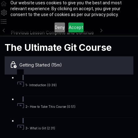
Our website uses cookies to give you the best and most
relevant experience. By clicking on accept, you give your
consent to the use of cookies as per our privacy policy.
Deny
Accept
Previous Lesson
Complete and Continue
The Ultimate Git Course
Getting Started (15m)
1- Introduction (0:39)
2- How to Take This Course (0:51)
3- What is Git (2:31)