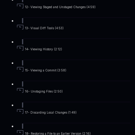
12- Viewing Staged and Unstaged Changes (4:59)
13- Visual Diff Tools (4:53)
14- Viewing History (2:12)
15- Viewing a Commit (3:58)
16- Unstaging Files (2:50)
17- Discarding Local Changes (1:49)
18- Restoring a File to an Earlier Version (2:16)