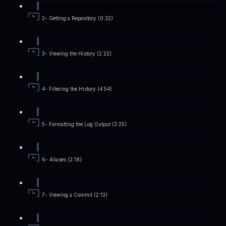
2- Getting a Repository (0:32)
3- Viewing the History (2:22)
4- Filtering the History (4:54)
5- Formatting the Log Output (3:25)
6- Aliases (2:18)
7- Viewing a Commit (2:13)