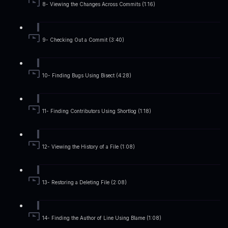
8- Viewing the Changes Across Commits (1:16)
9- Checking Out a Commit (3:40)
10- Finding Bugs Using Bisect (4:28)
11- Finding Contributors Using Shortlog (1:18)
12- Viewing the History of a File (1:08)
13- Restoring a Deleting File (2:08)
14- Finding the Author of Line Using Blame (1:08)