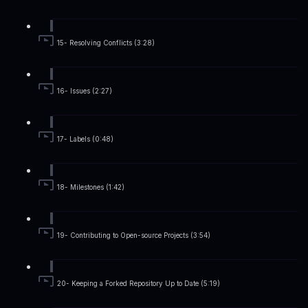
15- Resolving Conflicts (3:28)
16- Issues (2:27)
17- Labels (0:48)
18- Milestones (1:42)
19- Contributing to Open-source Projects (3:54)
20- Keeping a Forked Repository Up to Date (5:19)