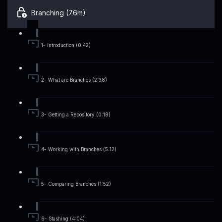
Branching (76m)
1- Introduction (0:42)
2- What are Branches (2:38)
3- Getting a Repository (0:18)
4- Working with Branches (5:12)
5- Comparing Branches (1:52)
6- Stashing (4:04)