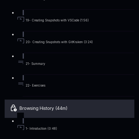
19- Creating Snapshots with VSCode (1:56)
20- Creating Snapshots with GitKraken (3:24)
21- Summary
22- Exercises
Browsing History (44m)
1- Introduction (0:48)