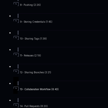
8- Pushing (2:26)
9- Storing Credentials (1:45)
10- Sharing Tags (1:38)
11- Releases (2:19)
12- Sharing Branches (3:21)
13- Collaboration Workflow (6:43)
14- Pull Requests (8:20)