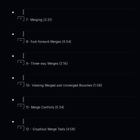
7- Merging (3:21)
8- Fast-forward Merges (6:54)
9- Three-way Merges (3:16)
10- Viewing Merged and Unmerged Branches (1:08)
11- Merge Conflicts (5:34)
12 - Graphical Merge Tools (4:58)