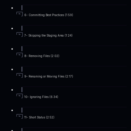
6- Committing Best Practices (1:59)
7- Skipping the Staging Area (1:24)
8- Removing Files (2:02)
9- Renaming or Moving Files (2:17)
10- Ignoring Files (6:34)
11- Short Status (2:52)