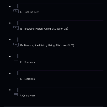
15- Tagging (2:41)
16- Browsing History Using VSCode (4:25)
17- Browsing the History Using GitKraken (5:01)
18- Summary
19- Exercises
A Quick Note