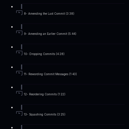
8- Amending the Last Commit (3:38)
9- Amending an Earlier Commit (5:44)
10- Dropping Commits (4:28)
11- Rewording Commit Messages (1:43)
12- Reordering Commits (1:22)
13- Squashing Commits (3:25)