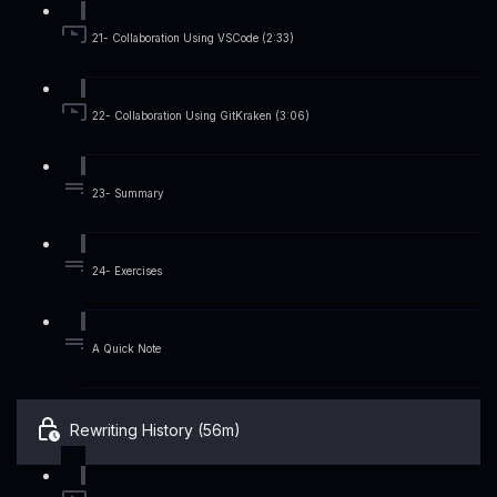
21- Collaboration Using VSCode (2:33)
22- Collaboration Using GitKraken (3:06)
23- Summary
24- Exercises
A Quick Note
Rewriting History (56m)