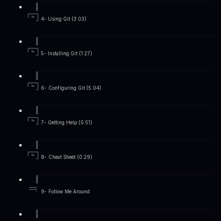
4- Using Git (3:03)
5- Installing Git (1:27)
6- Configuring Git (5:04)
7- Getting Help (0:51)
8- Cheat Sheet (0:29)
9- Follow Me Around