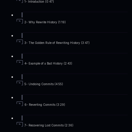
1- Introduction (0:47)
2- Why Rewrite History (1:19)
3- The Golden Rule of Rewriting History (3:47)
4- Example of a Bad History (2:43)
5- Undoing Commits (4:55)
6- Reverting Commits (3:29)
7- Recovering Lost Commits (2:36)