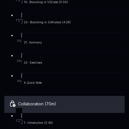
19- Branching in VSCode (9:06)
20- Branching in GitKraken (4:28)
21- Summary
22- Exercises
A Quick Note
Collaboration (70m)
1- Introduction (0:46)