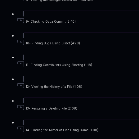
9- Checking Out a Commit (3:40)
10- Finding Bugs Using Bisect (4:28)
11- Finding Contributors Using Shortlog (1:18)
12- Viewing the History of a File (1:08)
13- Restoring a Deleting File (2:08)
14- Finding the Author of Line Using Blame (1:08)