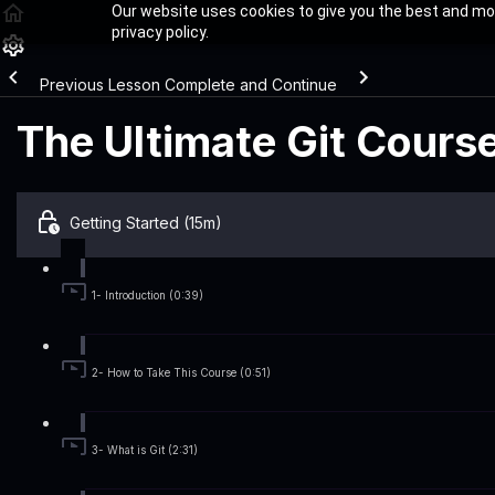
Our website uses cookies to give you the best and mos
privacy policy.
Previous Lesson
Complete and Continue
The Ultimate Git Cours
Getting Started (15m)
1- Introduction (0:39)
2- How to Take This Course (0:51)
3- What is Git (2:31)