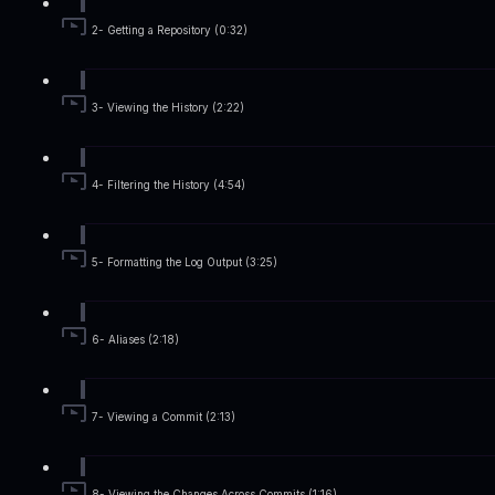
2- Getting a Repository (0:32)
3- Viewing the History (2:22)
4- Filtering the History (4:54)
5- Formatting the Log Output (3:25)
6- Aliases (2:18)
7- Viewing a Commit (2:13)
8- Viewing the Changes Across Commits (1:16)