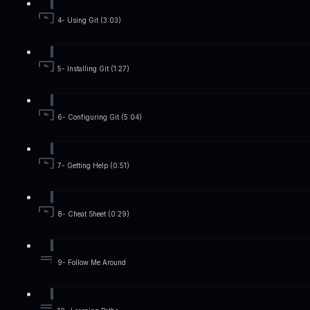
4- Using Git (3:03)
5- Installing Git (1:27)
6- Configuring Git (5:04)
7- Getting Help (0:51)
8- Cheat Sheet (0:29)
9- Follow Me Around