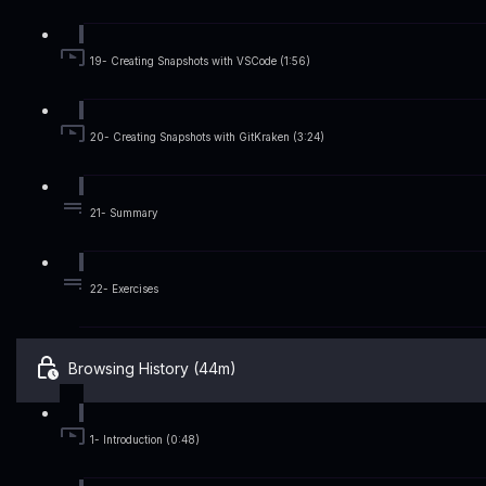
19- Creating Snapshots with VSCode (1:56)
20- Creating Snapshots with GitKraken (3:24)
21- Summary
22- Exercises
Browsing History (44m)
1- Introduction (0:48)