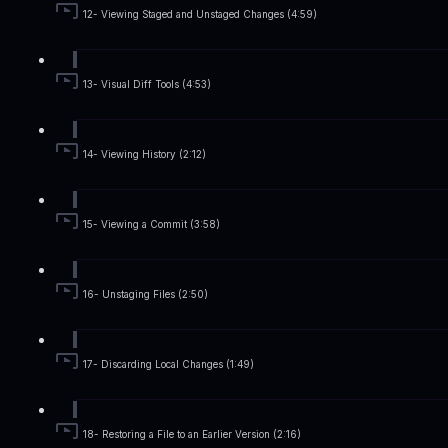
12- Viewing Staged and Unstaged Changes (4:59)
13- Visual Diff Tools (4:53)
14- Viewing History (2:12)
15- Viewing a Commit (3:58)
16- Unstaging Files (2:50)
17- Discarding Local Changes (1:49)
18- Restoring a File to an Earlier Version (2:16)