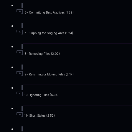
6- Committing Best Practices (1:59)
7- Skipping the Staging Area (1:24)
8- Removing Files (2:02)
9- Renaming or Moving Files (2:17)
10- Ignoring Files (6:34)
11- Short Status (2:52)