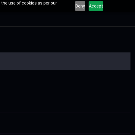
 the use of cookies as per our
Deny
Accept