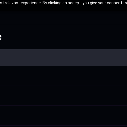
t relevant experience. By clicking on accept, you give your consent to
e