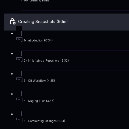
10- Learning Paths
Creating Snapshots (60m)
1- Introduction (0:34)
2- Initializing a Repository (2:32)
3- Git Workflow (4:35)
4- Staging Files (3:37)
5- Committing Changes (2:13)