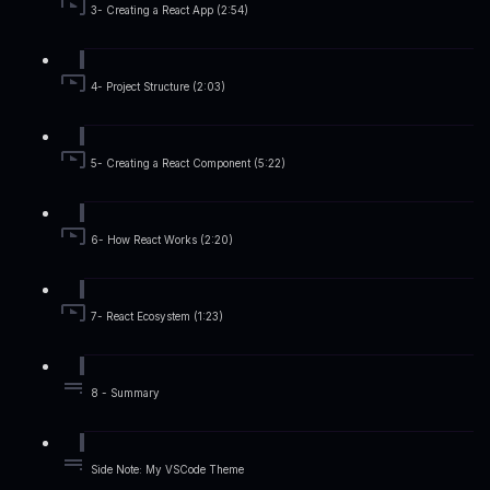
3- Creating a React App (2:54)
4- Project Structure (2:03)
5- Creating a React Component (5:22)
6- How React Works (2:20)
7- React Ecosystem (1:23)
8 - Summary
Side Note: My VSCode Theme