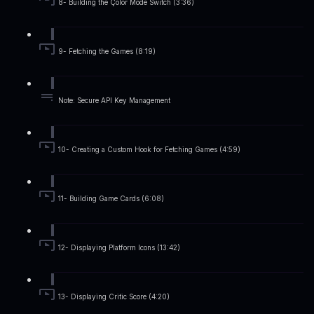
8- Building the Çolor Mode Switch (3:36)
9- Fetching the Games (8:19)
Note: Secure API Key Management
10- Creating a Custom Hook for Fetching Games (4:59)
11- Building Game Cards (6:08)
12- Displaying Platform Icons (13:42)
13- Displaying Critic Score (4:20)