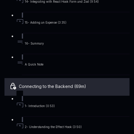
14- Integrating with React Hook Form and Zod (9:54)
15- Adding an Expense (3:35)
16- Summary
A Quick Note
Connecting to the Backend (69m)
1- Introduction (0:53)
2- Understanding the Effect Hook (3:50)