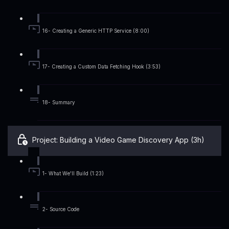
16- Creating a Generic HTTP Service (8:00)
17- Creating a Custom Data Fetching Hook (3:53)
18- Summary
Project: Building a Video Game Discovery App (3h)
1- What We'll Build (1:23)
2- Source Code