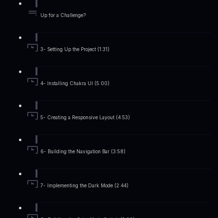
Up for a Challenge?
3- Setting Up the Project (1:31)
4- Installing Chakra UI (5:00)
5- Creating a Responsive Layout (4:53)
6- Building the Navigation Bar (3:58)
7- Implementing the Dark Mode (2:44)