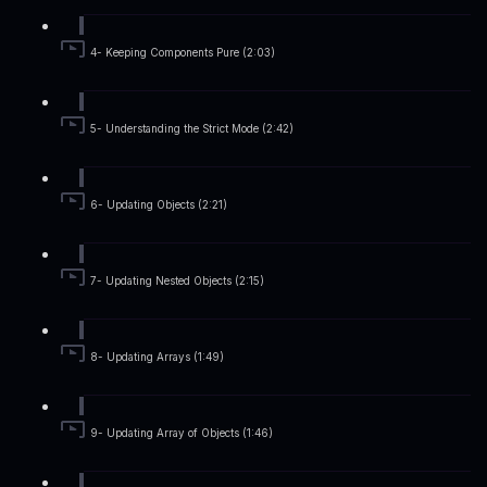
4- Keeping Components Pure (2:03)
5- Understanding the Strict Mode (2:42)
6- Updating Objects (2:21)
7- Updating Nested Objects (2:15)
8- Updating Arrays (1:49)
9- Updating Array of Objects (1:46)