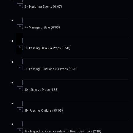
6- Handling Events (6:07)
7- Managing State (6:03)
8- Passing Data via Props (3:58)
9- Passing Functions via Props (3:46)
10- State vs Props (1:33)
11- Passing Children (5:05)
12- Inspecting Components with React Dev Tools (2:10)