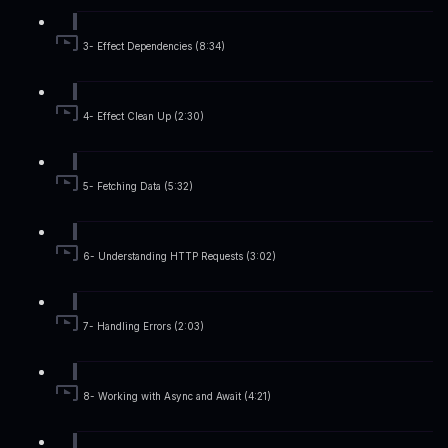
3- Effect Dependencies (8:34)
4- Effect Clean Up (2:30)
5- Fetching Data (5:32)
6- Understanding HTTP Requests (3:02)
7- Handling Errors (2:03)
8- Working with Async and Await (4:21)