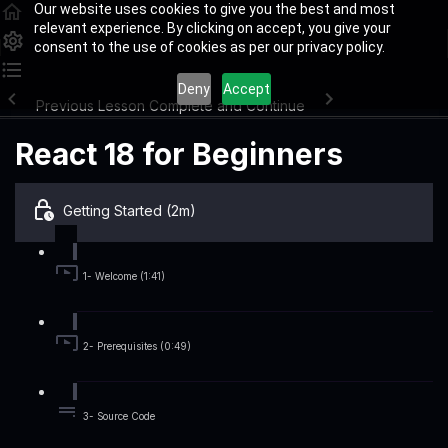
Our website uses cookies to give you the best and most
relevant experience. By clicking on accept, you give your
consent to the use of cookies as per our privacy policy.
Deny
Accept
Previous Lesson
Complete and Continue
React 18 for Beginners
Getting Started (2m)
1- Welcome (1:41)
2- Prerequisites (0:49)
3- Source Code