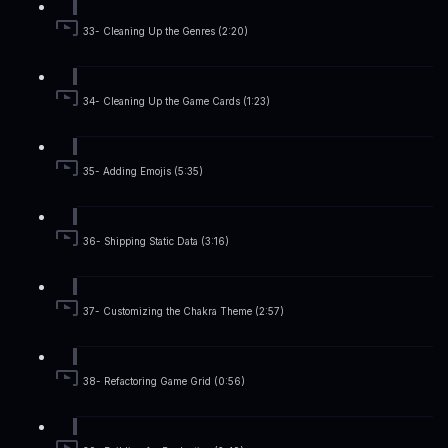
33- Cleaning Up the Genres (2:20)
34- Cleaning Up the Game Cards (1:23)
35- Adding Emojis (5:35)
36- Shipping Static Data (3:16)
37- Customizing the Chakra Theme (2:57)
38- Refactoring Game Grid (0:56)