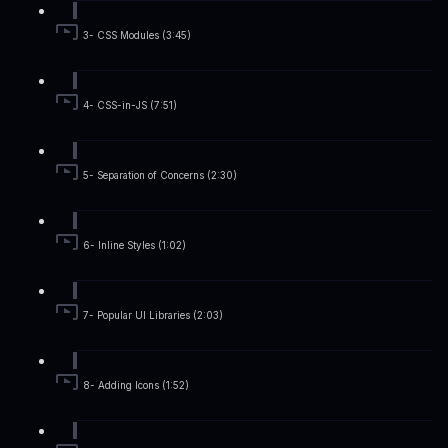
3- CSS Modules (3:45)
4- CSS-in-JS (7:51)
5- Separation of Concerns (2:30)
6- Inline Styles (1:02)
7- Popular UI Libraries (2:03)
8- Adding Icons (1:52)