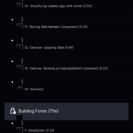
10- Simplifying Update Logic with Immer (2:56)
11- Sharing State between Components (6:22)
12- Exercise- Updating State (4:49)
13- Exercise- Building an ExpandableText Component (6:22)
14- Summary
Building Forms (71m)
1- Introduction (0:24)