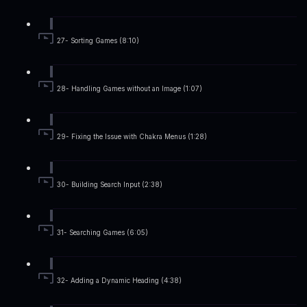
27- Sorting Games (8:10)
28- Handling Games without an Image (1:07)
29- Fixing the Issue with Chakra Menus (1:28)
30- Building Search Input (2:38)
31- Searching Games (6:05)
32- Adding a Dynamic Heading (4:38)