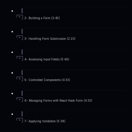
2- Building a Form (3:45)
3- Handling Form Submission (2:23)
4- Accessing Input Fields (5:46)
5- Controlled Components (4:33)
6- Managing Forms with React Hook Form (4:33)
7- Applying Validation (5:38)