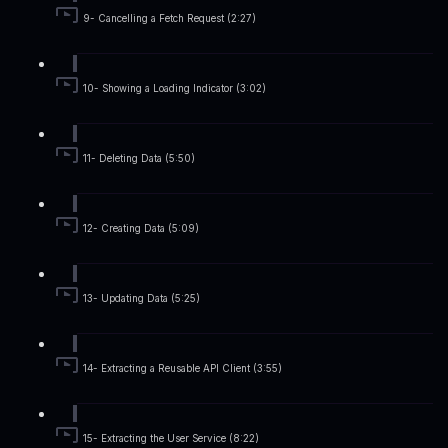
9- Cancelling a Fetch Request (2:27)
10- Showing a Loading Indicator (3:02)
11- Deleting Data (5:50)
12- Creating Data (5:09)
13- Updating Data (5:25)
14- Extracting a Reusable API Client (3:55)
15- Extracting the User Service (8:22)