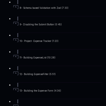
8- Schema based Validation with Zod (7:33)
9- Disabling the Submit Button (0:45)
10- Project- Expense Tracker (1:23)
11- Building ExpenseList (10:28)
12- Building ExpenseFilter (5:51)
13- Building the Expense Form (4:36)