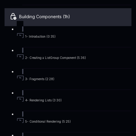
Building Components (1h)
1- Introduction (0:35)
2- Creating a ListGroup Component (5:36)
3- Fragments (2:28)
4- Rendering Lists (3:30)
5- Conditional Rendering (5:25)