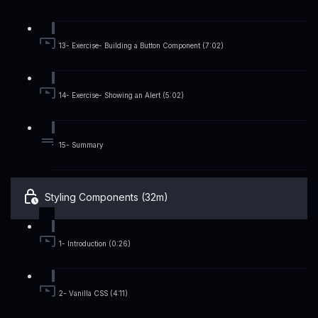
13- Exercise- Building a Button Component (7:02)
14- Exercise- Showing an Alert (5:02)
15- Summary
Styling Components (32m)
1- Introduction (0:26)
2- Vanilla CSS (4:11)