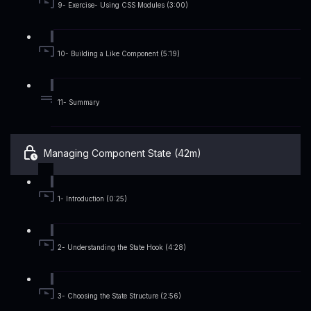
9- Exercise- Using CSS Modules (3:00)
10- Building a Like Component (5:19)
11- Summary
Managing Component State (42m)
1- Introduction (0:25)
2- Understanding the State Hook (4:28)
3- Choosing the State Structure (2:56)