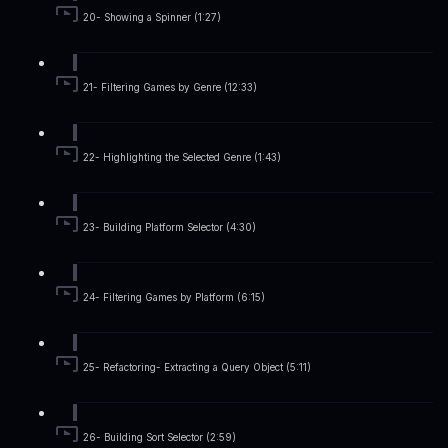
20- Showing a Spinner (1:27)
21- Filtering Games by Genre (12:33)
22- Highlighting the Selected Genre (1:43)
23- Building Platform Selector (4:30)
24- Filtering Games by Platform (6:15)
25- Refactoring- Extracting a Query Object (5:11)
26- Building Sort Selector (2:59)