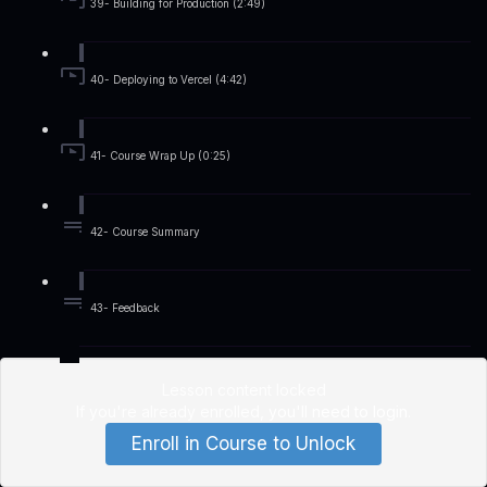
39- Building for Production (2:49)
40- Deploying to Vercel (4:42)
41- Course Wrap Up (0:25)
42- Course Summary
43- Feedback
Lesson content locked
If you're already enrolled,
you'll need to login
.
Enroll in Course to Unlock