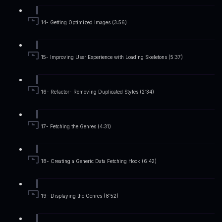
14- Getting Optimized Images (3:56)
15- Improving User Experience with Loading Skeletons (5:37)
16- Refactor- Removing Duplicated Styles (2:34)
17- Fetching the Genres (4:31)
18- Creating a Generic Data Fetching Hook (6:42)
19- Displaying the Genres (8:52)