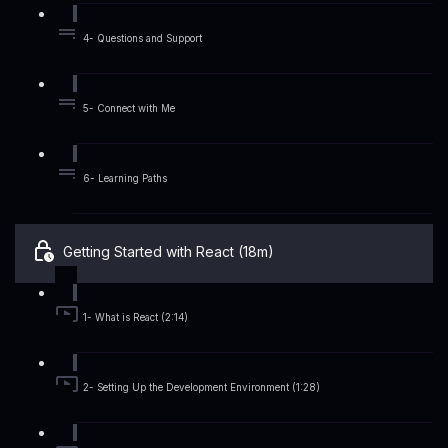
4- Questions and Support
5- Connect with Me
6- Learning Paths
Getting Started with React (18m)
1- What is React (2:14)
2- Setting Up the Development Environment (1:28)