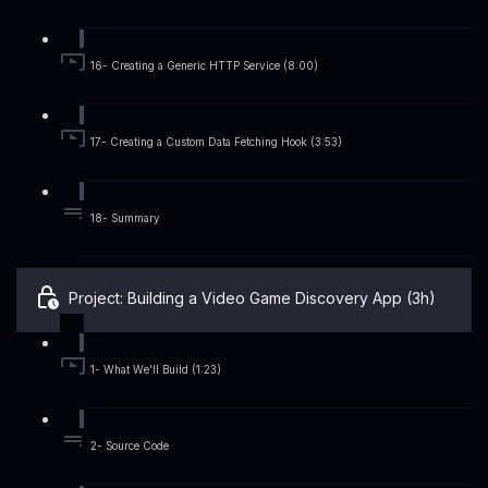
16- Creating a Generic HTTP Service (8:00)
17- Creating a Custom Data Fetching Hook (3:53)
18- Summary
Project: Building a Video Game Discovery App (3h)
1- What We'll Build (1:23)
2- Source Code