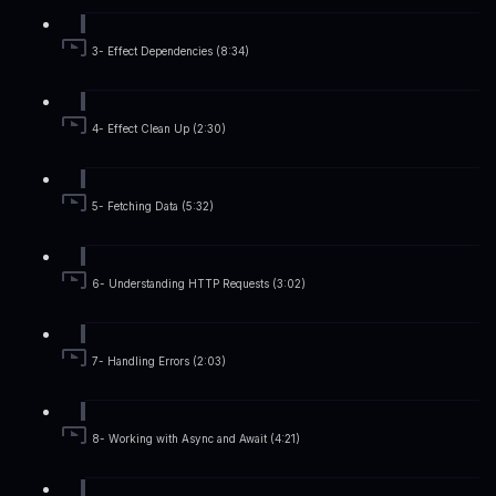
3- Effect Dependencies (8:34)
4- Effect Clean Up (2:30)
5- Fetching Data (5:32)
6- Understanding HTTP Requests (3:02)
7- Handling Errors (2:03)
8- Working with Async and Await (4:21)