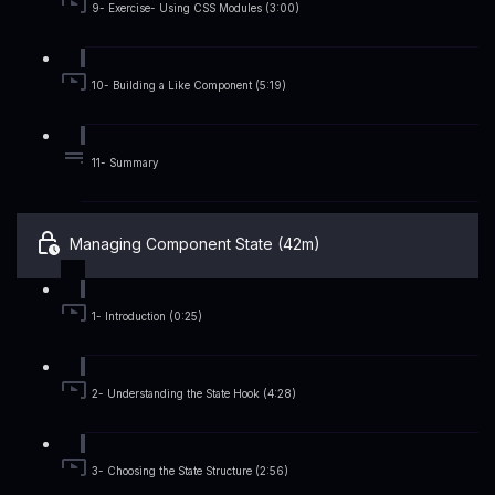
9- Exercise- Using CSS Modules (3:00)
10- Building a Like Component (5:19)
11- Summary
Managing Component State (42m)
1- Introduction (0:25)
2- Understanding the State Hook (4:28)
3- Choosing the State Structure (2:56)