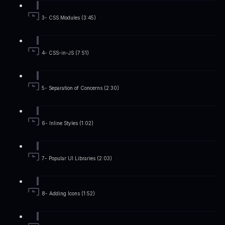
3- CSS Modules (3:45)
4- CSS-in-JS (7:51)
5- Separation of Concerns (2:30)
6- Inline Styles (1:02)
7- Popular UI Libraries (2:03)
8- Adding Icons (1:52)