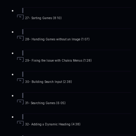
27- Sorting Games (8:10)
28- Handling Games without an Image (1:07)
29- Fixing the Issue with Chakra Menus (1:28)
30- Building Search Input (2:38)
31- Searching Games (6:05)
32- Adding a Dynamic Heading (4:38)