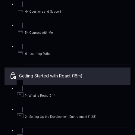
4- Questions and Support
5- Connect with Me
6- Learning Paths
Getting Started with React (18m)
1- What is React (2:14)
2- Setting Up the Development Environment (1:28)