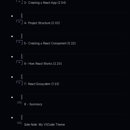
3- Creating a React App (2:54)
4- Project Structure (2:03)
5- Creating a React Component (5:22)
6- How React Works (2:20)
7- React Ecosystem (1:23)
8 - Summary
Side Note: My VSCode Theme