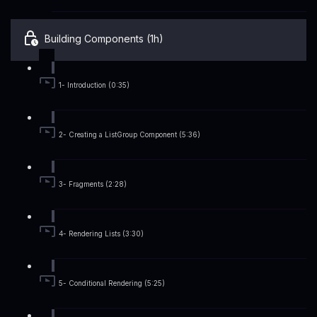
Building Components (1h)
1- Introduction (0:35)
2- Creating a ListGroup Component (5:36)
3- Fragments (2:28)
4- Rendering Lists (3:30)
5- Conditional Rendering (5:25)