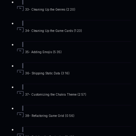
33- Cleaning Up the Genres (2:20)
34- Cleaning Up the Game Cards (1:23)
35- Adding Emojis (5:35)
36- Shipping Static Data (3:16)
37- Customizing the Chakra Theme (2:57)
38- Refactoring Game Grid (0:56)