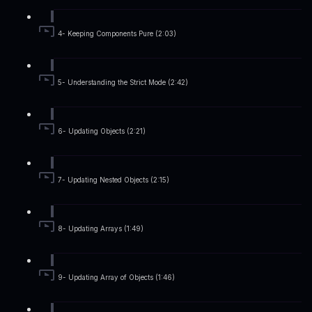
4- Keeping Components Pure (2:03)
5- Understanding the Strict Mode (2:42)
6- Updating Objects (2:21)
7- Updating Nested Objects (2:15)
8- Updating Arrays (1:49)
9- Updating Array of Objects (1:46)