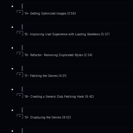
14- Getting Optimized Images (3:56)
15- Improving User Experience with Loading Skeletons (5:37)
16- Refactor- Removing Duplicated Styles (2:34)
17- Fetching the Genres (4:31)
18- Creating a Generic Data Fetching Hook (6:42)
19- Displaying the Genres (8:52)