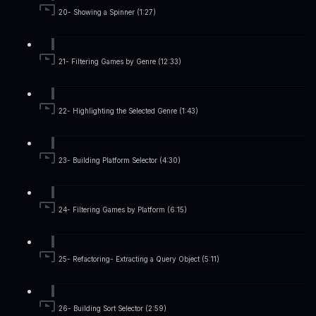
20- Showing a Spinner (1:27)
21- Filtering Games by Genre (12:33)
22- Highlighting the Selected Genre (1:43)
23- Building Platform Selector (4:30)
24- Filtering Games by Platform (6:15)
25- Refactoring- Extracting a Query Object (5:11)
26- Building Sort Selector (2:59)