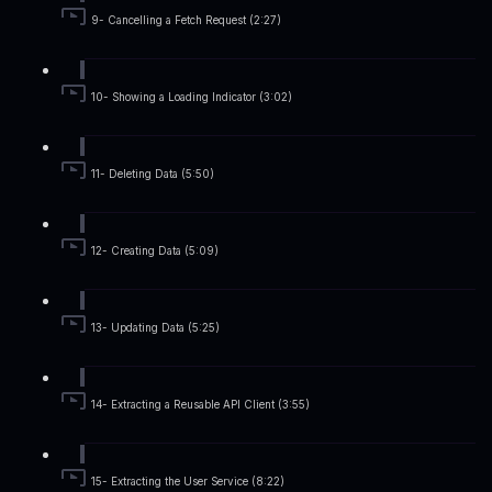
9- Cancelling a Fetch Request (2:27)
10- Showing a Loading Indicator (3:02)
11- Deleting Data (5:50)
12- Creating Data (5:09)
13- Updating Data (5:25)
14- Extracting a Reusable API Client (3:55)
15- Extracting the User Service (8:22)