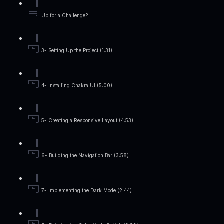
Up for a Challenge?
3- Setting Up the Project (1:31)
4- Installing Chakra UI (5:00)
5- Creating a Responsive Layout (4:53)
6- Building the Navigation Bar (3:58)
7- Implementing the Dark Mode (2:44)