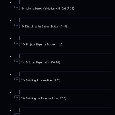
8- Schema based Validation with Zod (7:33)
9- Disabling the Submit Button (0:45)
10- Project- Expense Tracker (1:23)
11- Building ExpenseList (10:28)
12- Building ExpenseFilter (5:51)
13- Building the Expense Form (4:36)