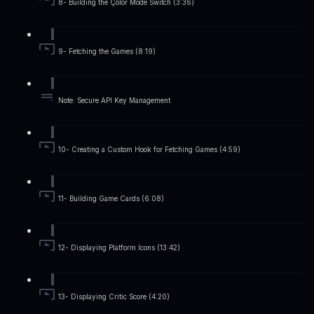
8- Building the Çolor Mode Switch (3:36)
9- Fetching the Games (8:19)
Note: Secure API Key Management
10- Creating a Custom Hook for Fetching Games (4:59)
11- Building Game Cards (6:08)
12- Displaying Platform Icons (13:42)
13- Displaying Critic Score (4:20)