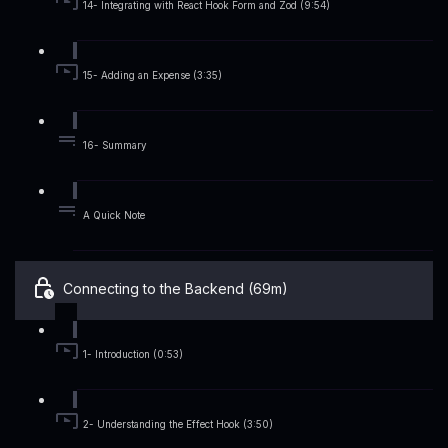
14- Integrating with React Hook Form and Zod (9:54)
15- Adding an Expense (3:35)
16- Summary
A Quick Note
Connecting to the Backend (69m)
1- Introduction (0:53)
2- Understanding the Effect Hook (3:50)