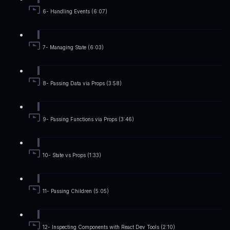
6- Handling Events (6:07)
7- Managing State (6:03)
8- Passing Data via Props (3:58)
9- Passing Functions via Props (3:46)
10- State vs Props (1:33)
11- Passing Children (5:05)
12- Inspecting Components with React Dev Tools (2:10)