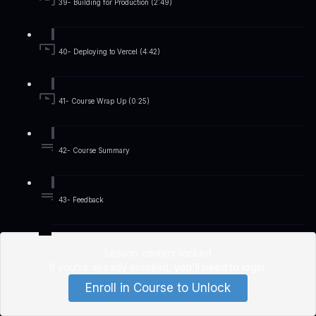
39- Building for Production (2:49)
40- Deploying to Vercel (4:42)
41- Course Wrap Up (0:25)
42- Course Summary
43- Feedback
Lesson content locked
If you're already enrolled,
you'll need to login
.
Enroll in Course to Unlock