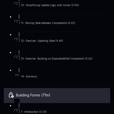
10- Simplifying Update Logic with Immer (2:56)
11- Sharing State between Components (6:22)
12- Exercise- Updating State (4:49)
13- Exercise- Building an ExpandableText Component (6:22)
14- Summary
Building Forms (71m)
1- Introduction (0:24)