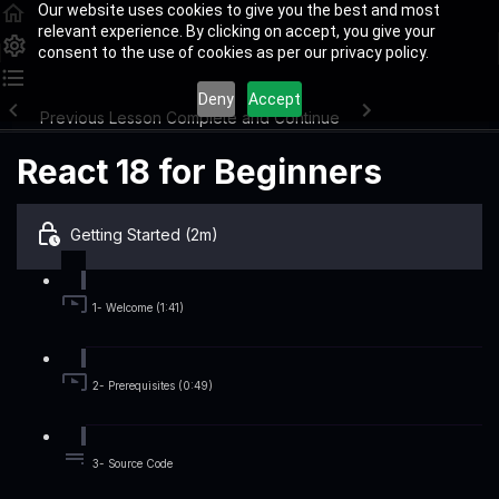
Our website uses cookies to give you the best and most
relevant experience. By clicking on accept, you give your
consent to the use of cookies as per our privacy policy.
Deny
Accept
Previous Lesson
Complete and Continue
React 18 for Beginners
Getting Started (2m)
1- Welcome (1:41)
2- Prerequisites (0:49)
3- Source Code