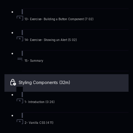
13- Exercise- Building a Button Component (7:02)
14- Exercise- Showing an Alert (5:02)
15- Summary
Styling Components (32m)
1- Introduction (0:26)
2- Vanilla CSS (4:11)