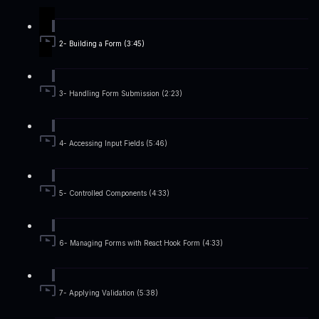
2- Building a Form (3:45)
3- Handling Form Submission (2:23)
4- Accessing Input Fields (5:46)
5- Controlled Components (4:33)
6- Managing Forms with React Hook Form (4:33)
7- Applying Validation (5:38)