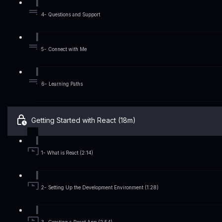
4- Questions and Support
5- Connect with Me
6- Learning Paths
Getting Started with React (18m)
1- What is React (2:14)
2- Setting Up the Development Environment (1:28)