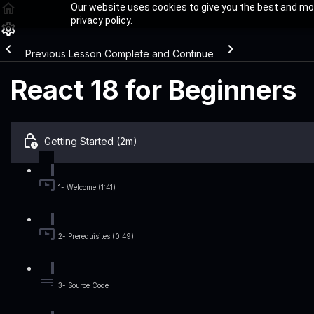
Our website uses cookies to give you the best and mos
privacy policy.
Previous Lesson
Complete and Continue
React 18 for Beginners
Getting Started (2m)
1- Welcome (1:41)
2- Prerequisites (0:49)
3- Source Code