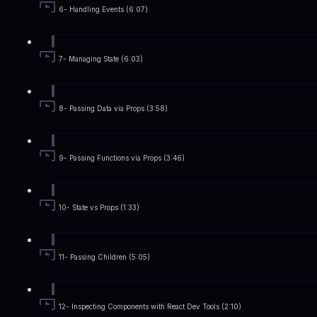
6- Handling Events (6:07)
7- Managing State (6:03)
8- Passing Data via Props (3:58)
9- Passing Functions via Props (3:46)
10- State vs Props (1:33)
11- Passing Children (5:05)
12- Inspecting Components with React Dev Tools (2:10)