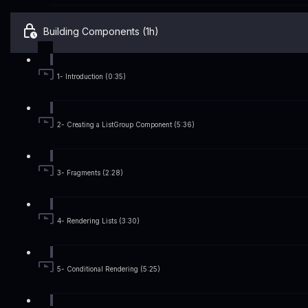
Building Components (1h)
1- Introduction (0:35)
2- Creating a ListGroup Component (5:36)
3- Fragments (2:28)
4- Rendering Lists (3:30)
5- Conditional Rendering (5:25)