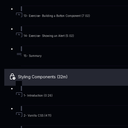
13- Exercise- Building a Button Component (7:02)
14- Exercise- Showing an Alert (5:02)
15- Summary
Styling Components (32m)
1- Introduction (0:26)
2- Vanilla CSS (4:11)