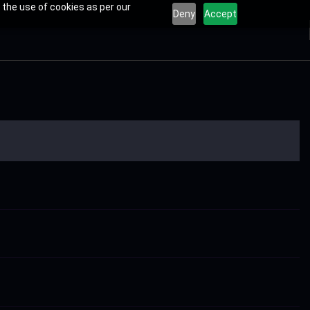
 the use of cookies as per our
Deny
Accept