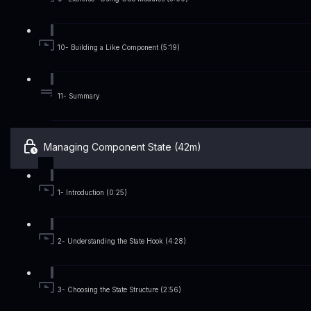
10- Building a Like Component (5:19)
11- Summary
Managing Component State (42m)
1- Introduction (0:25)
2- Understanding the State Hook (4:28)
3- Choosing the State Structure (2:56)