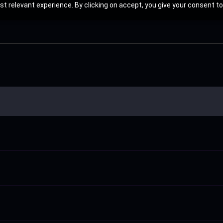
t relevant experience. By clicking on accept, you give your consent to