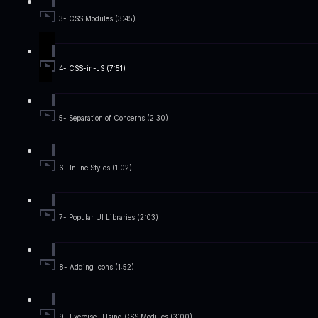
3- CSS Modules (3:45)
4- CSS-in-JS (7:51)
5- Separation of Concerns (2:30)
6- Inline Styles (1:02)
7- Popular UI Libraries (2:03)
8- Adding Icons (1:52)
9- Exercise- Using CSS Modules (3:00)