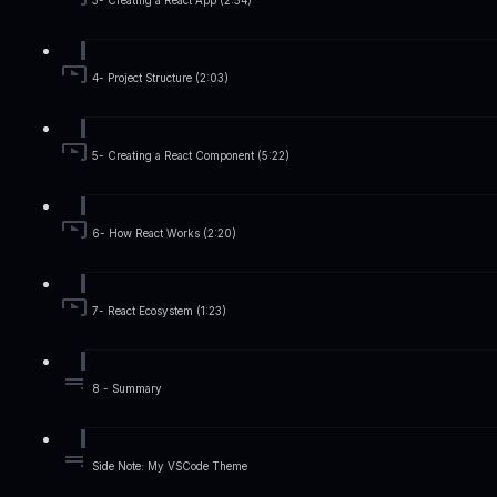
3- Creating a React App (2:54)
4- Project Structure (2:03)
5- Creating a React Component (5:22)
6- How React Works (2:20)
7- React Ecosystem (1:23)
8 - Summary
Side Note: My VSCode Theme