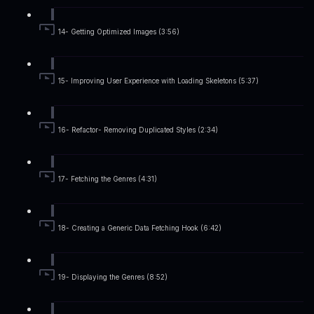
14- Getting Optimized Images (3:56)
15- Improving User Experience with Loading Skeletons (5:37)
16- Refactor- Removing Duplicated Styles (2:34)
17- Fetching the Genres (4:31)
18- Creating a Generic Data Fetching Hook (6:42)
19- Displaying the Genres (8:52)