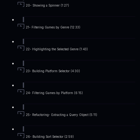
20- Showing a Spinner (1:27)
21- Filtering Games by Genre (12:33)
22- Highlighting the Selected Genre (1:43)
23- Building Platform Selector (4:30)
24- Filtering Games by Platform (6:15)
25- Refactoring- Extracting a Query Object (5:11)
26- Building Sort Selector (2:59)