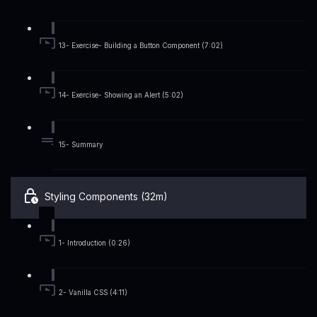
13- Exercise- Building a Button Component (7:02)
14- Exercise- Showing an Alert (5:02)
15- Summary
Styling Components (32m)
1- Introduction (0:26)
2- Vanilla CSS (4:11)