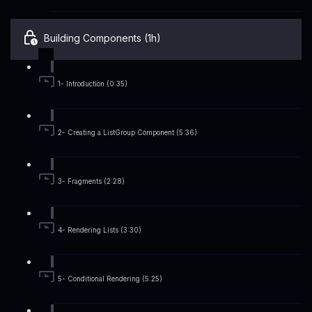
Building Components (1h)
1- Introduction (0:35)
2- Creating a ListGroup Component (5:36)
3- Fragments (2:28)
4- Rendering Lists (3:30)
5- Conditional Rendering (5:25)