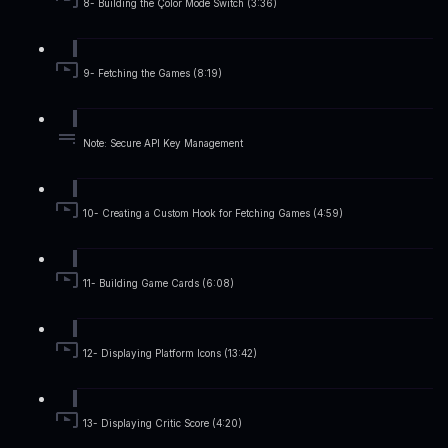
8- Building the Çolor Mode Switch (3:36)
9- Fetching the Games (8:19)
Note: Secure API Key Management
10- Creating a Custom Hook for Fetching Games (4:59)
11- Building Game Cards (6:08)
12- Displaying Platform Icons (13:42)
13- Displaying Critic Score (4:20)