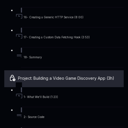
16- Creating a Generic HTTP Service (8:00)
17- Creating a Custom Data Fetching Hook (3:53)
18- Summary
Project: Building a Video Game Discovery App (3h)
1- What We'll Build (1:23)
2- Source Code