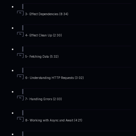
3- Effect Dependencies (8:34)
4- Effect Clean Up (2:30)
5- Fetching Data (5:32)
6- Understanding HTTP Requests (3:02)
7- Handling Errors (2:03)
8- Working with Async and Await (4:21)