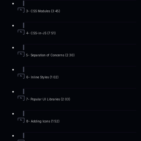
3- CSS Modules (3:45)
4- CSS-in-JS (7:51)
5- Separation of Concerns (2:30)
6- Inline Styles (1:02)
7- Popular UI Libraries (2:03)
8- Adding Icons (1:52)