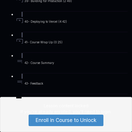
39- Building for Production (2:49)
40- Deploying to Vercel (4:42)
41- Course Wrap Up (0:25)
42- Course Summary
43- Feedback
Lesson content locked
If you're already enrolled,
you'll need to login
.
Enroll in Course to Unlock