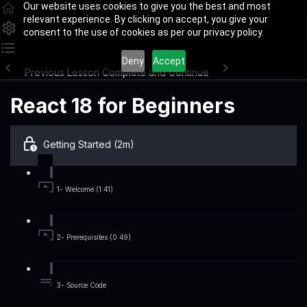
Our website uses cookies to give you the best and most
relevant experience. By clicking on accept, you give your
consent to the use of cookies as per our privacy policy.
Deny
Accept
Previous Lesson
Complete and Continue
React 18 for Beginners
Getting Started (2m)
1- Welcome (1:41)
2- Prerequisites (0:49)
3- Source Code