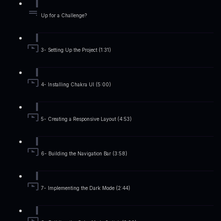
Up for a Challenge?
3- Setting Up the Project (1:31)
4- Installing Chakra UI (5:00)
5- Creating a Responsive Layout (4:53)
6- Building the Navigation Bar (3:58)
7- Implementing the Dark Mode (2:44)