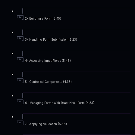
2- Building a Form (3:45)
3- Handling Form Submission (2:23)
4- Accessing Input Fields (5:46)
5- Controlled Components (4:33)
6- Managing Forms with React Hook Form (4:33)
7- Applying Validation (5:38)