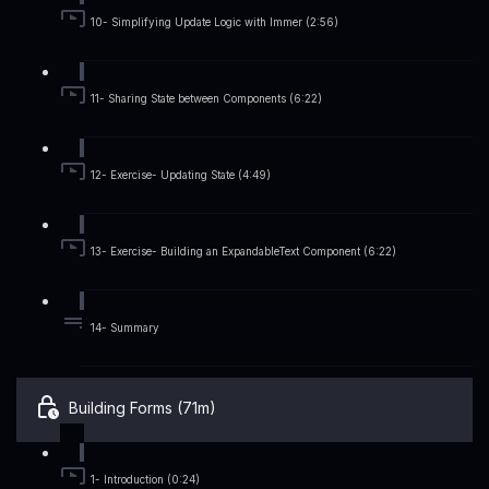
10- Simplifying Update Logic with Immer (2:56)
11- Sharing State between Components (6:22)
12- Exercise- Updating State (4:49)
13- Exercise- Building an ExpandableText Component (6:22)
14- Summary
Building Forms (71m)
1- Introduction (0:24)