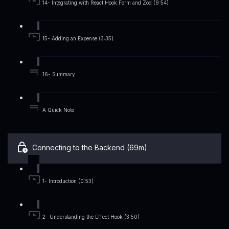
14- Integrating with React Hook Form and Zod (9:54)
15- Adding an Expense (3:35)
16- Summary
A Quick Note
Connecting to the Backend (69m)
1- Introduction (0:53)
2- Understanding the Effect Hook (3:50)