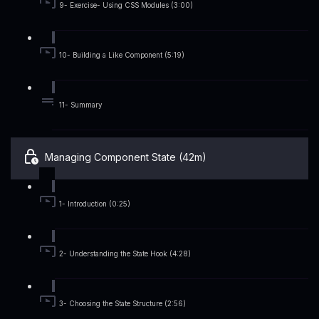
9- Exercise- Using CSS Modules (3:00)
10- Building a Like Component (5:19)
11- Summary
Managing Component State (42m)
1- Introduction (0:25)
2- Understanding the State Hook (4:28)
3- Choosing the State Structure (2:56)