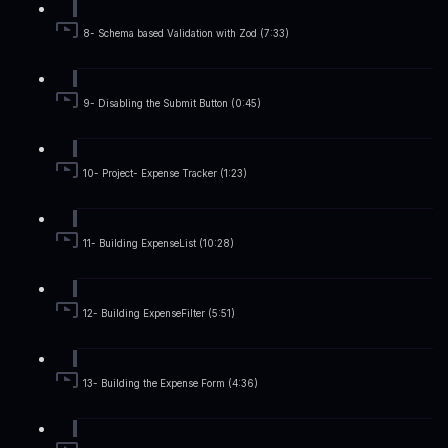
8- Schema based Validation with Zod (7:33)
9- Disabling the Submit Button (0:45)
10- Project- Expense Tracker (1:23)
11- Building ExpenseList (10:28)
12- Building ExpenseFilter (5:51)
13- Building the Expense Form (4:36)