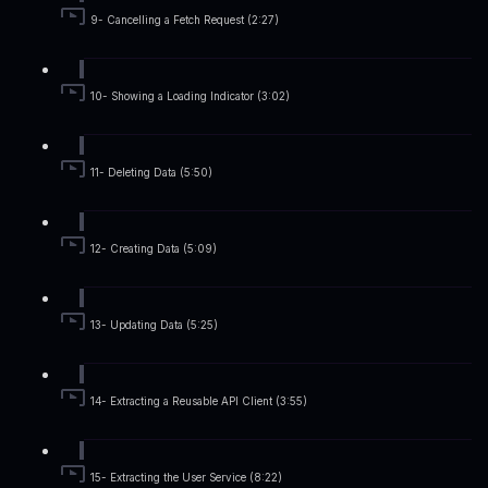
9- Cancelling a Fetch Request (2:27)
10- Showing a Loading Indicator (3:02)
11- Deleting Data (5:50)
12- Creating Data (5:09)
13- Updating Data (5:25)
14- Extracting a Reusable API Client (3:55)
15- Extracting the User Service (8:22)