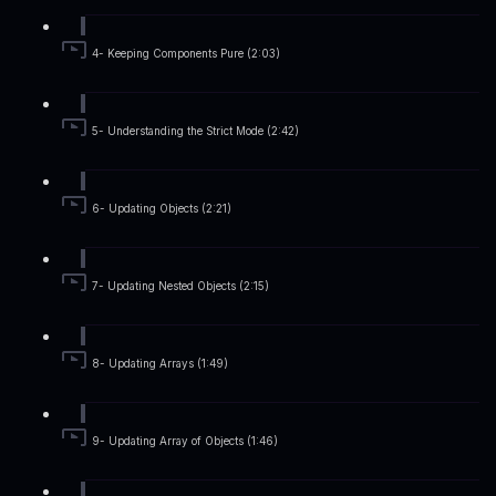
4- Keeping Components Pure (2:03)
5- Understanding the Strict Mode (2:42)
6- Updating Objects (2:21)
7- Updating Nested Objects (2:15)
8- Updating Arrays (1:49)
9- Updating Array of Objects (1:46)