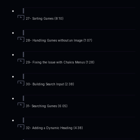
27- Sorting Games (8:10)
28- Handling Games without an Image (1:07)
29- Fixing the Issue with Chakra Menus (1:28)
30- Building Search Input (2:38)
31- Searching Games (6:05)
32- Adding a Dynamic Heading (4:38)