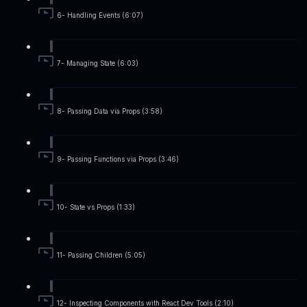
6- Handling Events (6:07)
7- Managing State (6:03)
8- Passing Data via Props (3:58)
9- Passing Functions via Props (3:46)
10- State vs Props (1:33)
11- Passing Children (5:05)
12- Inspecting Components with React Dev Tools (2:10)