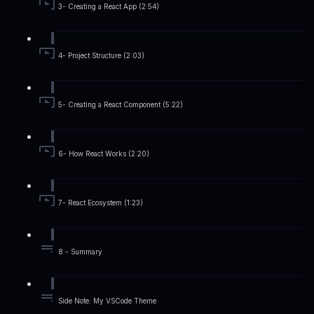
3- Creating a React App (2:54)
4- Project Structure (2:03)
5- Creating a React Component (5:22)
6- How React Works (2:20)
7- React Ecosystem (1:23)
8 - Summary
Side Note: My VSCode Theme