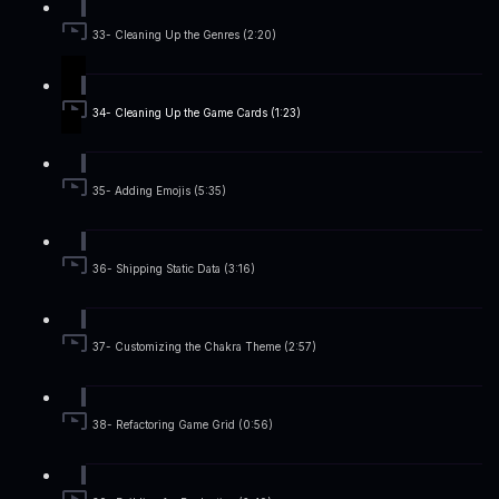
33- Cleaning Up the Genres (2:20)
34- Cleaning Up the Game Cards (1:23)
35- Adding Emojis (5:35)
36- Shipping Static Data (3:16)
37- Customizing the Chakra Theme (2:57)
38- Refactoring Game Grid (0:56)