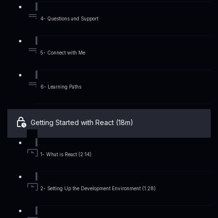
4- Questions and Support
5- Connect with Me
6- Learning Paths
Getting Started with React (18m)
1- What is React (2:14)
2- Setting Up the Development Environment (1:28)