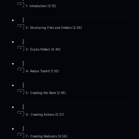
1- Introduction (0:15)
2- Structuring Files and Folders (2:36)
3- Ducks Pattern (5:46)
4- Redux Toolkit (1:35)
5- Creating the Store (2:45)
6- Creating Actions (5:27)
7- Creating Reducers (6:56)