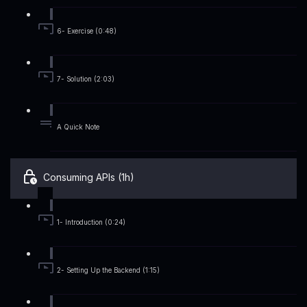
6- Exercise (0:48)
7- Solution (2:03)
A Quick Note
Consuming APIs (1h)
1- Introduction (0:24)
2- Setting Up the Backend (1:15)