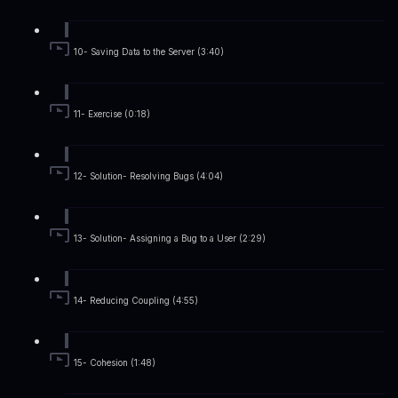
10- Saving Data to the Server (3:40)
11- Exercise (0:18)
12- Solution- Resolving Bugs (4:04)
13- Solution- Assigning a Bug to a User (2:29)
14- Reducing Coupling (4:55)
15- Cohesion (1:48)