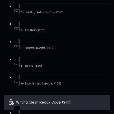
2- Installing Redux DevTools (2:55)
3- The Basics (2:25)
4- Inspector Monitor (3:52)
5- Tracing (4:26)
6- Exporting and Importing (1:35)
Writing Clean Redux Code (34m)