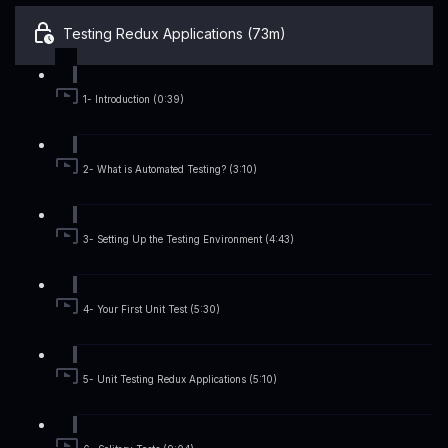
Testing Redux Applications (73m)
1- Introduction (0:39)
2- What is Automated Testing? (3:10)
3- Setting Up the Testing Environment (4:43)
4- Your First Unit Test (5:30)
5- Unit Testing Redux Applications (5:10)