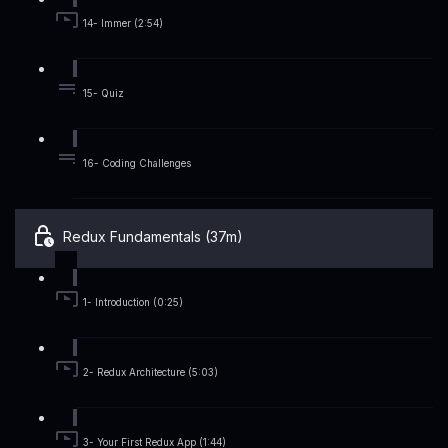
14- Immer (2:54)
15- Quiz
16- Coding Challenges
Redux Fundamentals (37m)
1- Introduction (0:25)
2- Redux Architecture (5:03)
3- Your First Redux App (1:44)