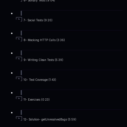
6- Solitary Tests (9:04)
7- Social Tests (9:20)
8- Mocking HTTP Calls (3:36)
9- Writing Clean Tests (5:39)
10- Test Coverage (1:43)
11- Exercises (0:23)
12- Solution- getUnresolvedBugs (5:59)