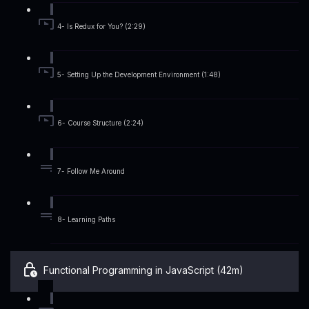
4- Is Redux for You? (2:29)
5- Setting Up the Development Environment (1:48)
6- Course Structure (2:24)
7- Follow Me Around
8- Learning Paths
Functional Programming in JavaScript (42m)