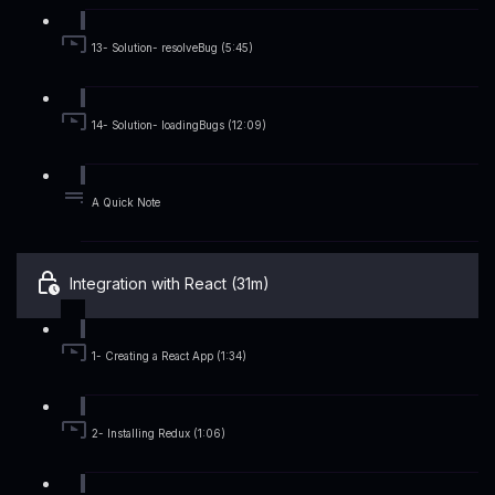
13- Solution- resolveBug (5:45)
14- Solution- loadingBugs (12:09)
A Quick Note
Integration with React (31m)
1- Creating a React App (1:34)
2- Installing Redux (1:06)