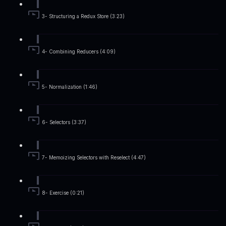
3- Structuring a Redux Store (3:23)
4- Combining Reducers (4:09)
5- Normalization (1:46)
6- Selectors (3:37)
7- Memoizing Selectors with Reselect (4:47)
8- Exercise (0:21)