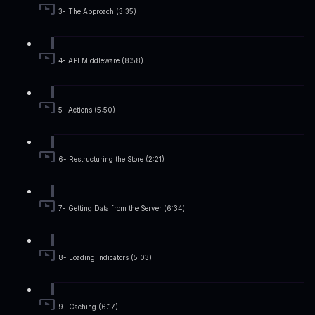
3- The Approach (3:35)
4- API Middleware (8:58)
5- Actions (5:50)
6- Restructuring the Store (2:21)
7- Getting Data from the Server (6:34)
8- Loading Indicators (5:03)
9- Caching (6:17)