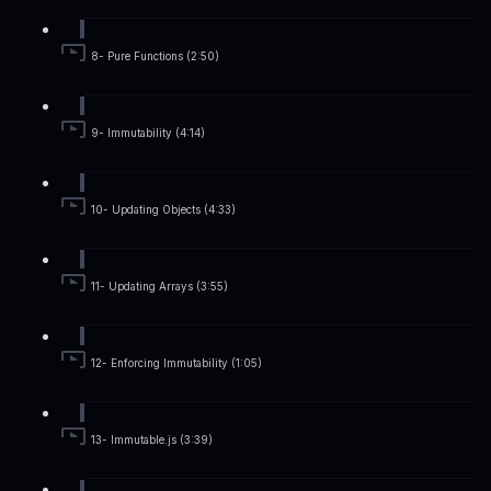
8- Pure Functions (2:50)
9- Immutability (4:14)
10- Updating Objects (4:33)
11- Updating Arrays (3:55)
12- Enforcing Immutability (1:05)
13- Immutable.js (3:39)