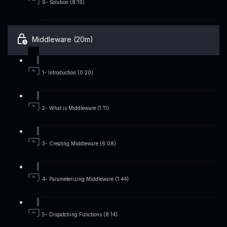
9- Solution (8:19)
Middleware (20m)
1- Introduction (0:20)
2- What is Middleware (1:11)
3- Creating Middleware (6:08)
4- Parameterizing Middleware (1:44)
5- Dispatching Functions (8:14)