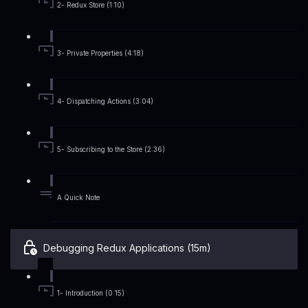
2- Redux Store (1:10)
3- Private Properties (4:18)
4- Dispatching Actions (3:04)
5- Subscribing to the Store (2:36)
A Quick Note
Debugging Redux Applications (15m)
1- Introduction (0:15)