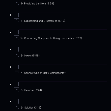
3- Providing the Store (5:29)
4- Subscribing and Dispatching (5:10)
5- Connecting Components Using react-redux (8:32)
6- Hooks (5:58)
7- Connect One or Many Components?
8- Exercise (0:24)
9- Solution (3:19)