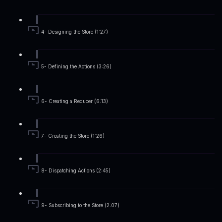
4- Designing the Store (1:27)
5- Defining the Actions (3:26)
6- Creating a Reducer (6:13)
7- Creating the Store (1:26)
8- Dispatching Actions (2:45)
9- Subscribing to the Store (2:07)