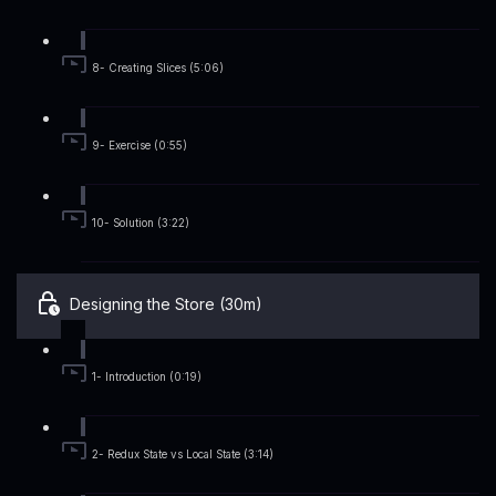
8- Creating Slices (5:06)
9- Exercise (0:55)
10- Solution (3:22)
Designing the Store (30m)
1- Introduction (0:19)
2- Redux State vs Local State (3:14)