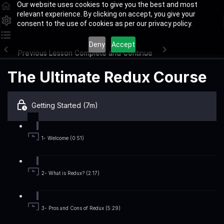
Our website uses cookies to give you the best and most
relevant experience. By clicking on accept, you give your
consent to the use of cookies as per our privacy policy.
Deny
Accept
Previous Lesson
Complete and Continue
The Ultimate Redux Course
Getting Started (7m)
1- Welcome (0:51)
2- What is Redux? (2:17)
3- Pros and Cons of Redux (5:29)