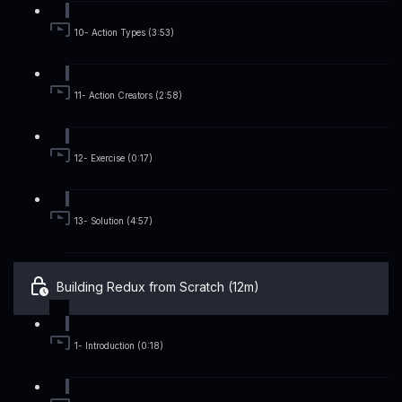
10- Action Types (3:53)
11- Action Creators (2:58)
12- Exercise (0:17)
13- Solution (4:57)
Building Redux from Scratch (12m)
1- Introduction (0:18)