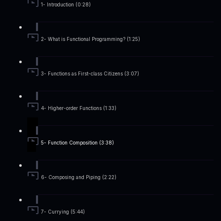
1- Introduction (0:28)
2- What is Functional Programming? (1:25)
3- Functions as First-class Citizens (3:07)
4- Higher-order Functions (1:33)
5- Function Composition (3:38)
6- Composing and Piping (2:22)
7- Currying (5:44)