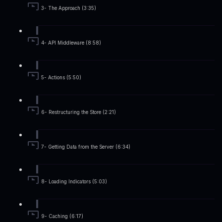
3- The Approach (3:35)
4- API Middleware (8:58)
5- Actions (5:50)
6- Restructuring the Store (2:21)
7- Getting Data from the Server (6:34)
8- Loading Indicators (5:03)
9- Caching (6:17)