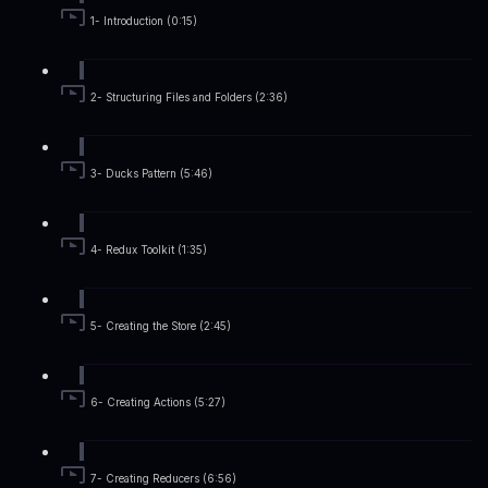
1- Introduction (0:15)
2- Structuring Files and Folders (2:36)
3- Ducks Pattern (5:46)
4- Redux Toolkit (1:35)
5- Creating the Store (2:45)
6- Creating Actions (5:27)
7- Creating Reducers (6:56)