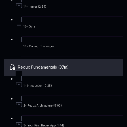
14- Immer (2:54)
15- Quiz
16- Coding Challenges
Redux Fundamentals (37m)
1- Introduction (0:25)
2- Redux Architecture (5:03)
3- Your First Redux App (1:44)