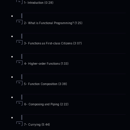
1- Introduction (0:28)
2- What is Functional Programming? (1:25)
3- Functions as First-class Citizens (3:07)
4- Higher-order Functions (1:33)
5- Function Composition (3:38)
6- Composing and Piping (2:22)
7- Currying (5:44)