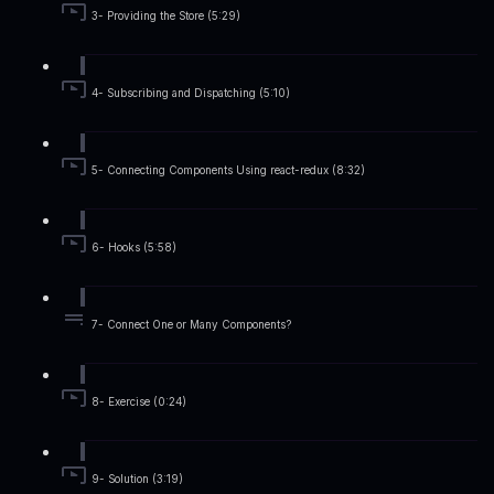
3- Providing the Store (5:29)
4- Subscribing and Dispatching (5:10)
5- Connecting Components Using react-redux (8:32)
6- Hooks (5:58)
7- Connect One or Many Components?
8- Exercise (0:24)
9- Solution (3:19)