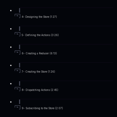
4- Designing the Store (1:27)
5- Defining the Actions (3:26)
6- Creating a Reducer (6:13)
7- Creating the Store (1:26)
8- Dispatching Actions (2:45)
9- Subscribing to the Store (2:07)