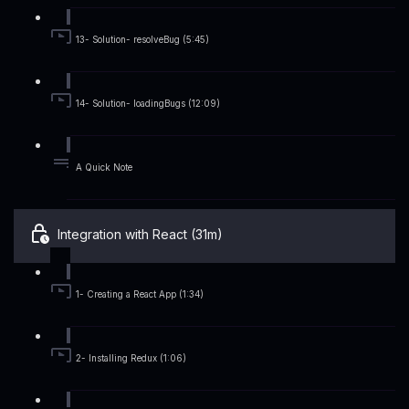
13- Solution- resolveBug (5:45)
14- Solution- loadingBugs (12:09)
A Quick Note
Integration with React (31m)
1- Creating a React App (1:34)
2- Installing Redux (1:06)