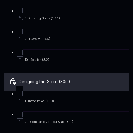
8- Creating Slices (5:06)
9- Exercise (0:55)
10- Solution (3:22)
Designing the Store (30m)
1- Introduction (0:19)
2- Redux State vs Local State (3:14)