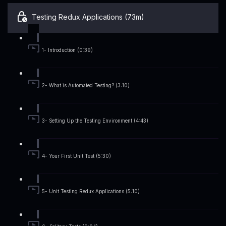
Testing Redux Applications (73m)
1- Introduction (0:39)
2- What is Automated Testing? (3:10)
3- Setting Up the Testing Environment (4:43)
4- Your First Unit Test (5:30)
5- Unit Testing Redux Applications (5:10)