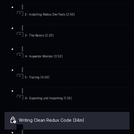
2- Installing Redux DevTools (2:55)
3- The Basics (2:25)
4- Inspector Monitor (3:52)
5- Tracing (4:26)
6- Exporting and Importing (1:35)
Writing Clean Redux Code (34m)