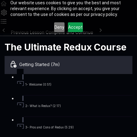
Our website uses cookies to give you the best and most
relevant experience. By clicking on accept, you give your
consent to the use of cookies as per our privacy policy.
Deny
Accept
Previous Lesson
Complete and Continue
The Ultimate Redux Course
Getting Started (7m)
1- Welcome (0:51)
2- What is Redux? (2:17)
3- Pros and Cons of Redux (5:29)