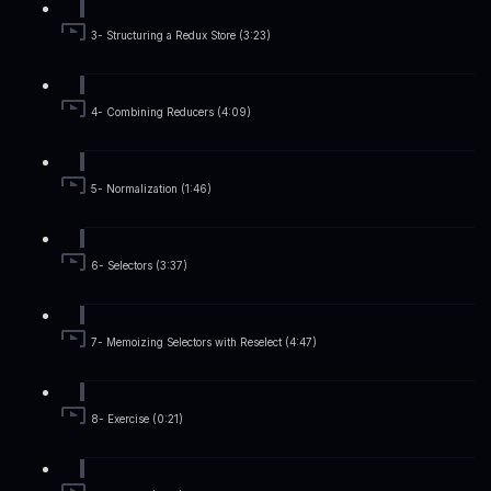
3- Structuring a Redux Store (3:23)
4- Combining Reducers (4:09)
5- Normalization (1:46)
6- Selectors (3:37)
7- Memoizing Selectors with Reselect (4:47)
8- Exercise (0:21)