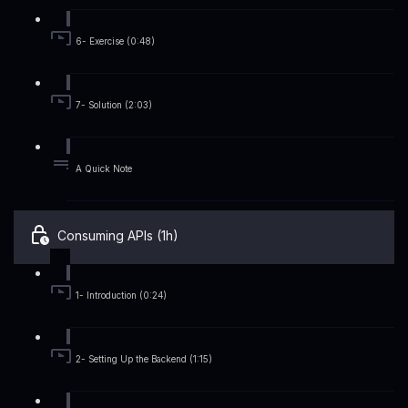
6- Exercise (0:48)
7- Solution (2:03)
A Quick Note
Consuming APIs (1h)
1- Introduction (0:24)
2- Setting Up the Backend (1:15)