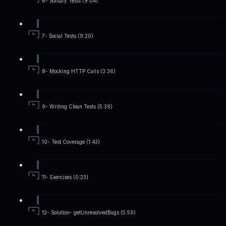
6- Solitary Tests (9:04)
7- Social Tests (9:20)
8- Mocking HTTP Calls (3:36)
9- Writing Clean Tests (5:39)
10- Test Coverage (1:43)
11- Exercises (0:23)
12- Solution- getUnresolvedBugs (5:59)