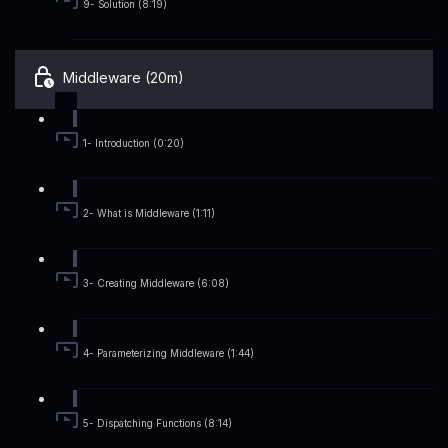
9- Solution (8:19)
Middleware (20m)
1- Introduction (0:20)
2- What is Middleware (1:11)
3- Creating Middleware (6:08)
4- Parameterizing Middleware (1:44)
5- Dispatching Functions (8:14)