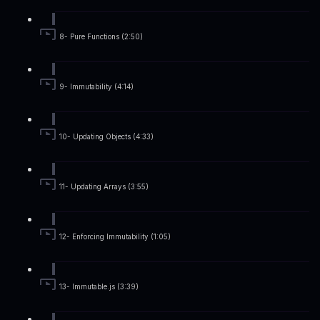
8- Pure Functions (2:50)
9- Immutability (4:14)
10- Updating Objects (4:33)
11- Updating Arrays (3:55)
12- Enforcing Immutability (1:05)
13- Immutable.js (3:39)