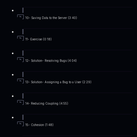
10- Saving Data to the Server (3:40)
11- Exercise (0:18)
12- Solution- Resolving Bugs (4:04)
13- Solution- Assigning a Bug to a User (2:29)
14- Reducing Coupling (4:55)
15- Cohesion (1:48)