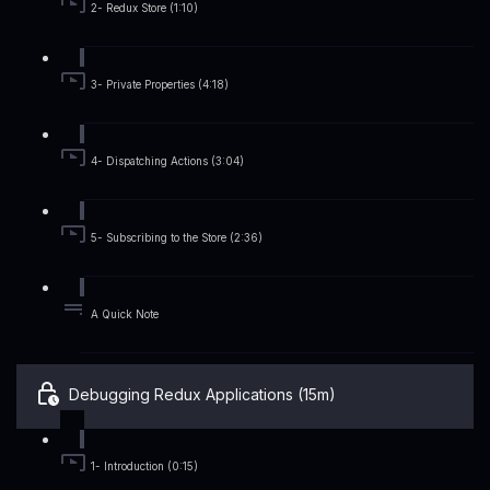
2- Redux Store (1:10)
3- Private Properties (4:18)
4- Dispatching Actions (3:04)
5- Subscribing to the Store (2:36)
A Quick Note
Debugging Redux Applications (15m)
1- Introduction (0:15)