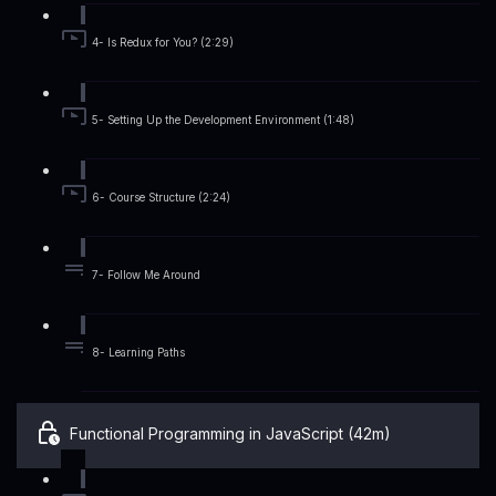
4- Is Redux for You? (2:29)
5- Setting Up the Development Environment (1:48)
6- Course Structure (2:24)
7- Follow Me Around
8- Learning Paths
Functional Programming in JavaScript (42m)