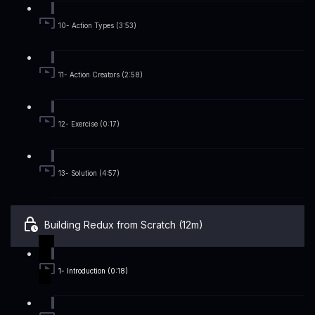
10- Action Types (3:53)
11- Action Creators (2:58)
12- Exercise (0:17)
13- Solution (4:57)
Building Redux from Scratch (12m)
1- Introduction (0:18)