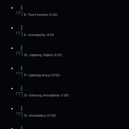
8- Pure Functions (2:50)
9- Immutability (4:14)
10- Updating Objects (4:33)
11- Updating Arrays (3:55)
12- Enforcing Immutability (1:05)
13- Immutable.js (3:39)