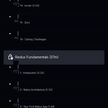
14- Immer (2:54)
15- Quiz
16- Coding Challenges
Redux Fundamentals (37m)
1- Introduction (0:25)
2- Redux Architecture (5:03)
3- Your First Redux App (1:44)