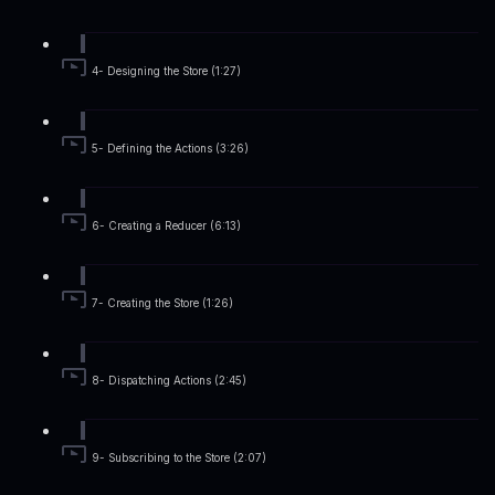
4- Designing the Store (1:27)
5- Defining the Actions (3:26)
6- Creating a Reducer (6:13)
7- Creating the Store (1:26)
8- Dispatching Actions (2:45)
9- Subscribing to the Store (2:07)