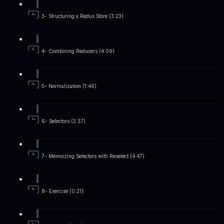
3- Structuring a Redux Store (3:23)
4- Combining Reducers (4:09)
5- Normalization (1:46)
6- Selectors (3:37)
7- Memoizing Selectors with Reselect (4:47)
8- Exercise (0:21)