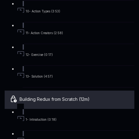
10- Action Types (3:53)
11- Action Creators (2:58)
12- Exercise (0:17)
13- Solution (4:57)
Building Redux from Scratch (12m)
1- Introduction (0:18)