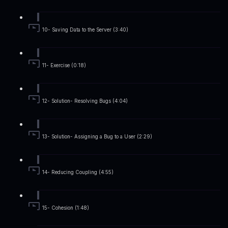
10- Saving Data to the Server (3:40)
11- Exercise (0:18)
12- Solution- Resolving Bugs (4:04)
13- Solution- Assigning a Bug to a User (2:29)
14- Reducing Coupling (4:55)
15- Cohesion (1:48)