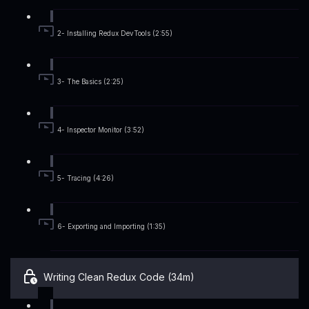
2- Installing Redux DevTools (2:55)
3- The Basics (2:25)
4- Inspector Monitor (3:52)
5- Tracing (4:26)
6- Exporting and Importing (1:35)
Writing Clean Redux Code (34m)