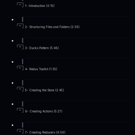
1- Introduction (0:15)
2- Structuring Files and Folders (2:36)
3- Ducks Pattern (5:46)
4- Redux Toolkit (1:35)
5- Creating the Store (2:45)
6- Creating Actions (5:27)
7- Creating Reducers (6:56)