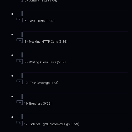
6- Solitary Tests (9:04)
7- Social Tests (9:20)
8- Mocking HTTP Calls (3:36)
9- Writing Clean Tests (5:39)
10- Test Coverage (1:43)
11- Exercises (0:23)
12- Solution- getUnresolvedBugs (5:59)