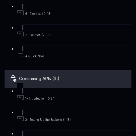
6- Exercise (0:48)
7- Solution (2:03)
A Quick Note
Consuming APIs (1h)
1- Introduction (0:24)
2- Setting Up the Backend (1:15)