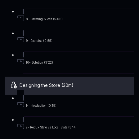
8- Creating Slices (5:06)
9- Exercise (0:55)
10- Solution (3:22)
Designing the Store (30m)
1- Introduction (0:19)
2- Redux State vs Local State (3:14)