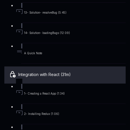
13- Solution- resolveBug (5:45)
14- Solution- loadingBugs (12:09)
A Quick Note
Integration with React (31m)
1- Creating a React App (1:34)
2- Installing Redux (1:06)