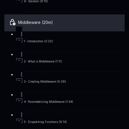
9- Solution (8:19)
Middleware (20m)
1- Introduction (0:20)
2- What is Middleware (1:11)
3- Creating Middleware (6:08)
4- Parameterizing Middleware (1:44)
5- Dispatching Functions (8:14)