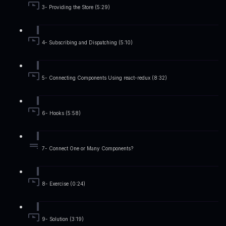
3- Providing the Store (5:29)
4- Subscribing and Dispatching (5:10)
5- Connecting Components Using react-redux (8:32)
6- Hooks (5:58)
7- Connect One or Many Components?
8- Exercise (0:24)
9- Solution (3:19)