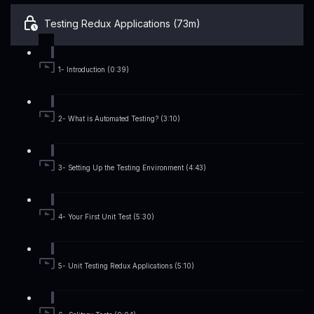
Testing Redux Applications (73m)
1- Introduction (0:39)
2- What is Automated Testing? (3:10)
3- Setting Up the Testing Environment (4:43)
4- Your First Unit Test (5:30)
5- Unit Testing Redux Applications (5:10)