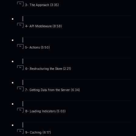
3- The Approach (3:35)
4- API Middleware (8:58)
5- Actions (5:50)
6- Restructuring the Store (2:21)
7- Getting Data from the Server (6:34)
8- Loading Indicators (5:03)
9- Caching (6:17)