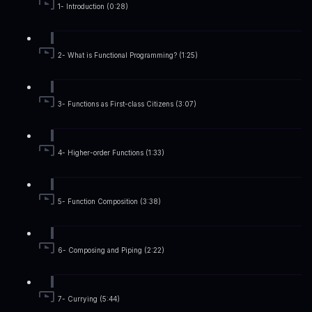
1- Introduction (0:28)
2- What is Functional Programming? (1:25)
3- Functions as First-class Citizens (3:07)
4- Higher-order Functions (1:33)
5- Function Composition (3:38)
6- Composing and Piping (2:22)
7- Currying (5:44)