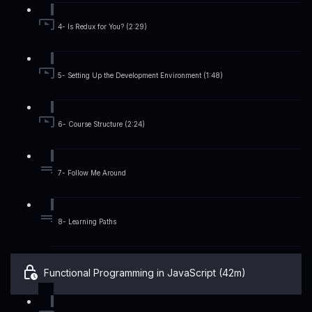
4- Is Redux for You? (2:29)
5- Setting Up the Development Environment (1:48)
6- Course Structure (2:24)
7- Follow Me Around
8- Learning Paths
Functional Programming in JavaScript (42m)