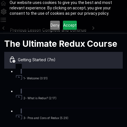
Our website uses cookies to give you the best and most
relevant experience. By clicking on accept, you give your
consent to the use of cookies as per our privacy policy.
Deny
Accept
Previous Lesson
Complete and Continue
The Ultimate Redux Course
Getting Started (7m)
1- Welcome (0:51)
2- What is Redux? (2:17)
3- Pros and Cons of Redux (5:29)