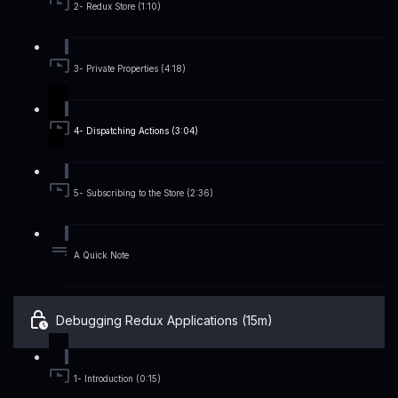
2- Redux Store (1:10)
3- Private Properties (4:18)
4- Dispatching Actions (3:04)
5- Subscribing to the Store (2:36)
A Quick Note
Debugging Redux Applications (15m)
1- Introduction (0:15)