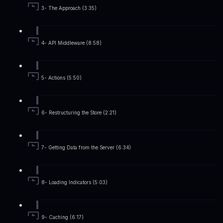
3- The Approach (3:35)
4- API Middleware (8:58)
5- Actions (5:50)
6- Restructuring the Store (2:21)
7- Getting Data from the Server (6:34)
8- Loading Indicators (5:03)
9- Caching (6:17)