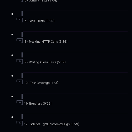
6- Solitary Tests (9:04)
7- Social Tests (9:20)
8- Mocking HTTP Calls (3:36)
9- Writing Clean Tests (5:39)
10- Test Coverage (1:43)
11- Exercises (0:23)
12- Solution- getUnresolvedBugs (5:59)