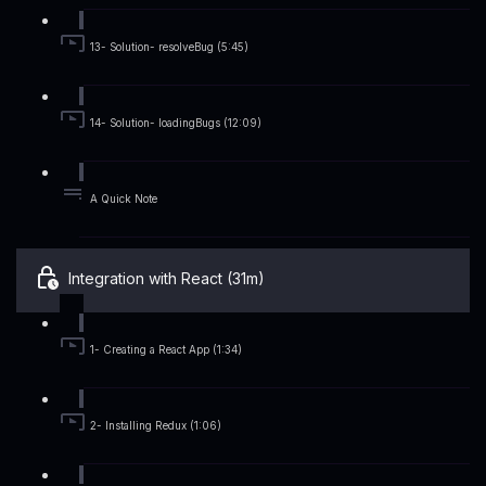
13- Solution- resolveBug (5:45)
14- Solution- loadingBugs (12:09)
A Quick Note
Integration with React (31m)
1- Creating a React App (1:34)
2- Installing Redux (1:06)