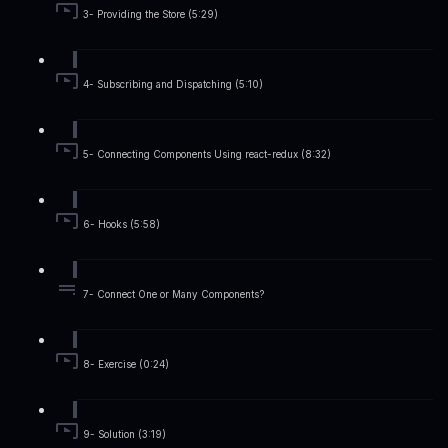
3- Providing the Store (5:29)
4- Subscribing and Dispatching (5:10)
5- Connecting Components Using react-redux (8:32)
6- Hooks (5:58)
7- Connect One or Many Components?
8- Exercise (0:24)
9- Solution (3:19)