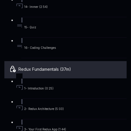
14- Immer (2:54)
15- Quiz
16- Coding Challenges
Redux Fundamentals (37m)
1- Introduction (0:25)
2- Redux Architecture (5:03)
3- Your First Redux App (1:44)