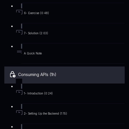
6- Exercise (0:48)
7- Solution (2:03)
A Quick Note
Consuming APIs (1h)
1- Introduction (0:24)
2- Setting Up the Backend (1:15)