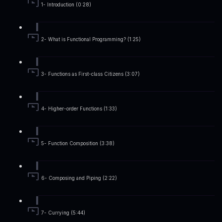
1- Introduction (0:28)
2- What is Functional Programming? (1:25)
3- Functions as First-class Citizens (3:07)
4- Higher-order Functions (1:33)
5- Function Composition (3:38)
6- Composing and Piping (2:22)
7- Currying (5:44)