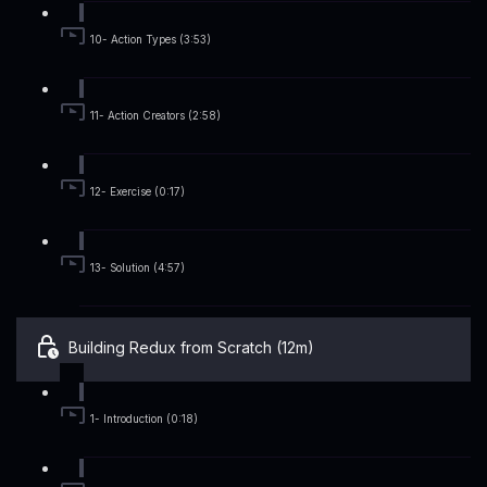
10- Action Types (3:53)
11- Action Creators (2:58)
12- Exercise (0:17)
13- Solution (4:57)
Building Redux from Scratch (12m)
1- Introduction (0:18)