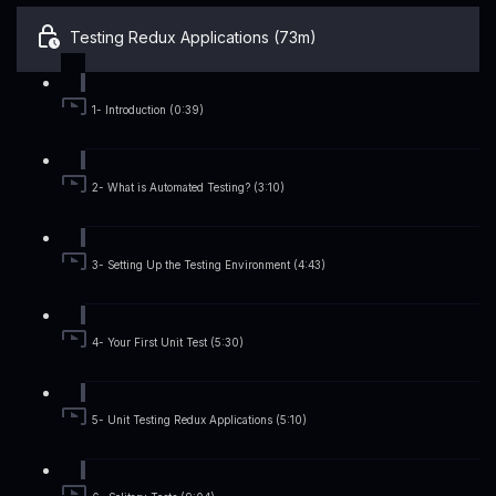
Testing Redux Applications (73m)
1- Introduction (0:39)
2- What is Automated Testing? (3:10)
3- Setting Up the Testing Environment (4:43)
4- Your First Unit Test (5:30)
5- Unit Testing Redux Applications (5:10)