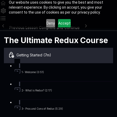
Our website uses cookies to give you the best and most
relevant experience. By clicking on accept, you give your
consent to the use of cookies as per our privacy policy.
Deny
Accept
Previous Lesson
Complete and Continue
The Ultimate Redux Course
Getting Started (7m)
1- Welcome (0:51)
2- What is Redux? (2:17)
3- Pros and Cons of Redux (5:29)