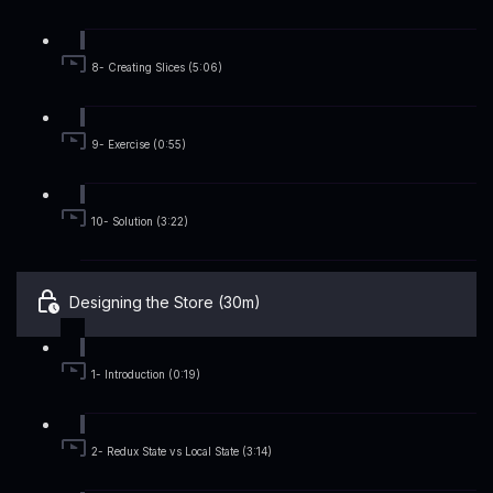
8- Creating Slices (5:06)
9- Exercise (0:55)
10- Solution (3:22)
Designing the Store (30m)
1- Introduction (0:19)
2- Redux State vs Local State (3:14)