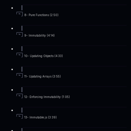
8- Pure Functions (2:50)
9- Immutability (4:14)
10- Updating Objects (4:33)
11- Updating Arrays (3:55)
12- Enforcing Immutability (1:05)
13- Immutable.js (3:39)