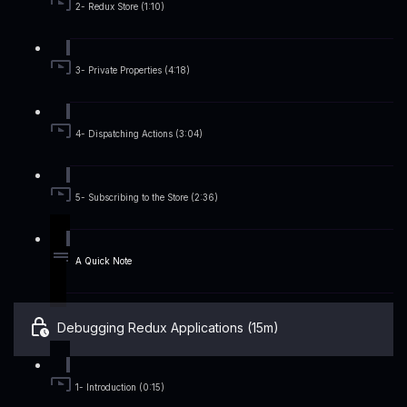
2- Redux Store (1:10)
3- Private Properties (4:18)
4- Dispatching Actions (3:04)
5- Subscribing to the Store (2:36)
A Quick Note
Debugging Redux Applications (15m)
1- Introduction (0:15)