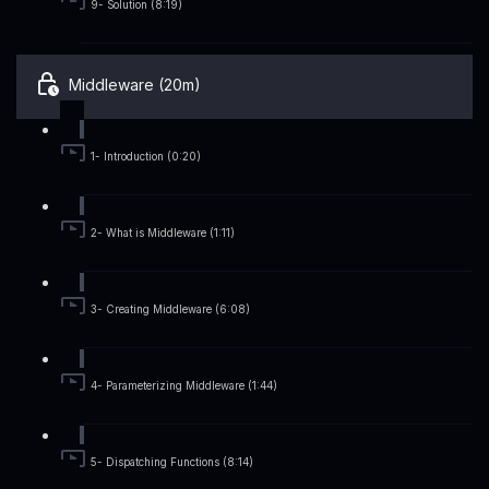
9- Solution (8:19)
Middleware (20m)
1- Introduction (0:20)
2- What is Middleware (1:11)
3- Creating Middleware (6:08)
4- Parameterizing Middleware (1:44)
5- Dispatching Functions (8:14)