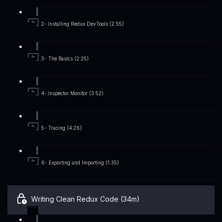
2- Installing Redux DevTools (2:55)
3- The Basics (2:25)
4- Inspector Monitor (3:52)
5- Tracing (4:26)
6- Exporting and Importing (1:35)
Writing Clean Redux Code (34m)