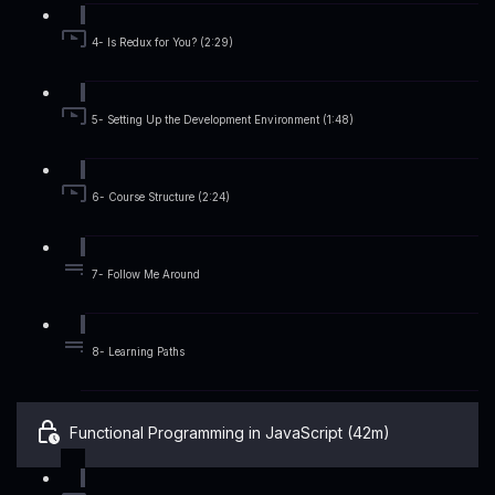
4- Is Redux for You? (2:29)
5- Setting Up the Development Environment (1:48)
6- Course Structure (2:24)
7- Follow Me Around
8- Learning Paths
Functional Programming in JavaScript (42m)