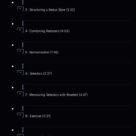
3- Structuring a Redux Store (3:23)
4- Combining Reducers (4:09)
5- Normalization (1:46)
6- Selectors (3:37)
7- Memoizing Selectors with Reselect (4:47)
8- Exercise (0:21)