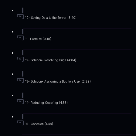
10- Saving Data to the Server (3:40)
11- Exercise (0:18)
12- Solution- Resolving Bugs (4:04)
13- Solution- Assigning a Bug to a User (2:29)
14- Reducing Coupling (4:55)
15- Cohesion (1:48)