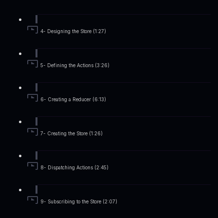
4- Designing the Store (1:27)
5- Defining the Actions (3:26)
6- Creating a Reducer (6:13)
7- Creating the Store (1:26)
8- Dispatching Actions (2:45)
9- Subscribing to the Store (2:07)