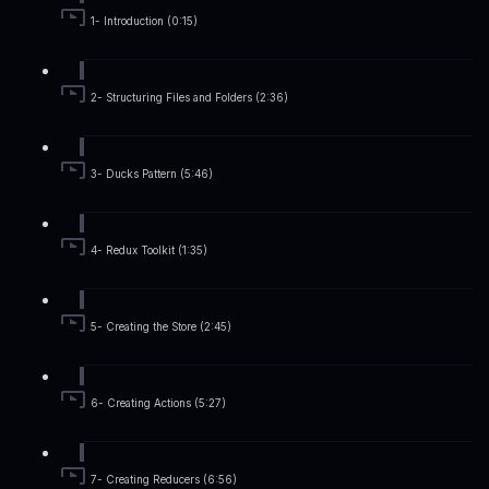
1- Introduction (0:15)
2- Structuring Files and Folders (2:36)
3- Ducks Pattern (5:46)
4- Redux Toolkit (1:35)
5- Creating the Store (2:45)
6- Creating Actions (5:27)
7- Creating Reducers (6:56)